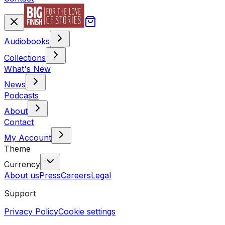
Audiobooks
Collections
What's New
News
Podcasts
About
Contact
My Account
Theme
Currency
About us
Press
Careers
Legal
Support
Privacy Policy
Cookie settings