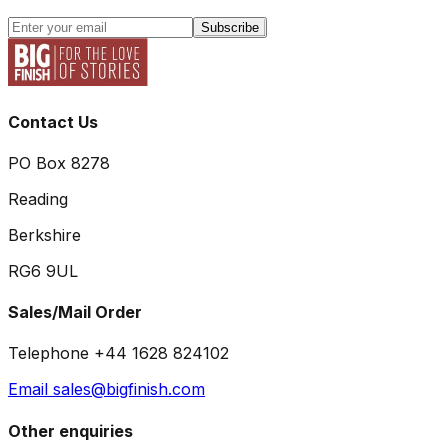
Subscribe
Contact Us
PO Box 8278
Reading
Berkshire
RG6 9UL
Sales/Mail Order
Telephone +44 1628 824102
Email sales@bigfinish.com
Other enquiries