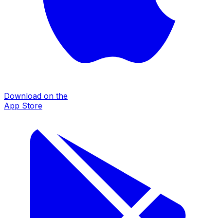
Download on the
App Store