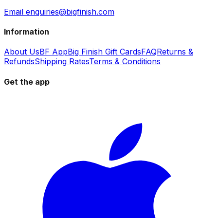
Email enquiries@bigfinish.com
Information
About Us
BF App
Big Finish Gift Cards
FAQ
Returns &
Refunds
Shipping Rates
Terms & Conditions
Get the app