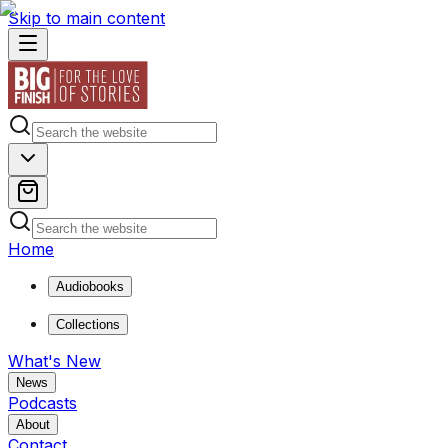
Skip to main content
Home
Audiobooks
Collections
What's New
News
Podcasts
About
Contact