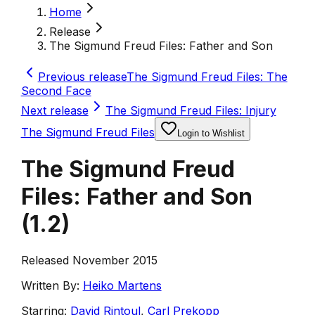
Home
Release
The Sigmund Freud Files: Father and Son
Previous release
The Sigmund Freud Files: The
Second Face
Next release
The Sigmund Freud Files: Injury
The Sigmund Freud Files
Login to Wishlist
The Sigmund Freud
Files: Father and Son
(
1.2
)
Released November 2015
Written By:
Heiko Martens
Starring:
David Rintoul
,
Carl Prekopp