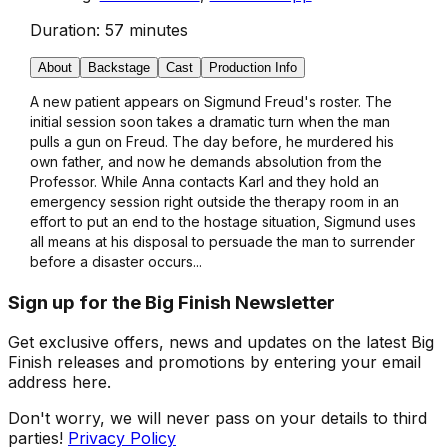
Duration:
57 minutes
About
Backstage
Cast
Production Info
A new patient appears on Sigmund Freud's roster. The
initial session soon takes a dramatic turn when the man
pulls a gun on Freud. The day before, he murdered his
own father, and now he demands absolution from the
Professor. While Anna contacts Karl and they hold an
emergency session right outside the therapy room in an
effort to put an end to the hostage situation, Sigmund uses
all means at his disposal to persuade the man to surrender
before a disaster occurs...
Sign up for the Big Finish Newsletter
Get exclusive offers, news and updates on the latest Big
Finish releases and promotions by entering your email
address here.
Don't worry, we will never pass on your details to third
parties!
Privacy Policy