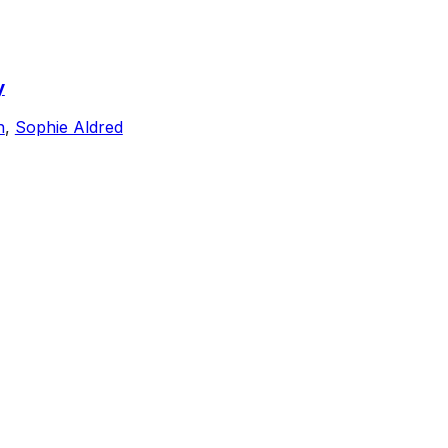
y
n
,
Sophie Aldred