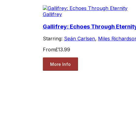
Gallifrey
Gallifrey: Echoes Through Eternit
Starring:
Seán Carlsen
,
Miles Richardso
From
£13.99
More Info