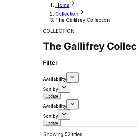
Home
Collection
The Gallifrey Collection
COLLECTION
The Gallifrey Collec
Filter
Availability
Sort by
Update
Availability
Sort by
Update
Showing
52
titles