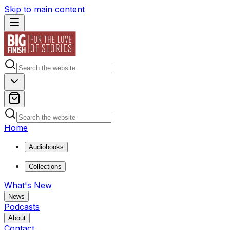
Skip to main content
Home
Audiobooks
Collections
What's New
News
Podcasts
About
Contact