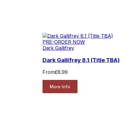
PRE-ORDER NOW
Dark Gallifrey
Dark Gallifrey 8.1 (Title TBA)
From
£8.99
More Info