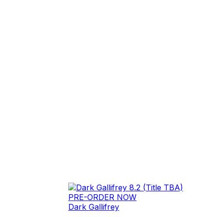
PRE-ORDER NOW
Dark Gallifrey