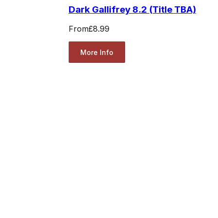
Dark Gallifrey 8.2 (Title TBA)
From
£8.99
More Info