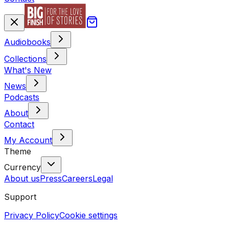
Audiobooks
Collections
What's New
News
Podcasts
About
Contact
My Account
Theme
Currency
About us
Press
Careers
Legal
Support
Privacy Policy
Cookie settings