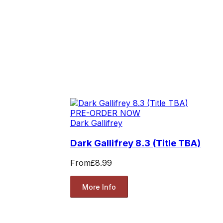
PRE-ORDER NOW
Dark Gallifrey
Dark Gallifrey 8.3 (Title TBA)
From
£8.99
More Info