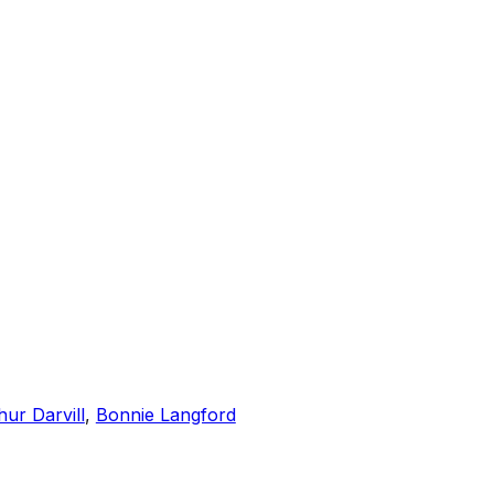
hur Darvill
,
Bonnie Langford