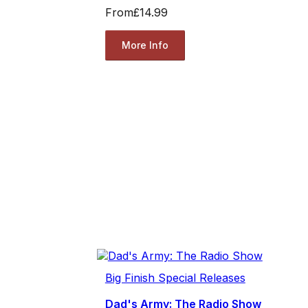
From
£14.99
More Info
Big Finish Special Releases
Dad's Army: The Radio Show