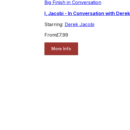
Big Finish in Conversation
I, Jacobi - In Conversation with Dere
Starring:
Derek Jacobi
From
£7.99
More Info