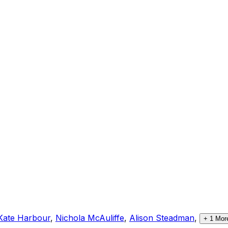
Kate Harbour
,
Nichola McAuliffe
,
Alison Steadman
,
+
1
Mor