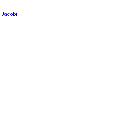
k Jacobi