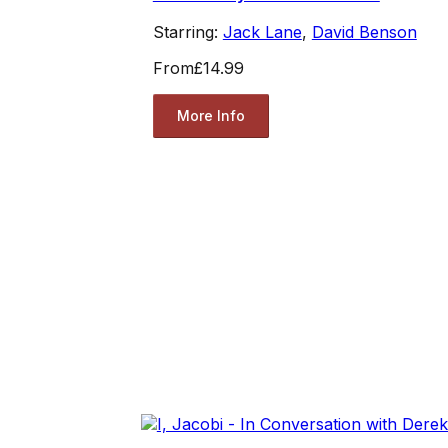
Starring:
Jack Lane
,
David Benson
From
£14.99
More Info