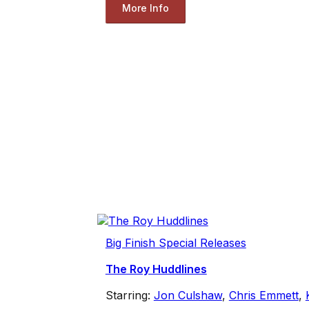
More Info
Big Finish Special Releases
The Roy Huddlines
Starring:
Jon Culshaw
,
Chris Emmett
,