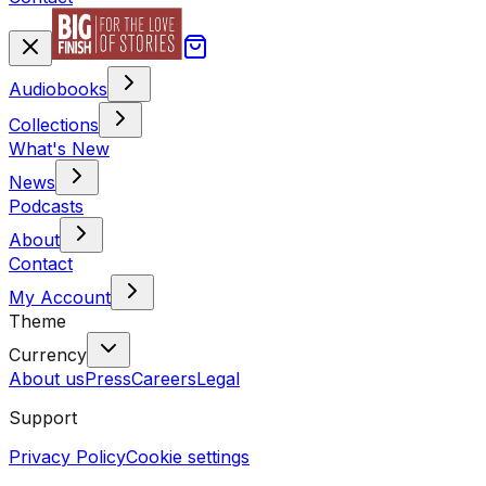
Audiobooks
Collections
What's New
News
Podcasts
About
Contact
My Account
Theme
Currency
About us
Press
Careers
Legal
Support
Privacy Policy
Cookie settings