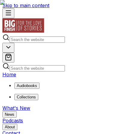
Skip to main content
Home
Audiobooks
Collections
What's New
News
Podcasts
About
Contact