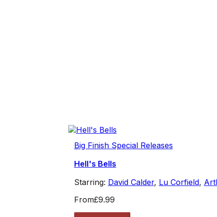
Big Finish Special Releases
Hell's Bells
Starring:
David Calder
,
Lu Corfield
,
Art
From
£9.99