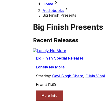
Home
Audiobooks
Big Finish Presents
Big Finish Presents
Recent Releases
Big Finish Special Releases
Lonely No More
Starring:
Gavi Singh Chera
,
Olivia Vinal
From
£11.99
More Info