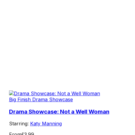
Big Finish Drama Showcase
Drama Showcase: Not a Well Woman
Starring:
Katy Manning
From
£3.99