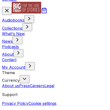
Audiobooks
Collections
What's New
News
Podcasts
About
Contact
My Account
Theme
Currency
About us
Press
Careers
Legal
Support
Privacy Policy
Cookie settings