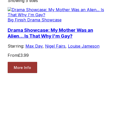
Showing
5
titles
Big Finish Drama Showcase
Drama Showcase: My Mother Was an
Alien... Is That Why I'm Gay?
Starring:
Max Day
,
Nigel Fairs
,
Louise Jameson
From
£3.99
More Info