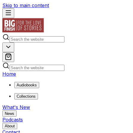
Skip to main content
Home
Audiobooks
Collections
What's New
News
Podcasts
About
Contact