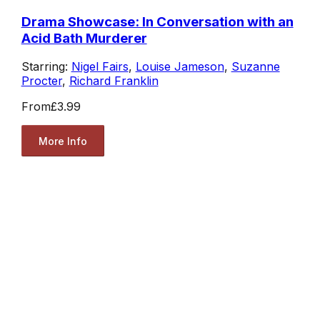
Drama Showcase: In Conversation with an
Acid Bath Murderer
Starring:
Nigel Fairs
,
Louise Jameson
,
Suzanne
Procter
,
Richard Franklin
From
£3.99
More Info