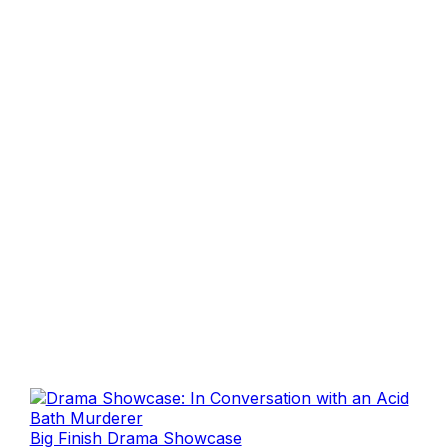
Big Finish Drama Showcase