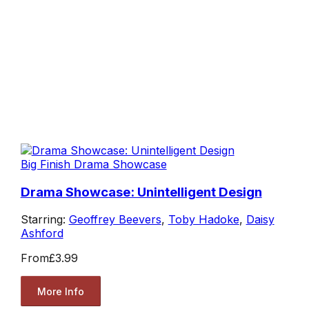
Big Finish Drama Showcase
Drama Showcase: Unintelligent Design
Starring:
Geoffrey Beevers
,
Toby Hadoke
,
Daisy
Ashford
From
£3.99
More Info