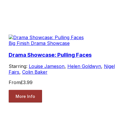
Big Finish Drama Showcase
Drama Showcase: Pulling Faces
Starring:
Louise Jameson
,
Helen Goldwyn
,
Nigel
Fairs
,
Colin Baker
From
£3.99
More Info