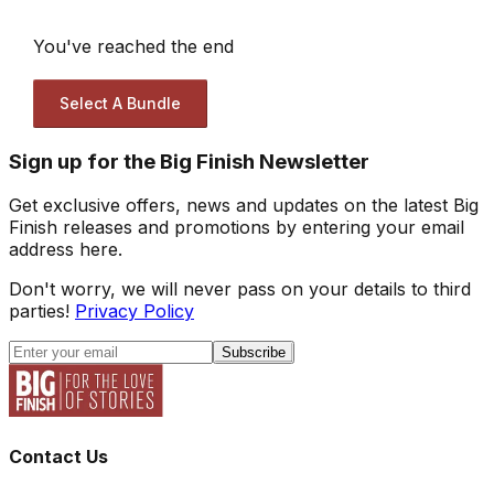
You've reached the end
Select A Bundle
Sign up for the Big Finish Newsletter
Get exclusive offers, news and updates on the latest Big
Finish releases and promotions by entering your email
address here.
Don't worry, we will never pass on your details to third
parties!
Privacy Policy
Subscribe
Contact Us