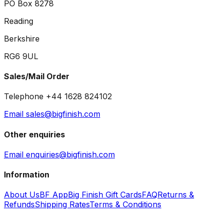
PO Box 8278
Reading
Berkshire
RG6 9UL
Sales/Mail Order
Telephone +44 1628 824102
Email sales@bigfinish.com
Other enquiries
Email enquiries@bigfinish.com
Information
About Us
BF App
Big Finish Gift Cards
FAQ
Returns &
Refunds
Shipping Rates
Terms & Conditions