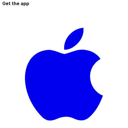
Get the app