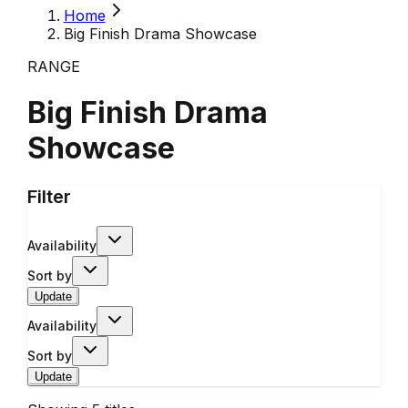
Home
Big Finish Drama Showcase
RANGE
Big Finish Drama
Showcase
Filter
Availability
Sort by
Update
Availability
Sort by
Update