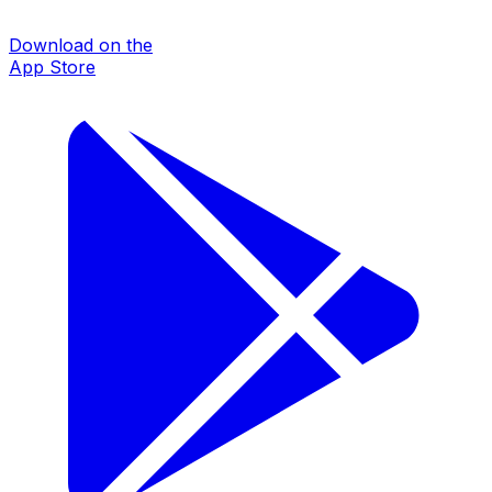
Download on the
App Store