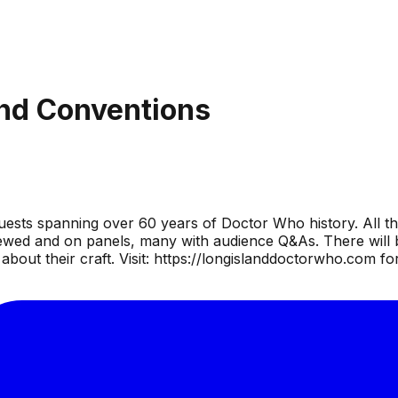
nd Conventions
uests spanning over 60 years of Doctor Who history. All th
wed and on panels, many with audience Q&As. There will be
bout their craft. Visit: https://longislanddoctorwho.com fo