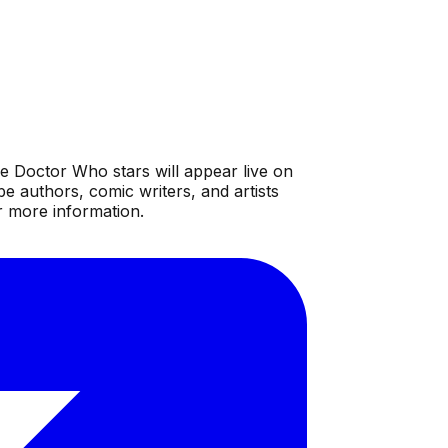
e Doctor Who stars will appear live on
 authors, comic writers, and artists
r more information.