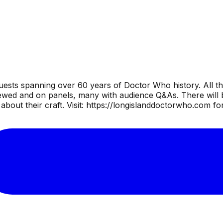
uests spanning over 60 years of Doctor Who history. All th
wed and on panels, many with audience Q&As. There will be
bout their craft. Visit: https://longislanddoctorwho.com fo