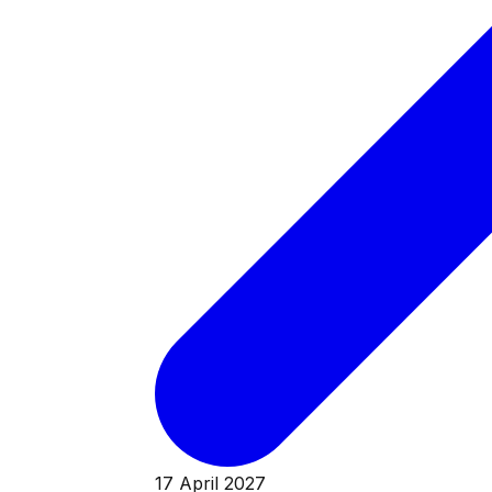
17 April 2027