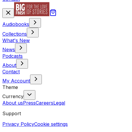
Audiobooks
Collections
What's New
News
Podcasts
About
Contact
My Account
Theme
Currency
About us
Press
Careers
Legal
Support
Privacy Policy
Cookie settings