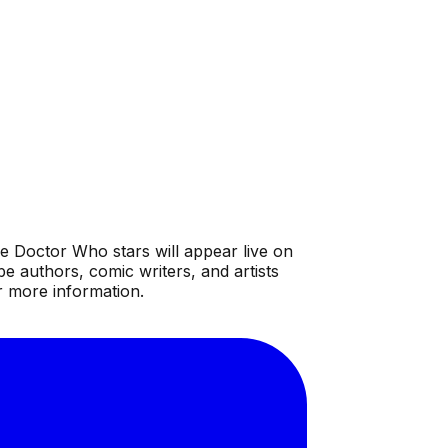
e Doctor Who stars will appear live on
 authors, comic writers, and artists
r more information.