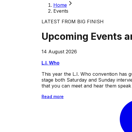
Home
Events
LATEST FROM BIG FINISH
Upcoming Events a
14 August 2026
L.I. Who
This year the L.I. Who convention has g
stage both Saturday and Sunday intervie
that you can meet and hear them speak a
Read more