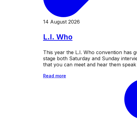
14 August 2026
L.I. Who
This year the L.I. Who convention has g
stage both Saturday and Sunday intervie
that you can meet and hear them speak a
Read more