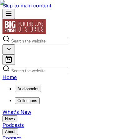
Skip to main content
Home
Audiobooks
Collections
What's New
News
Podcasts
About
Contact