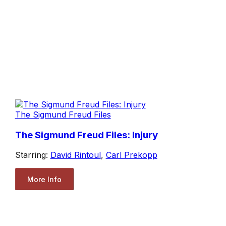
The Sigmund Freud Files
The Sigmund Freud Files: Injury
Starring:
David Rintoul
,
Carl Prekopp
More Info