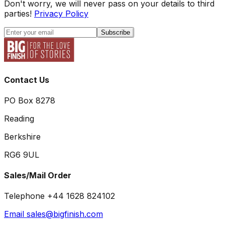
Don't worry, we will never pass on your details to third
parties!
Privacy Policy
Subscribe
Contact Us
PO Box 8278
Reading
Berkshire
RG6 9UL
Sales/Mail Order
Telephone +44 1628 824102
Email sales@bigfinish.com