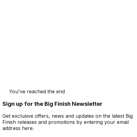
You've reached the end
Sign up for the Big Finish Newsletter
Get exclusive offers, news and updates on the latest Big
Finish releases and promotions by entering your email
address here.