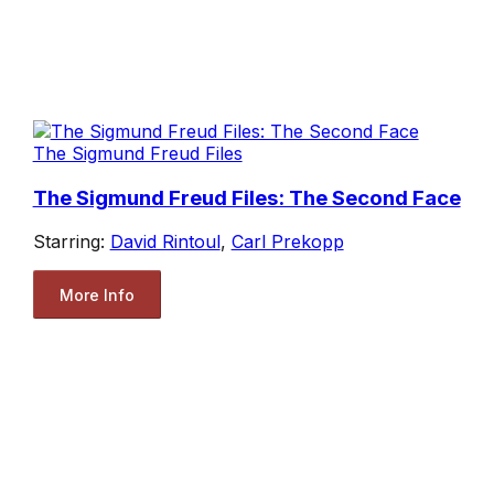
The Sigmund Freud Files
The Sigmund Freud Files: The Second Face
Starring:
David Rintoul
,
Carl Prekopp
More Info