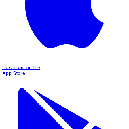
Download on the
App Store