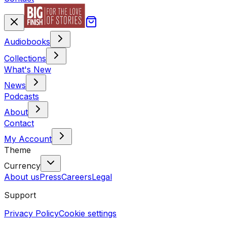
Audiobooks
Collections
What's New
News
Podcasts
About
Contact
My Account
Theme
Currency
About us
Press
Careers
Legal
Support
Privacy Policy
Cookie settings