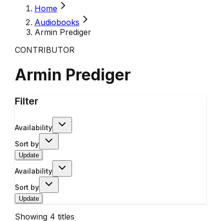
Home
Audiobooks
Armin Prediger
CONTRIBUTOR
Armin Prediger
Filter
Availability
Sort by
Update
Availability
Sort by
Update
Showing
4
titles