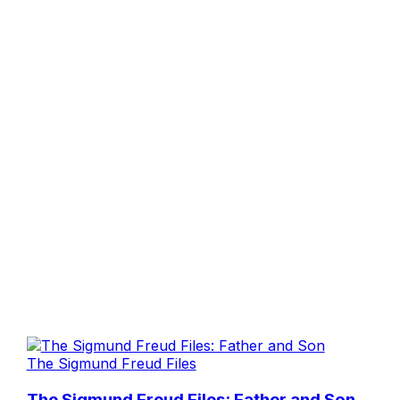
The Sigmund Freud Files
The Sigmund Freud Files: Father and Son