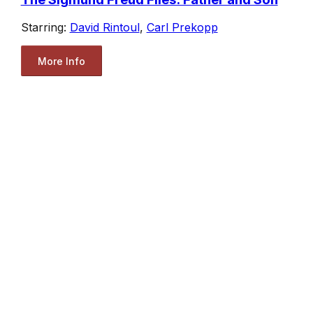
Starring:
David Rintoul
,
Carl Prekopp
More Info