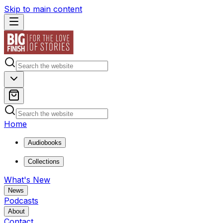
Skip to main content
Home
Audiobooks
Collections
What's New
News
Podcasts
About
Contact