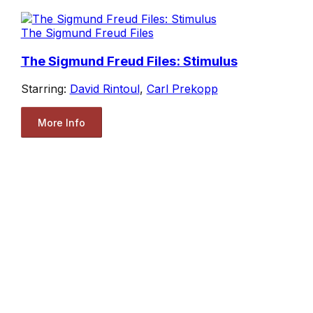
The Sigmund Freud Files
The Sigmund Freud Files: Stimulus
Starring:
David Rintoul
,
Carl Prekopp
More Info