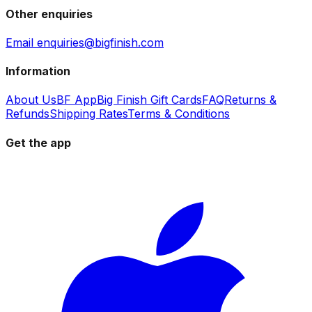
Other enquiries
Email enquiries@bigfinish.com
Information
About Us
BF App
Big Finish Gift Cards
FAQ
Returns &
Refunds
Shipping Rates
Terms & Conditions
Get the app