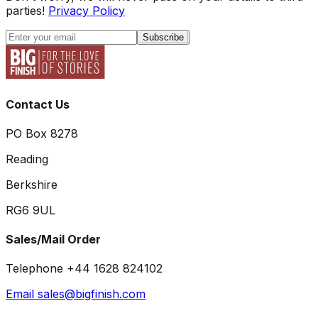
parties!
Privacy Policy
Subscribe
Contact Us
PO Box 8278
Reading
Berkshire
RG6 9UL
Sales/Mail Order
Telephone +44 1628 824102
Email sales@bigfinish.com