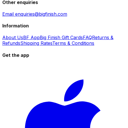
Other enquiries
Email enquiries@bigfinish.com
Information
About Us
BF App
Big Finish Gift Cards
FAQ
Returns &
Refunds
Shipping Rates
Terms & Conditions
Get the app