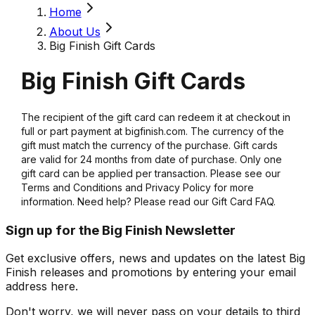
Home
About Us
Big Finish Gift Cards
Big Finish Gift Cards
The recipient of the gift card can redeem it at checkout in
full or part payment at bigfinish.com. The currency of the
gift must match the currency of the purchase. Gift cards
are valid for 24 months from date of purchase. Only one
gift card can be applied per transaction. Please see our
Terms and Conditions and Privacy Policy for more
information. Need help? Please read our Gift Card FAQ.
Sign up for the Big Finish Newsletter
Get exclusive offers, news and updates on the latest Big
Finish releases and promotions by entering your email
address here.
Don't worry, we will never pass on your details to third