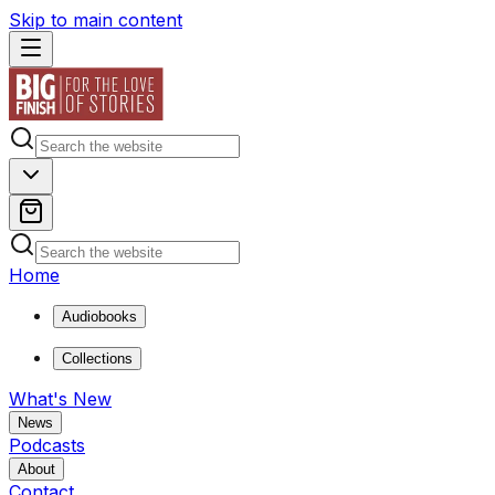
Skip to main content
Home
Audiobooks
Collections
What's New
News
Podcasts
About
Contact