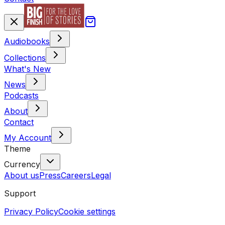
Audiobooks
Collections
What's New
News
Podcasts
About
Contact
My Account
Theme
Currency
About us
Press
Careers
Legal
Support
Privacy Policy
Cookie settings