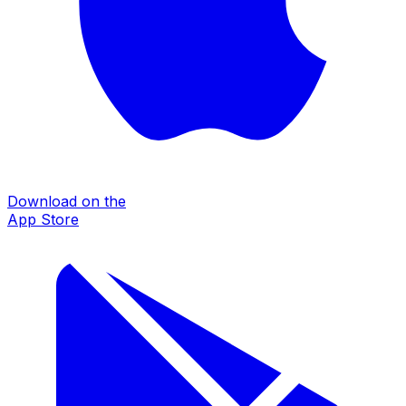
Download on the
App Store