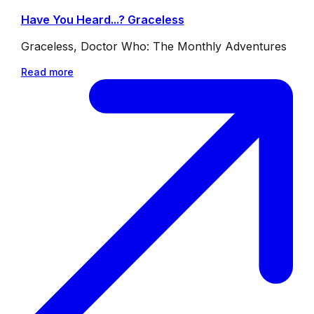
Have You Heard...? Graceless
Graceless, Doctor Who: The Monthly Adventures
Read more