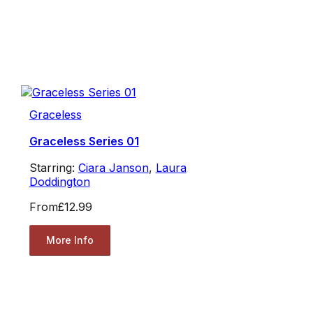
Graceless
Graceless Series 01
Starring:
Ciara Janson
,
Laura
Doddington
From
£12.99
More Info