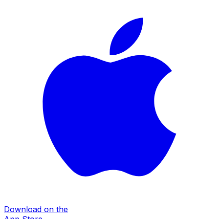
Download on the
App Store