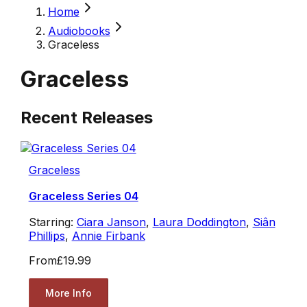
Home
Audiobooks
Graceless
Graceless
Recent Releases
Graceless
Graceless Series 04
Starring:
Ciara Janson
,
Laura Doddington
,
Siân
Phillips
,
Annie Firbank
From
£19.99
More Info