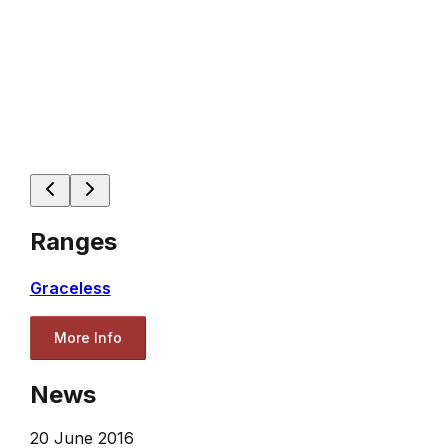
Ranges
Graceless
More Info
News
20 June 2016