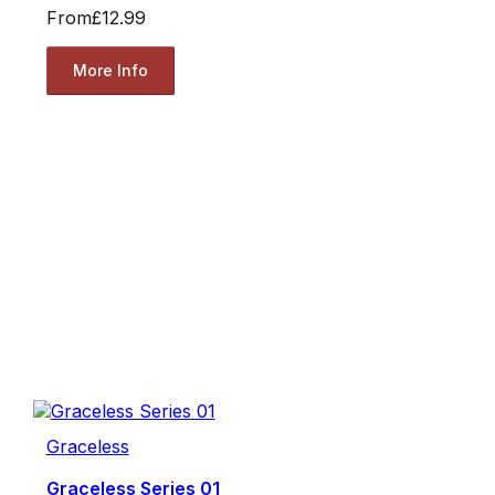
From
£12.99
More Info
Graceless
Graceless Series 01