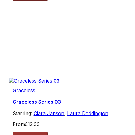
Graceless
Graceless Series 03
Starring:
Ciara Janson
,
Laura Doddington
From
£12.99