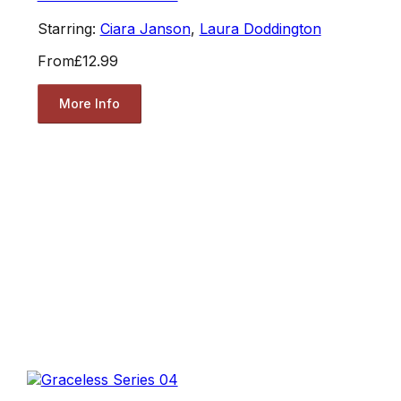
Starring:
Ciara Janson
,
Laura Doddington
From
£12.99
More Info