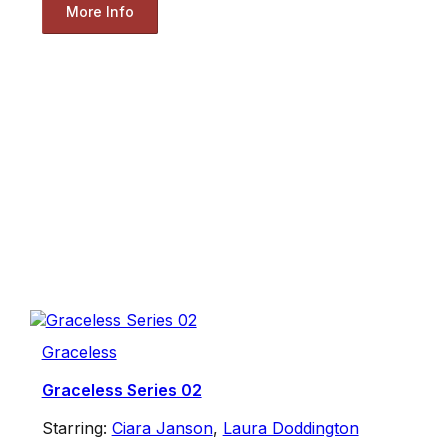
More Info
Graceless
Graceless Series 02
Starring:
Ciara Janson
,
Laura Doddington