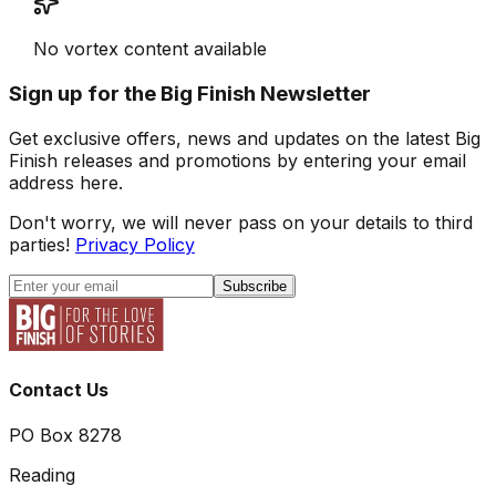
No vortex content available
Sign up for the Big Finish Newsletter
Get exclusive offers, news and updates on the latest Big
Finish releases and promotions by entering your email
address here.
Don't worry, we will never pass on your details to third
parties!
Privacy Policy
Subscribe
Contact Us
PO Box 8278
Reading