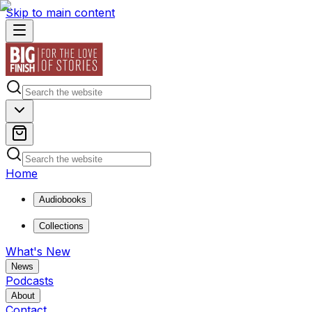
Skip to main content
Home
Audiobooks
Collections
What's New
News
Podcasts
About
Contact