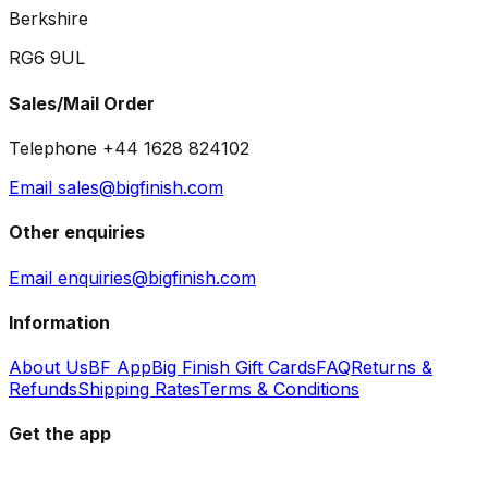
Berkshire
RG6 9UL
Sales/Mail Order
Telephone +44 1628 824102
Email sales@bigfinish.com
Other enquiries
Email enquiries@bigfinish.com
Information
About Us
BF App
Big Finish Gift Cards
FAQ
Returns &
Refunds
Shipping Rates
Terms & Conditions
Get the app