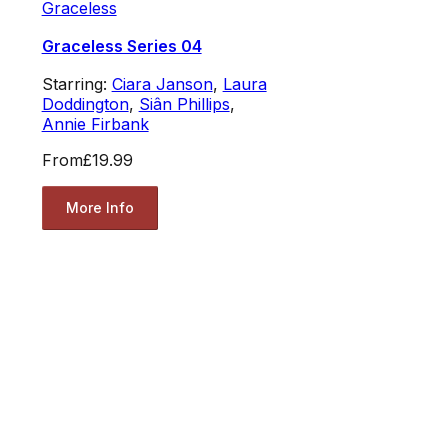
Graceless
Graceless Series 04
Starring:
Ciara Janson
,
Laura
Doddington
,
Siân Phillips
,
Annie Firbank
From
£19.99
More Info