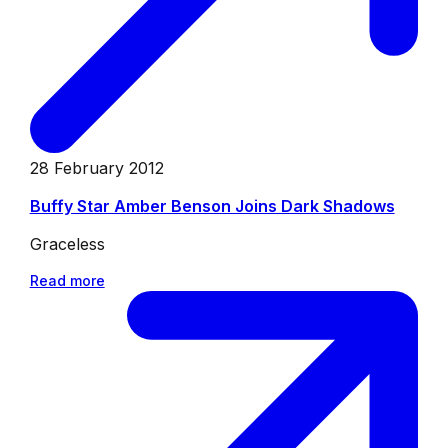
28 February 2012
Buffy Star Amber Benson Joins Dark Shadows
Graceless
Read more