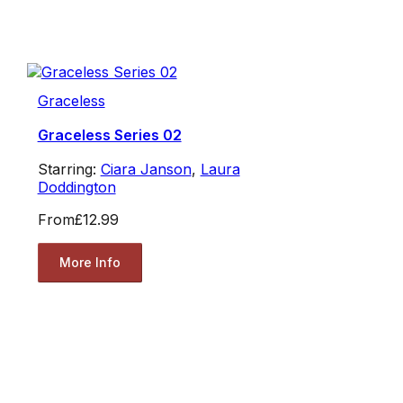
Graceless
Graceless Series 02
Starring:
Ciara Janson
,
Laura
Doddington
From
£12.99
More Info