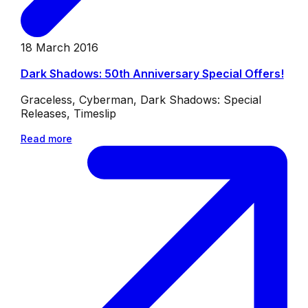
18 March 2016
Dark Shadows: 50th Anniversary Special Offers!
Graceless, Cyberman, Dark Shadows: Special
Releases, Timeslip
Read more