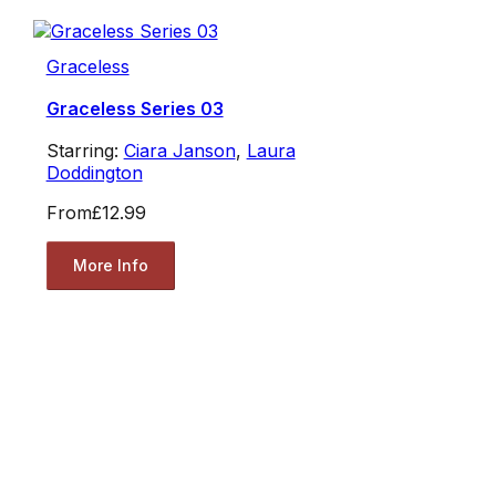
Graceless
Graceless Series 03
Starring:
Ciara Janson
,
Laura
Doddington
From
£12.99
More Info