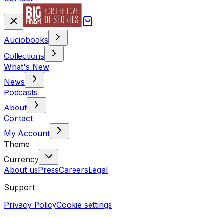
Audiobooks
Collections
What's New
News
Podcasts
About
Contact
My Account
Theme
Currency
About us
Press
Careers
Legal
Support
Privacy Policy
Cookie settings