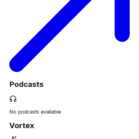
Podcasts
No podcasts available
Vortex