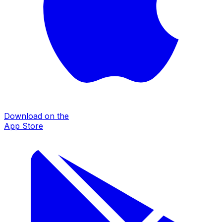
Download on the
App Store