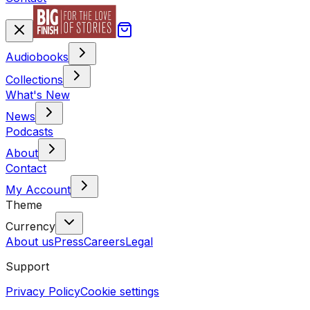
Audiobooks
Collections
What's New
News
Podcasts
About
Contact
My Account
Theme
Currency
About us
Press
Careers
Legal
Support
Privacy Policy
Cookie settings