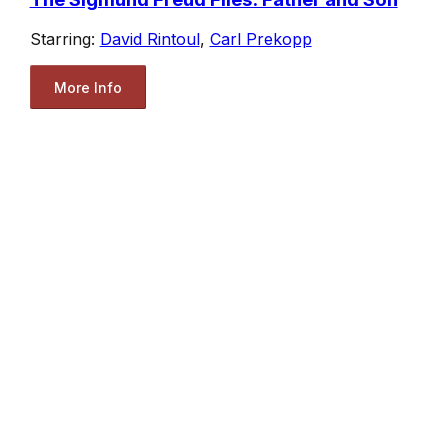
Starring:
David Rintoul
,
Carl Prekopp
More Info