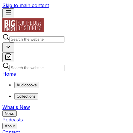
Skip to main content
Home
Audiobooks
Collections
What's New
News
Podcasts
About
Contact