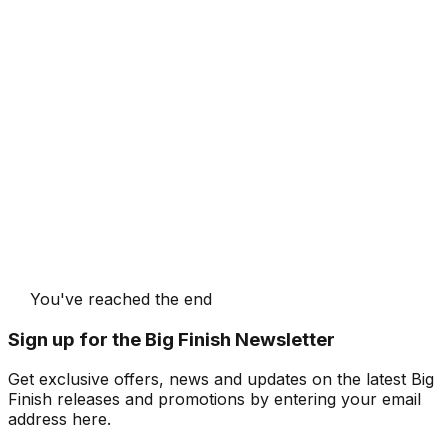
You've reached the end
Sign up for the Big Finish Newsletter
Get exclusive offers, news and updates on the latest Big
Finish releases and promotions by entering your email
address here.