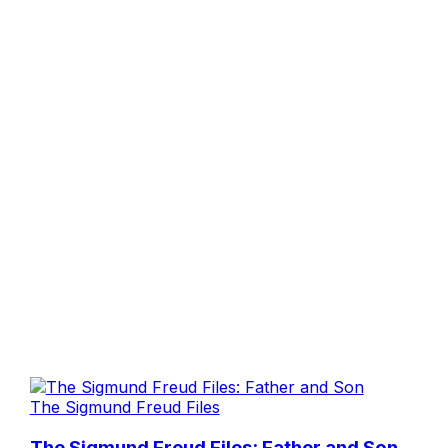
The Sigmund Freud Files
The Sigmund Freud Files: Father and Son