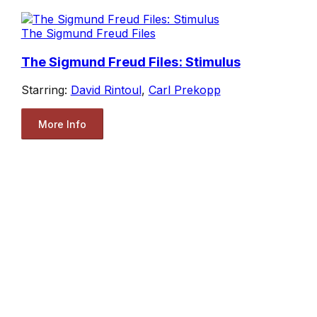
The Sigmund Freud Files
The Sigmund Freud Files: Stimulus
Starring:
David Rintoul
,
Carl Prekopp
More Info