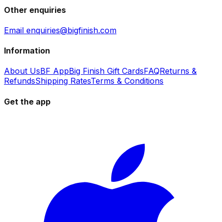
Other enquiries
Email enquiries@bigfinish.com
Information
About Us
BF App
Big Finish Gift Cards
FAQ
Returns &
Refunds
Shipping Rates
Terms & Conditions
Get the app