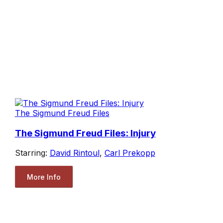
The Sigmund Freud Files
The Sigmund Freud Files: Injury
Starring:
David Rintoul
,
Carl Prekopp
More Info