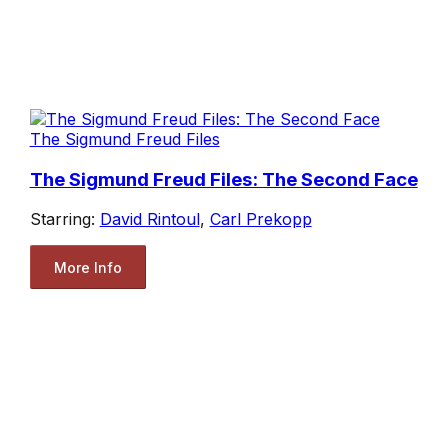
The Sigmund Freud Files
The Sigmund Freud Files: The Second Face
Starring:
David Rintoul
,
Carl Prekopp
More Info