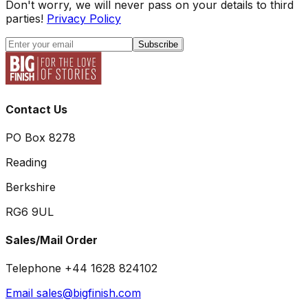
Don't worry, we will never pass on your details to third
parties!
Privacy Policy
Subscribe
Contact Us
PO Box 8278
Reading
Berkshire
RG6 9UL
Sales/Mail Order
Telephone +44 1628 824102
Email sales@bigfinish.com