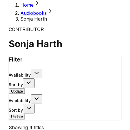
Home
Audiobooks
Sonja Harth
CONTRIBUTOR
Sonja Harth
Filter
Availability
Sort by
Update
Availability
Sort by
Update
Showing
4
titles