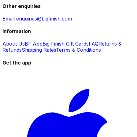
Other enquiries
Email enquiries@bigfinish.com
Information
About Us
BF App
Big Finish Gift Cards
FAQ
Returns &
Refunds
Shipping Rates
Terms & Conditions
Get the app