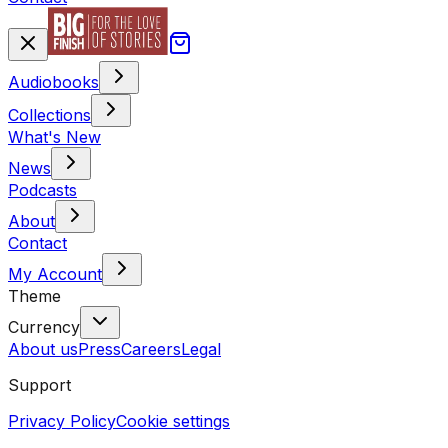
Audiobooks
Collections
What's New
News
Podcasts
About
Contact
My Account
Theme
Currency
About us
Press
Careers
Legal
Support
Privacy Policy
Cookie settings