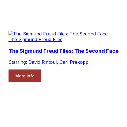
The Sigmund Freud Files
The Sigmund Freud Files: The Second Face
Starring:
David Rintoul
,
Carl Prekopp
More Info