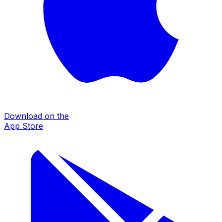
Download on the
App Store