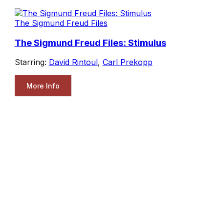
The Sigmund Freud Files
The Sigmund Freud Files: Stimulus
Starring:
David Rintoul
,
Carl Prekopp
More Info