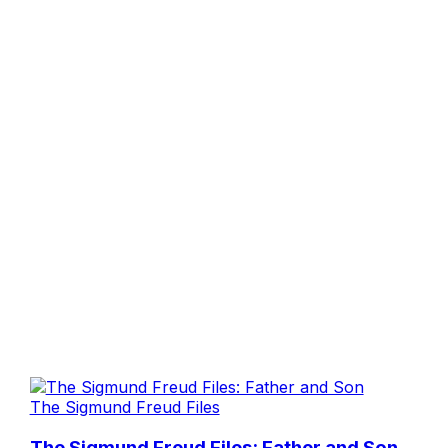
The Sigmund Freud Files
The Sigmund Freud Files: Father and Son