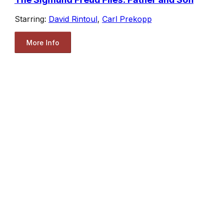
Starring:
David Rintoul
,
Carl Prekopp
More Info