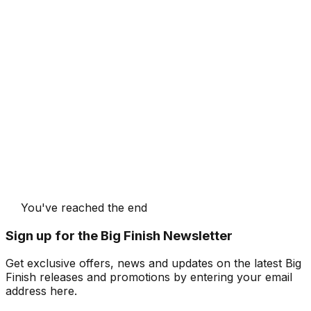
You've reached the end
Sign up for the Big Finish Newsletter
Get exclusive offers, news and updates on the latest Big
Finish releases and promotions by entering your email
address here.