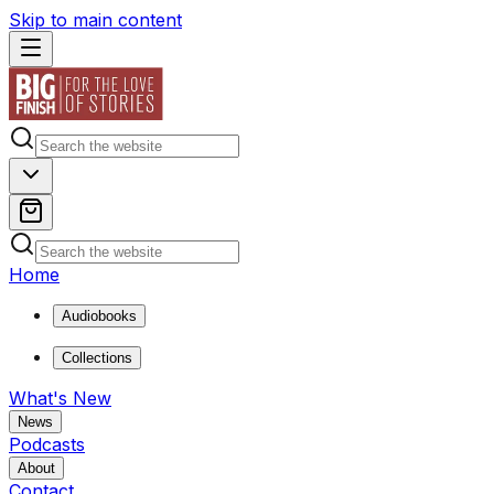
Skip to main content
Home
Audiobooks
Collections
What's New
News
Podcasts
About
Contact