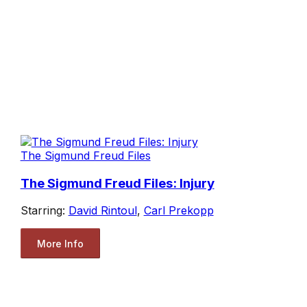
The Sigmund Freud Files
The Sigmund Freud Files: Injury
Starring:
David Rintoul
,
Carl Prekopp
More Info