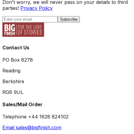
Don't worry, we will never pass on your details to third
parties!
Privacy Policy
Subscribe
Contact Us
PO Box 8278
Reading
Berkshire
RG6 9UL
Sales/Mail Order
Telephone +44 1628 824102
Email sales@bigfinish.com