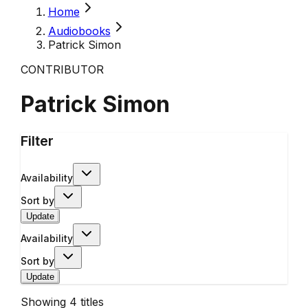
Home
Audiobooks
Patrick Simon
CONTRIBUTOR
Patrick Simon
Filter
Availability
Sort by
Update
Availability
Sort by
Update
Showing
4
titles