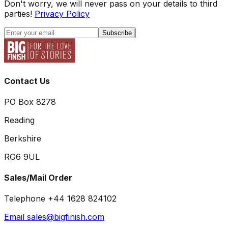
Don't worry, we will never pass on your details to third
parties!
Privacy Policy
Subscribe
Contact Us
PO Box 8278
Reading
Berkshire
RG6 9UL
Sales/Mail Order
Telephone +44 1628 824102
Email sales@bigfinish.com