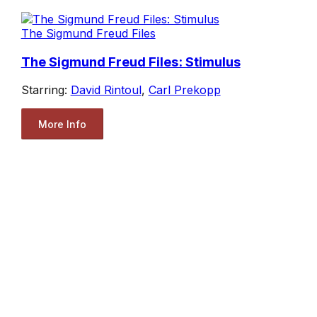
The Sigmund Freud Files
The Sigmund Freud Files: Stimulus
Starring:
David Rintoul
,
Carl Prekopp
More Info