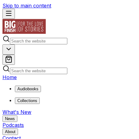
Skip to main content
Home
Audiobooks
Collections
What's New
News
Podcasts
About
Contact