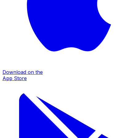
Download on the
App Store