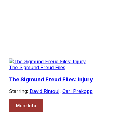
The Sigmund Freud Files
The Sigmund Freud Files: Injury
Starring:
David Rintoul
,
Carl Prekopp
More Info