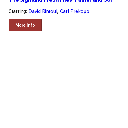
Starring:
David Rintoul
,
Carl Prekopp
More Info