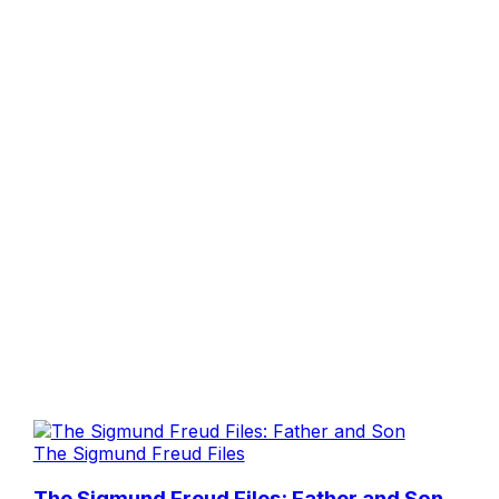
The Sigmund Freud Files
The Sigmund Freud Files: Father and Son