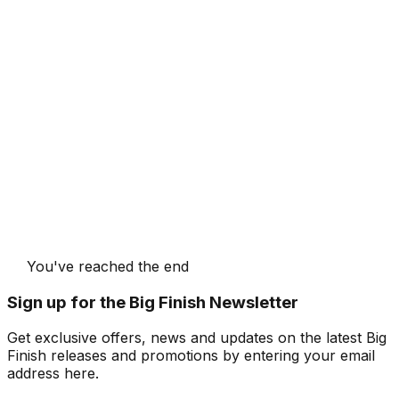
You've reached the end
Sign up for the Big Finish Newsletter
Get exclusive offers, news and updates on the latest Big
Finish releases and promotions by entering your email
address here.