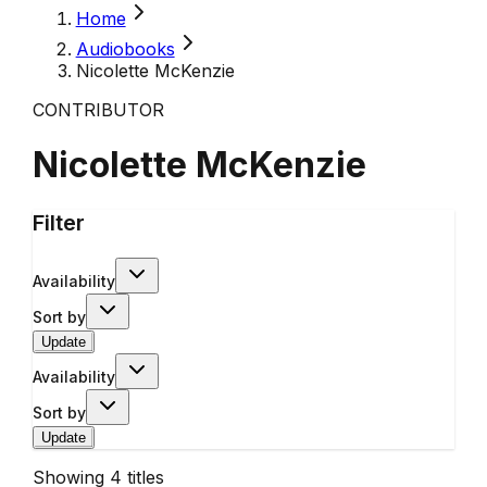
Home
Audiobooks
Nicolette McKenzie
CONTRIBUTOR
Nicolette McKenzie
Filter
Availability
Sort by
Update
Availability
Sort by
Update
Showing
4
titles