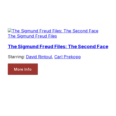
The Sigmund Freud Files
The Sigmund Freud Files: The Second Face
Starring:
David Rintoul
,
Carl Prekopp
More Info