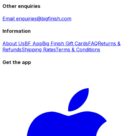
Other enquiries
Email enquiries@bigfinish.com
Information
About Us
BF App
Big Finish Gift Cards
FAQ
Returns &
Refunds
Shipping Rates
Terms & Conditions
Get the app