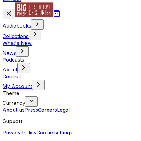
Audiobooks
Collections
What's New
News
Podcasts
About
Contact
My Account
Theme
Currency
About us
Press
Careers
Legal
Support
Privacy Policy
Cookie settings