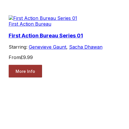
First Action Bureau
First Action Bureau Series 01
Starring:
Genevieve Gaunt
,
Sacha Dhawan
From
£9.99
More Info