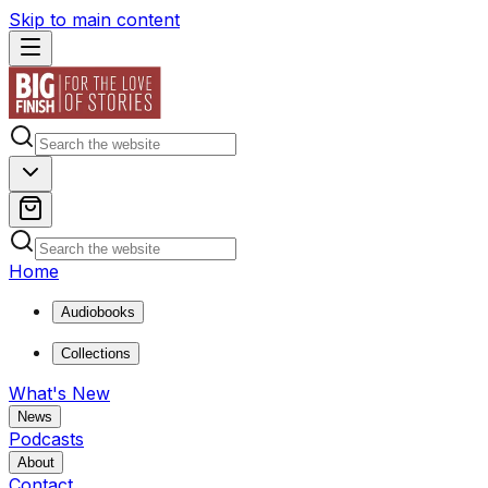
Skip to main content
Home
Audiobooks
Collections
What's New
News
Podcasts
About
Contact