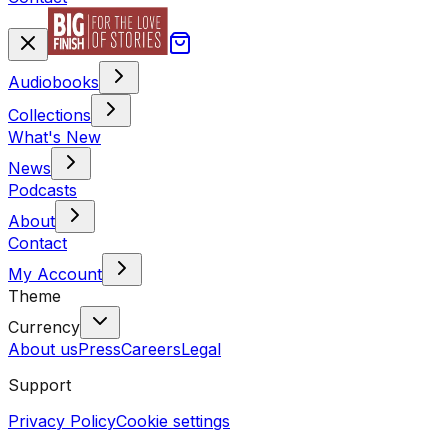
Audiobooks
Collections
What's New
News
Podcasts
About
Contact
My Account
Theme
Currency
About us
Press
Careers
Legal
Support
Privacy Policy
Cookie settings