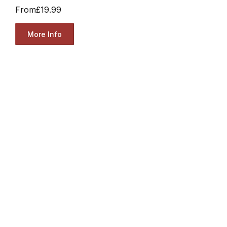
From
£19.99
More Info