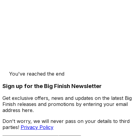
You've reached the end
Sign up for the Big Finish Newsletter
Get exclusive offers, news and updates on the latest Big
Finish releases and promotions by entering your email
address here.
Don't worry, we will never pass on your details to third
parties!
Privacy Policy