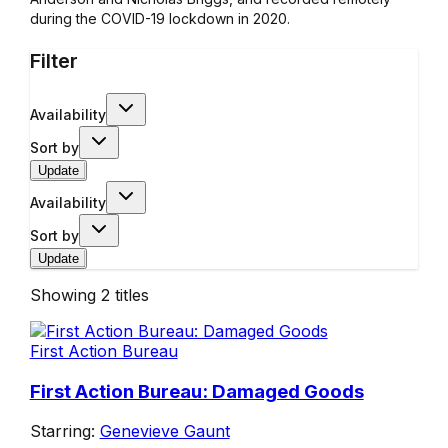
during the COVID-19 lockdown in 2020.
Filter
Availability
Sort by
Update
Availability
Sort by
Update
Showing
2
titles
First Action Bureau
First Action Bureau: Damaged Goods
Starring:
Genevieve Gaunt