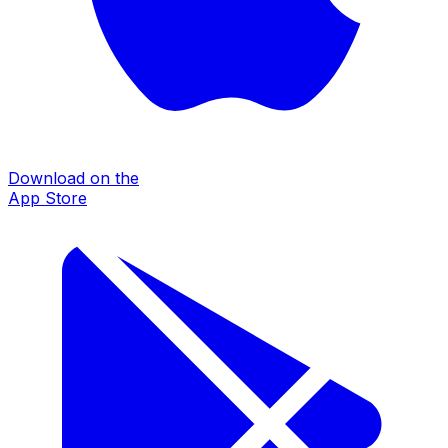
Download on the
App Store