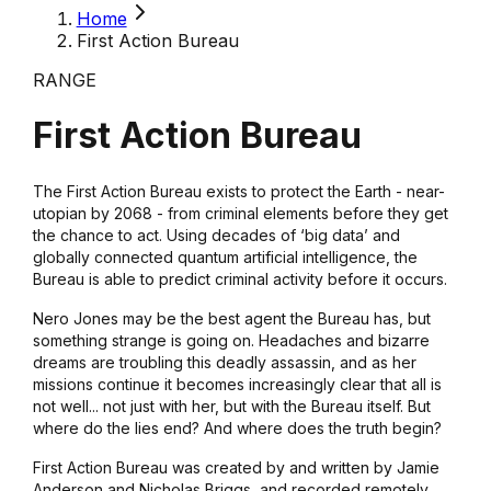
Home
First Action Bureau
RANGE
First Action Bureau
The First Action Bureau exists to protect the Earth - near-
utopian by 2068 - from criminal elements before they get
the chance to act. Using decades of ‘big data’ and
globally connected quantum artificial intelligence, the
Bureau is able to predict criminal activity before it occurs.
Nero Jones may be the best agent the Bureau has, but
something strange is going on. Headaches and bizarre
dreams are troubling this deadly assassin, and as her
missions continue it becomes increasingly clear that all is
not well... not just with her, but with the Bureau itself. But
where do the lies end? And where does the truth begin?
First Action Bureau was created by and written by Jamie
Anderson and Nicholas Briggs, and recorded remotely