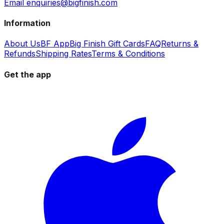
Email enquiries@bigfinish.com
Information
About Us
BF App
Big Finish Gift Cards
FAQ
Returns &
Refunds
Shipping Rates
Terms & Conditions
Get the app