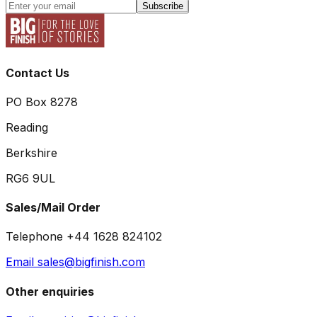
Subscribe
Contact Us
PO Box 8278
Reading
Berkshire
RG6 9UL
Sales/Mail Order
Telephone +44 1628 824102
Email sales@bigfinish.com
Other enquiries