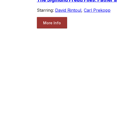
Starring:
David Rintoul
,
Carl Prekopp
More Info