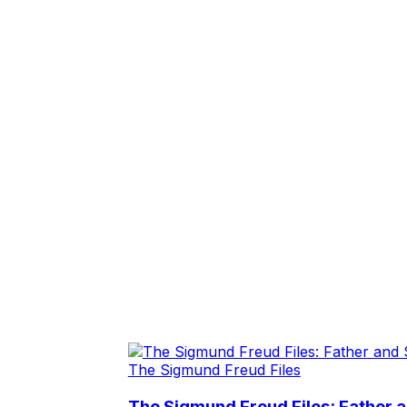
The Sigmund Freud Files
The Sigmund Freud Files: Father 