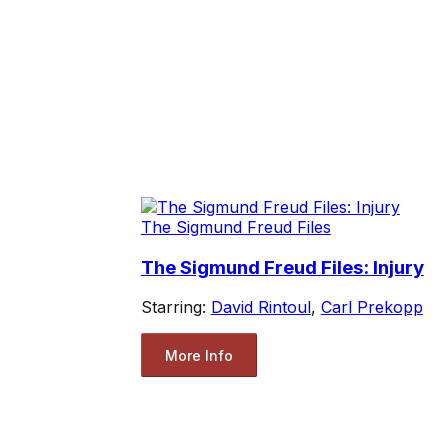
The Sigmund Freud Files
The Sigmund Freud Files: Injury
Starring:
David Rintoul
,
Carl Prekopp
More Info