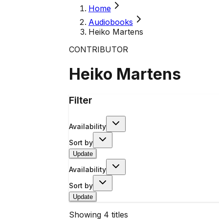
Home
Audiobooks
Heiko Martens
CONTRIBUTOR
Heiko Martens
Filter
Availability
Sort by
Update
Availability
Sort by
Update
Showing
4
titles