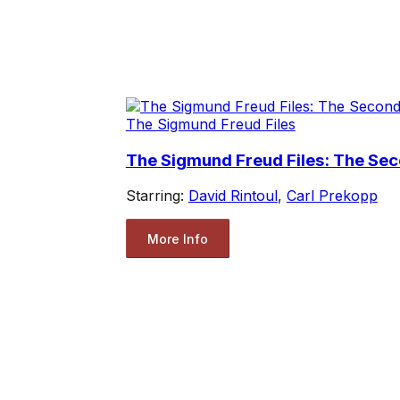
The Sigmund Freud Files
The Sigmund Freud Files: The Se
Starring:
David Rintoul
,
Carl Prekopp
More Info