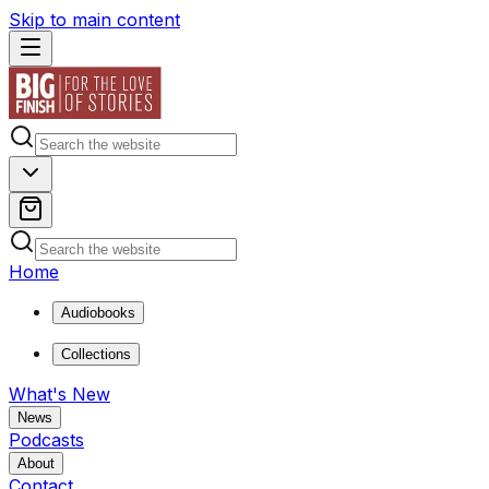
Skip to main content
Home
Audiobooks
Collections
What's New
News
Podcasts
About
Contact