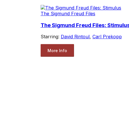
The Sigmund Freud Files
The Sigmund Freud Files: Stimulu
Starring:
David Rintoul
,
Carl Prekopp
More Info