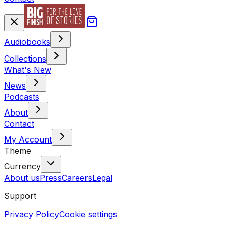
Audiobooks
Collections
What's New
News
Podcasts
About
Contact
My Account
Theme
Currency
About us
Press
Careers
Legal
Support
Privacy Policy
Cookie settings