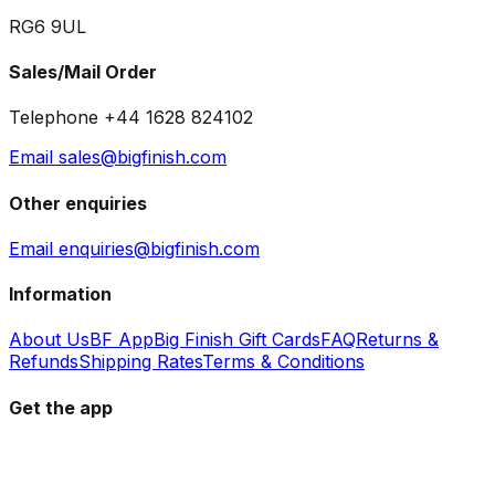
RG6 9UL
Sales/Mail Order
Telephone +44 1628 824102
Email sales@bigfinish.com
Other enquiries
Email enquiries@bigfinish.com
Information
About Us
BF App
Big Finish Gift Cards
FAQ
Returns &
Refunds
Shipping Rates
Terms & Conditions
Get the app