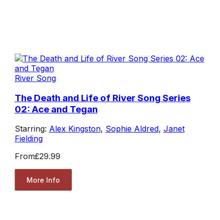
River Song
The Death and Life of River Song Series
02: Ace and Tegan
Starring:
Alex Kingston
,
Sophie Aldred
,
Janet
Fielding
From
£29.99
More Info