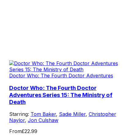
Doctor Who: The Fourth Doctor Adventures
Doctor Who: The Fourth Doctor
Adventures Series 15: The Ministry of
Death
Starring:
Tom Baker
,
Sadie Miller
,
Christopher
Naylor
,
Jon Culshaw
From
£22.99