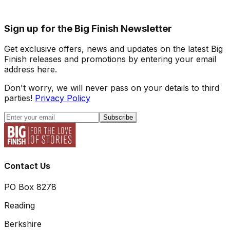
Sign up for the Big Finish Newsletter
Get exclusive offers, news and updates on the latest Big
Finish releases and promotions by entering your email
address here.
Don't worry, we will never pass on your details to third
parties!
Privacy Policy
Subscribe
Contact Us
PO Box 8278
Reading
Berkshire