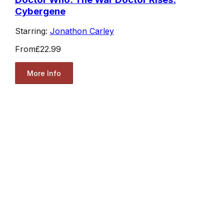
Cybergene
Starring:
Jonathon Carley
From
£22.99
More Info