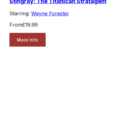
Stingray: The Titanican Stratagem
Starring:
Wayne Forester
From
£19.99
More Info