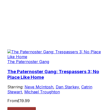
The Paternoster Gang
The Paternoster Gang: Trespassers 3: No
Place Like Home
Starring:
Neve McIntosh
,
Dan Starkey
,
Catrin
Stewart
,
Michael Troughton
From
£19.99