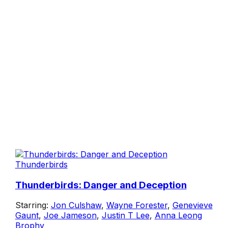
Thunderbirds
Thunderbirds: Danger and Deception
Starring:
Jon Culshaw
,
Wayne Forester
,
Genevieve
Gaunt
,
Joe Jameson
,
Justin T Lee
,
Anna Leong
Brophy