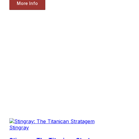
More Info
Stingray