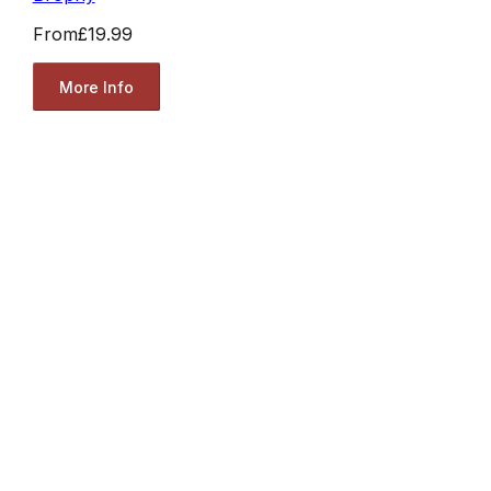
From
£19.99
More Info