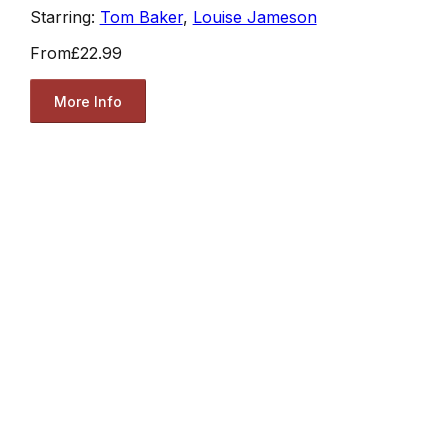
Starring:
Tom Baker
,
Louise Jameson
From
£22.99
More Info