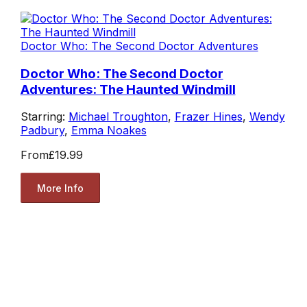
Doctor Who: The Second Doctor Adventures
Doctor Who: The Second Doctor
Adventures: The Haunted Windmill
Starring:
Michael Troughton
,
Frazer Hines
,
Wendy
Padbury
,
Emma Noakes
From
£19.99
More Info