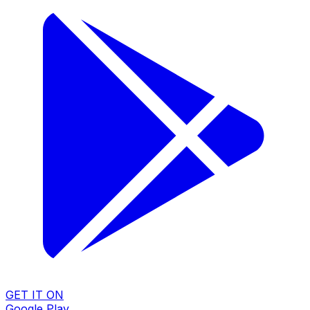
GET IT ON
Google Play