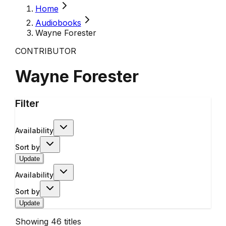
Home
Audiobooks
Wayne Forester
CONTRIBUTOR
Wayne Forester
Filter
Availability
Sort by
Update
Availability
Sort by
Update
Showing
46
titles