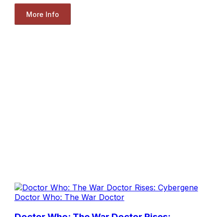
More Info
Doctor Who: The War Doctor
Doctor Who: The War Doctor Rises: