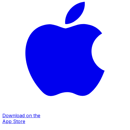
Download on the
App Store