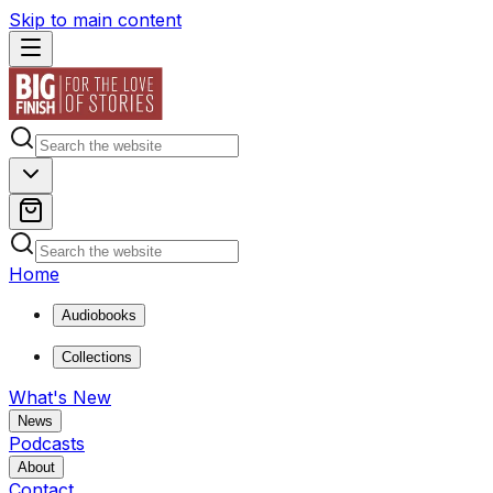
Skip to main content
Home
Audiobooks
Collections
What's New
News
Podcasts
About
Contact