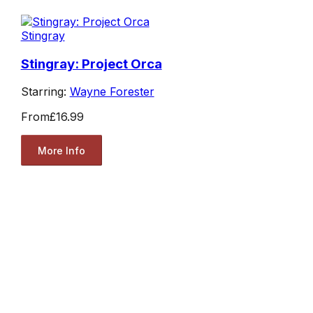
Stingray
Stingray: Project Orca
Starring:
Wayne Forester
From
£16.99
More Info