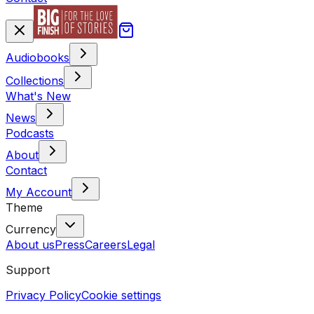
Audiobooks
Collections
What's New
News
Podcasts
About
Contact
My Account
Theme
Currency
About us
Press
Careers
Legal
Support
Privacy Policy
Cookie settings