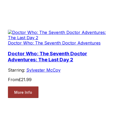
Doctor Who: The Seventh Doctor Adventures
Doctor Who: The Seventh Doctor
Adventures: The Last Day 2
Starring:
Sylvester McCoy
From
£21.99
More Info