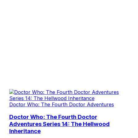
Doctor Who: The Fourth Doctor Adventures
Doctor Who: The Fourth Doctor
Adventures Series 14: The Hellwood
Inheritance