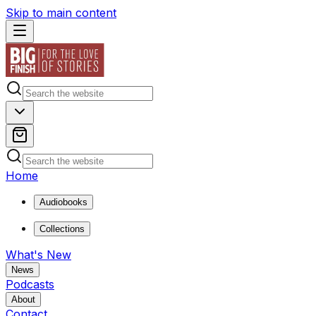
Skip to main content
Home
Audiobooks
Collections
What's New
News
Podcasts
About
Contact