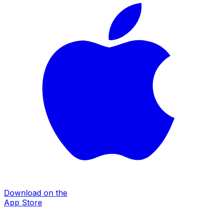
Download on the
App Store