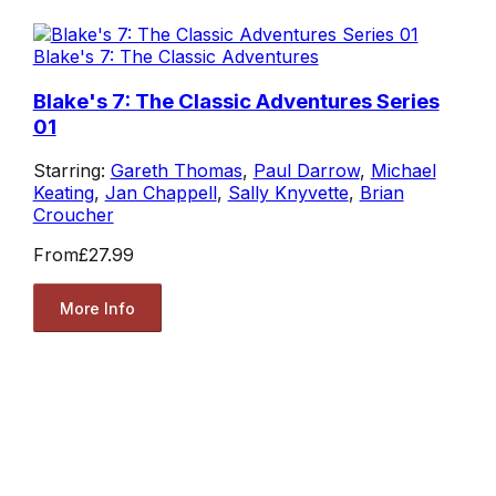
Blake's 7: The Classic Adventures
Blake's 7: The Classic Adventures Series
01
Starring:
Gareth Thomas
,
Paul Darrow
,
Michael
Keating
,
Jan Chappell
,
Sally Knyvette
,
Brian
Croucher
From
£27.99
More Info