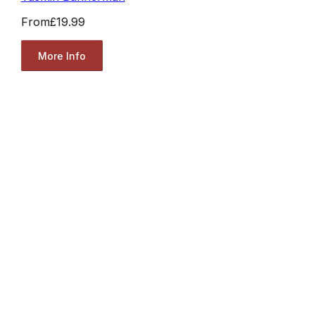
From
£19.99
More Info