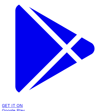
GET IT ON
Google Play