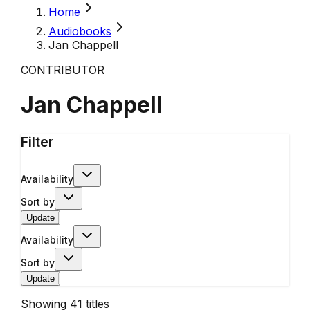
Home
Audiobooks
Jan Chappell
CONTRIBUTOR
Jan Chappell
Filter
Availability
Sort by
Update
Availability
Sort by
Update
Showing
41
titles