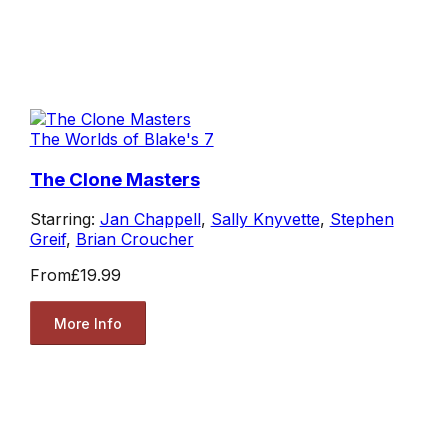
The Worlds of Blake's 7
The Clone Masters
Starring:
Jan Chappell
,
Sally Knyvette
,
Stephen
Greif
,
Brian Croucher
From
£19.99
More Info