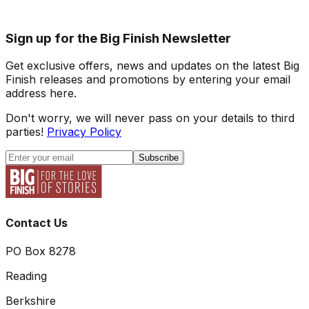
Sign up for the Big Finish Newsletter
Get exclusive offers, news and updates on the latest Big
Finish releases and promotions by entering your email
address here.
Don't worry, we will never pass on your details to third
parties!
Privacy Policy
Subscribe
Contact Us
PO Box 8278
Reading
Berkshire