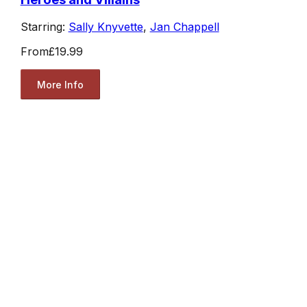
Starring:
Sally Knyvette
,
Jan Chappell
From
£19.99
More Info