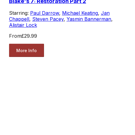
Blake's 7: Restoration Part 2
Starring:
Paul Darrow
,
Michael Keating
,
Jan
Chappell
,
Steven Pacey
,
Yasmin Bannerman
,
Alistair Lock
From
£29.99
More Info