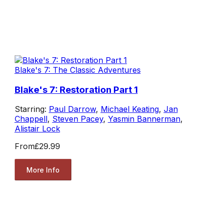
Blake's 7: The Classic Adventures
Blake's 7: Restoration Part 1
Starring:
Paul Darrow
,
Michael Keating
,
Jan
Chappell
,
Steven Pacey
,
Yasmin Bannerman
,
Alistair Lock
From
£29.99
More Info