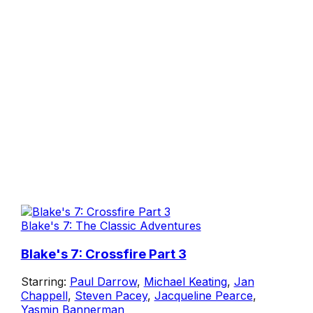
Blake's 7: The Classic Adventures
Blake's 7: Crossfire Part 3
Starring:
Paul Darrow
,
Michael Keating
,
Jan
Chappell
,
Steven Pacey
,
Jacqueline Pearce
,
Yasmin Bannerman