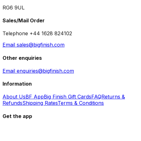
RG6 9UL
Sales/Mail Order
Telephone +44 1628 824102
Email sales@bigfinish.com
Other enquiries
Email enquiries@bigfinish.com
Information
About Us
BF App
Big Finish Gift Cards
FAQ
Returns &
Refunds
Shipping Rates
Terms & Conditions
Get the app