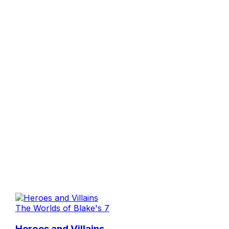
The Worlds of Blake's 7
Heroes and Villains