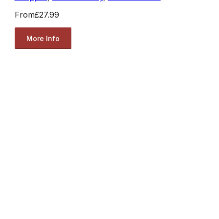
From
£27.99
More Info