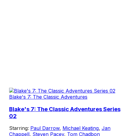
Blake's 7: The Classic Adventures
Blake's 7: The Classic Adventures Series
02
Starring:
Paul Darrow
,
Michael Keating
,
Jan
Chappell
,
Steven Pacey
,
Tom Chadbon