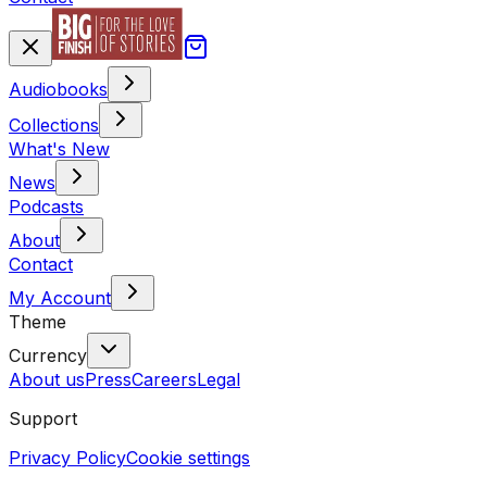
Audiobooks
Collections
What's New
News
Podcasts
About
Contact
My Account
Theme
Currency
About us
Press
Careers
Legal
Support
Privacy Policy
Cookie settings