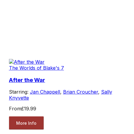
The Worlds of Blake's 7
After the War
Starring:
Jan Chappell
,
Brian Croucher
,
Sally
Knyvette
From
£19.99
More Info