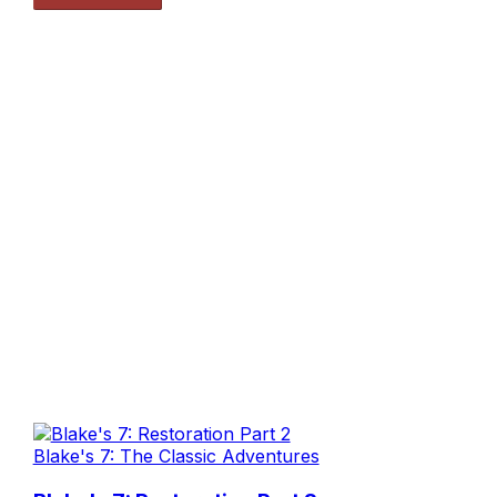
Blake's 7: The Classic Adventures