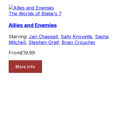
The Worlds of Blake's 7
Allies and Enemies
Starring:
Jan Chappell
,
Sally Knyvette
,
Sasha
Mitchell
,
Stephen Greif
,
Brian Croucher
From
£19.99
More Info