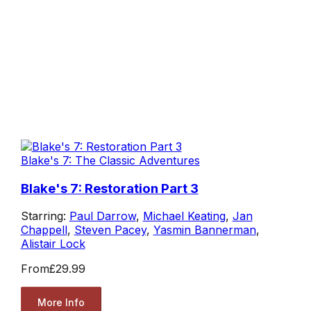
Blake's 7: The Classic Adventures
Blake's 7: Restoration Part 3
Starring:
Paul Darrow
,
Michael Keating
,
Jan
Chappell
,
Steven Pacey
,
Yasmin Bannerman
,
Alistair Lock
From
£29.99
More Info