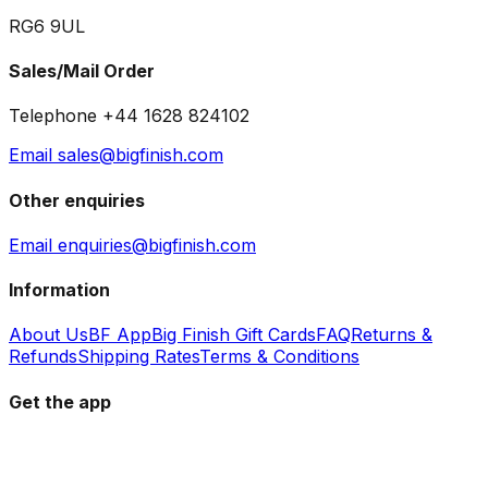
RG6 9UL
Sales/Mail Order
Telephone +44 1628 824102
Email sales@bigfinish.com
Other enquiries
Email enquiries@bigfinish.com
Information
About Us
BF App
Big Finish Gift Cards
FAQ
Returns &
Refunds
Shipping Rates
Terms & Conditions
Get the app