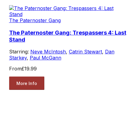
The Paternoster Gang
The Paternoster Gang: Trespassers 4: Last
Stand
Starring:
Neve McIntosh
,
Catrin Stewart
,
Dan
Starkey
,
Paul McGann
From
£19.99
More Info