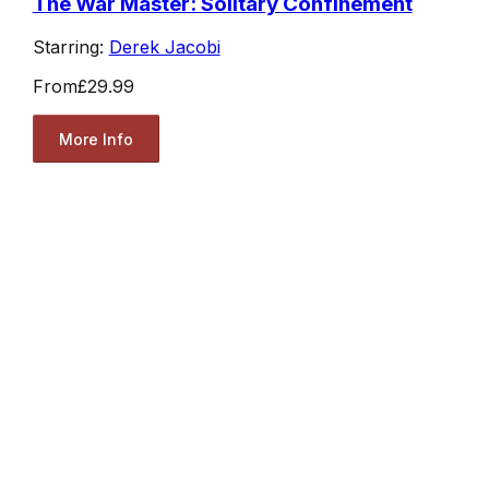
The War Master: Solitary Confinement
Starring:
Derek Jacobi
From
£29.99
More Info