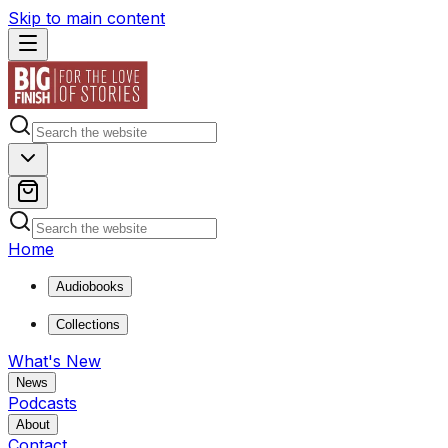
Skip to main content
Home
Audiobooks
Collections
What's New
News
Podcasts
About
Contact