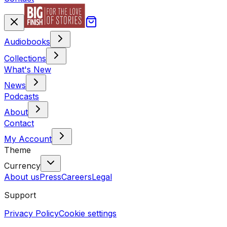
Audiobooks
Collections
What's New
News
Podcasts
About
Contact
My Account
Theme
Currency
About us
Press
Careers
Legal
Support
Privacy Policy
Cookie settings