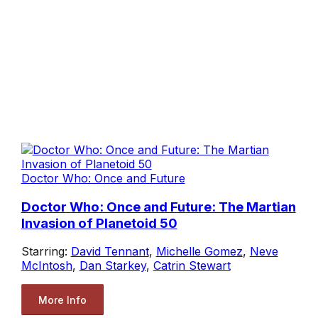
Doctor Who: Once and Future
Doctor Who: Once and Future: The Martian
Invasion of Planetoid 50
Starring:
David Tennant
,
Michelle Gomez
,
Neve
McIntosh
,
Dan Starkey
,
Catrin Stewart
More Info