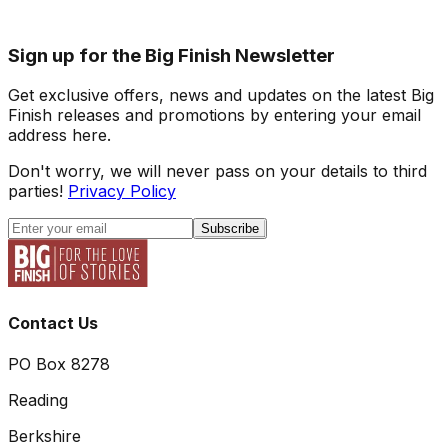
Sign up for the Big Finish Newsletter
Get exclusive offers, news and updates on the latest Big
Finish releases and promotions by entering your email
address here.
Don't worry, we will never pass on your details to third
parties!
Privacy Policy
Subscribe
Contact Us
PO Box 8278
Reading
Berkshire