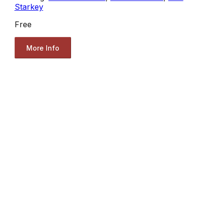
Starkey
Free
More Info