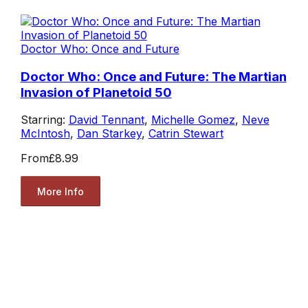
Doctor Who: Once and Future
Doctor Who: Once and Future: The Martian
Invasion of Planetoid 50
Starring:
David Tennant
,
Michelle Gomez
,
Neve
McIntosh
,
Dan Starkey
,
Catrin Stewart
From
£8.99
More Info