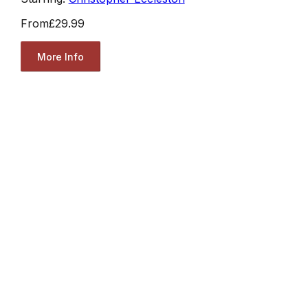
From
£29.99
More Info