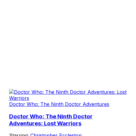
Doctor Who: The Ninth Doctor Adventures
Doctor Who: The Ninth Doctor
Adventures: Lost Warriors
Starring:
Christopher Eccleston