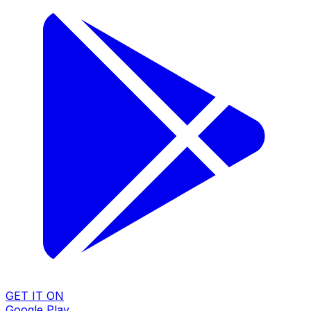
GET IT ON
Google Play