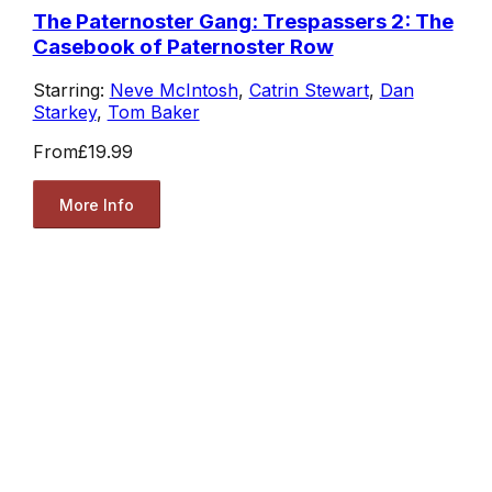
The Paternoster Gang: Trespassers 2: The
Casebook of Paternoster Row
Starring:
Neve McIntosh
,
Catrin Stewart
,
Dan
Starkey
,
Tom Baker
From
£19.99
More Info