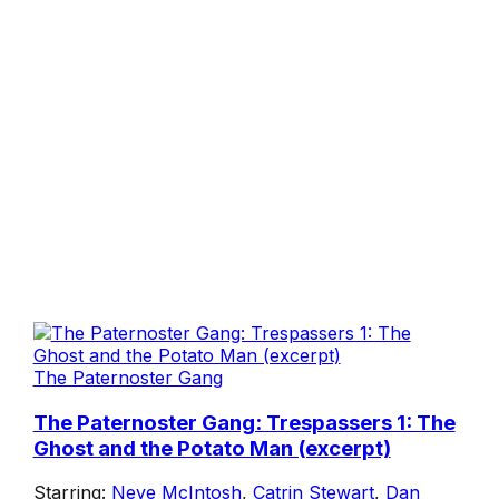
The Paternoster Gang
The Paternoster Gang: Trespassers 1: The
Ghost and the Potato Man (excerpt)
Starring:
Neve McIntosh
,
Catrin Stewart
,
Dan