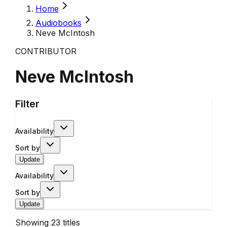
Home
Audiobooks
Neve McIntosh
CONTRIBUTOR
Neve McIntosh
Filter
Availability
Sort by
Update
Availability
Sort by
Update
Showing
23
titles