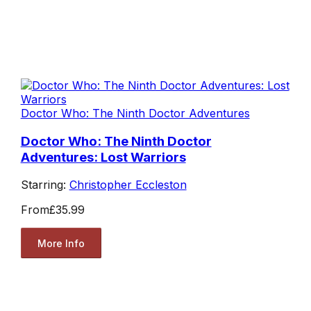
Doctor Who: The Ninth Doctor Adventures
Doctor Who: The Ninth Doctor
Adventures: Lost Warriors
Starring:
Christopher Eccleston
From
£35.99
More Info