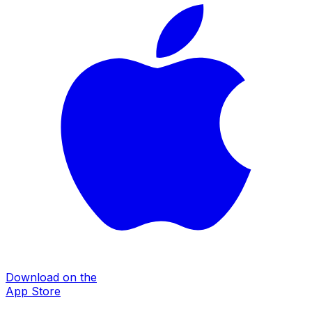
Download on the
App Store