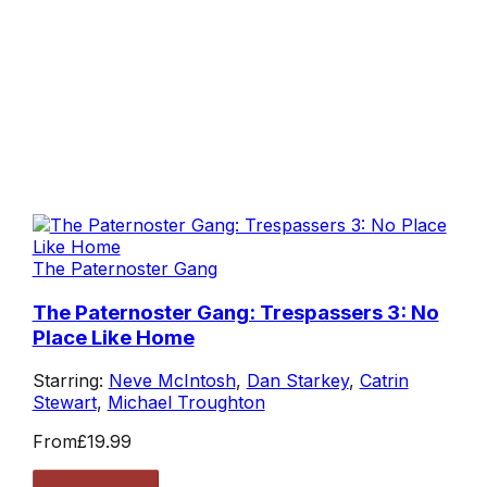
The Paternoster Gang
The Paternoster Gang: Trespassers 3: No
Place Like Home
Starring:
Neve McIntosh
,
Dan Starkey
,
Catrin
Stewart
,
Michael Troughton
From
£19.99