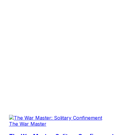
The War Master