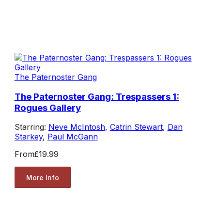
The Paternoster Gang
The Paternoster Gang: Trespassers 1:
Rogues Gallery
Starring:
Neve McIntosh
,
Catrin Stewart
,
Dan
Starkey
,
Paul McGann
From
£19.99
More Info