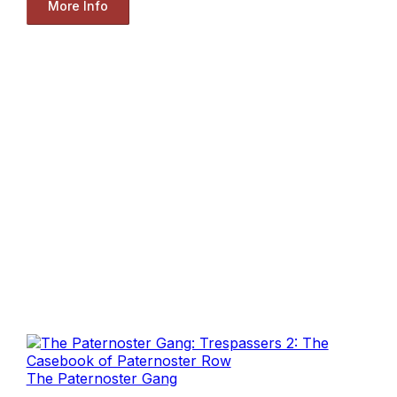
More Info
The Paternoster Gang