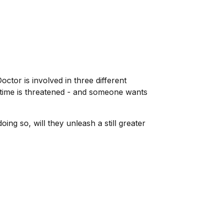
octor is involved in three different
 time is threatened - and someone wants
ing so, will they unleash a still greater