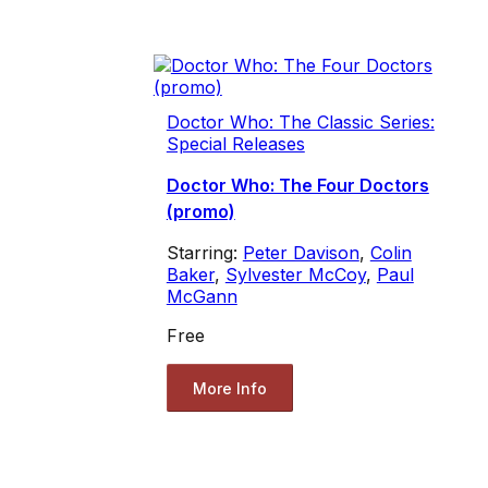
Doctor Who: The Classic Series:
Special Releases
Doctor Who: The Four Doctors
(promo)
Starring:
Peter Davison
,
Colin
Baker
,
Sylvester McCoy
,
Paul
McGann
Free
More Info