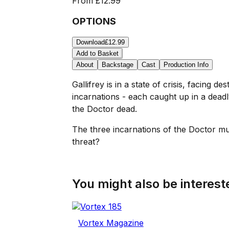
From
£12.99
OPTIONS
Download
£12.99
Add to Basket
About
Backstage
Cast
Production Info
Gallifrey is in a state of crisis, facing
incarnations - each caught up in a dead
the Doctor dead.
The three incarnations of the Doctor must
threat?
You might also be intereste
Vortex Magazine