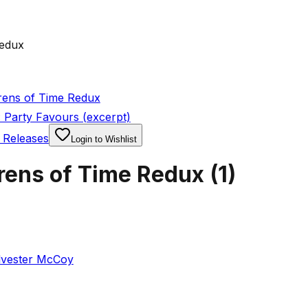
Redux
rens of Time Redux
 Party Favours (excerpt)
 Releases
Login to Wishlist
rens of Time Redux
(
1
)
lvester McCoy