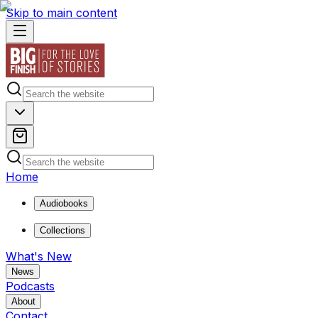
Skip to main content
Home
Audiobooks
Collections
What's New
News
Podcasts
About
Contact