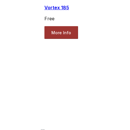
Vortex 185
Free
More Info