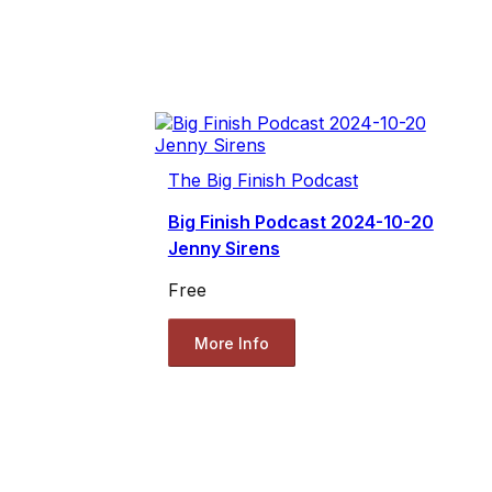
The Big Finish Podcast
Big Finish Podcast 2024-10-20
Jenny Sirens
Free
More Info