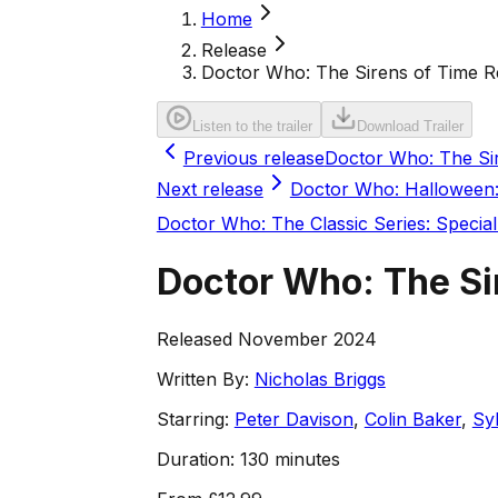
Home
Release
Doctor Who: The Sirens of Time 
Listen to the trailer
Download Trailer
Previous release
Doctor Who: The Si
Next release
Doctor Who: Halloween:
Doctor Who: The Classic Series: Special
Doctor Who: The Si
Released November 2024
Written By:
Nicholas Briggs
Starring:
Peter Davison
,
Colin Baker
,
Sy
Duration:
130 minutes