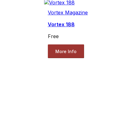
Vortex Magazine
Vortex 188
Free
More Info