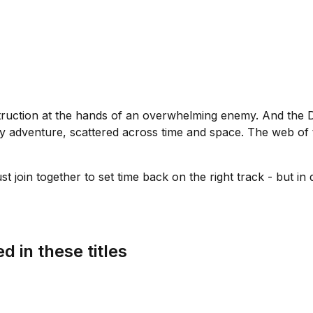
 destruction at the hands of an overwhelming enemy. And the D
ly adventure, scattered across time and space. The web of
 join together to set time back on the right track - but in do
d in these titles