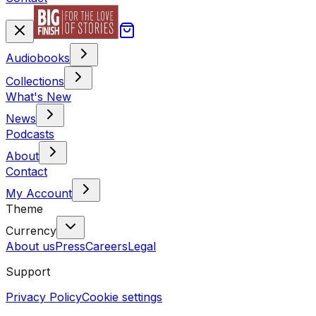
Audiobooks
Collections
What's New
News
Podcasts
About
Contact
My Account
Theme
Currency
About us
Press
Careers
Legal
Support
Privacy Policy
Cookie settings