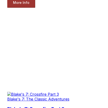
More Info
Blake's 7: The Classic Adventures