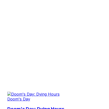
Doom's Day
Doom's Day: Dying Hours