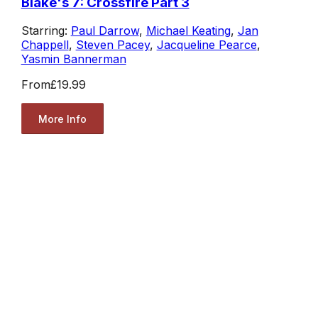
Blake's 7: Crossfire Part 3
Starring:
Paul Darrow
,
Michael Keating
,
Jan
Chappell
,
Steven Pacey
,
Jacqueline Pearce
,
Yasmin Bannerman
From
£19.99
More Info