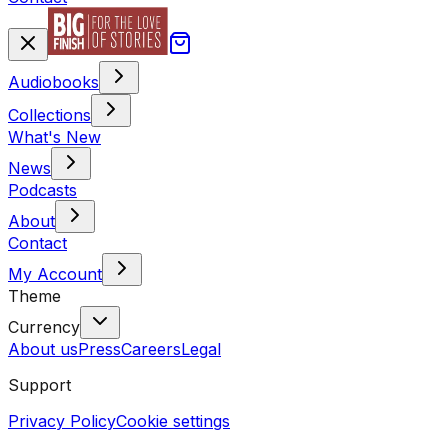
Audiobooks
Collections
What's New
News
Podcasts
About
Contact
My Account
Theme
Currency
About us
Press
Careers
Legal
Support
Privacy Policy
Cookie settings