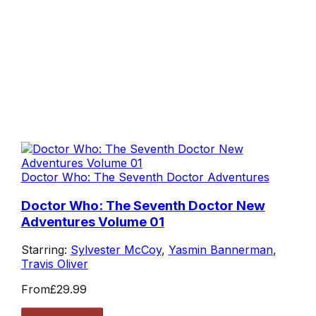
Doctor Who: The Seventh Doctor Adventures
Doctor Who: The Seventh Doctor New
Adventures Volume 01
Starring:
Sylvester McCoy
,
Yasmin Bannerman
,
Travis Oliver
From
£29.99