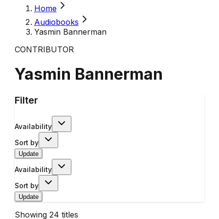
Home
Audiobooks
Yasmin Bannerman
CONTRIBUTOR
Yasmin Bannerman
Filter
Availability
Sort by
Update
Availability
Sort by
Update
Showing
24
titles