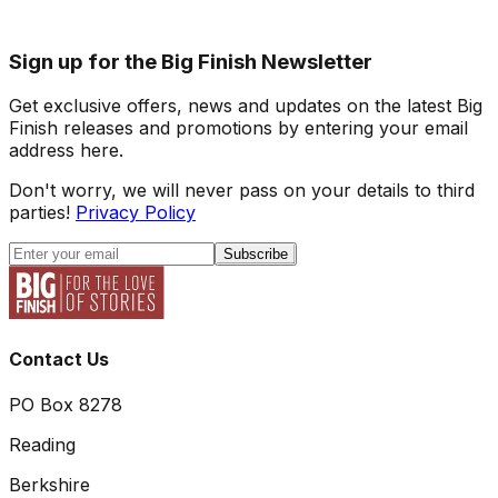
Sign up for the Big Finish Newsletter
Get exclusive offers, news and updates on the latest Big
Finish releases and promotions by entering your email
address here.
Don't worry, we will never pass on your details to third
parties!
Privacy Policy
Subscribe
Contact Us
PO Box 8278
Reading
Berkshire