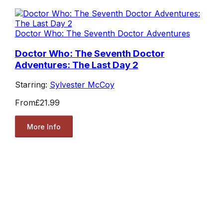
Doctor Who: The Seventh Doctor Adventures
Doctor Who: The Seventh Doctor
Adventures: The Last Day 2
Starring:
Sylvester McCoy
From
£21.99
More Info