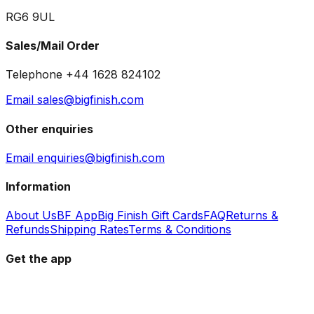
RG6 9UL
Sales/Mail Order
Telephone +44 1628 824102
Email sales@bigfinish.com
Other enquiries
Email enquiries@bigfinish.com
Information
About Us
BF App
Big Finish Gift Cards
FAQ
Returns &
Refunds
Shipping Rates
Terms & Conditions
Get the app