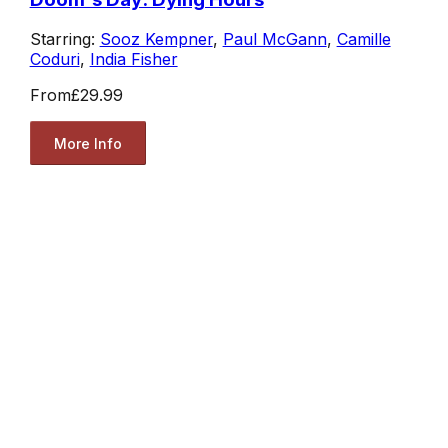
Starring:
Sooz Kempner
,
Paul McGann
,
Camille
Coduri
,
India Fisher
From
£29.99
More Info