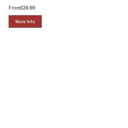
From
£29.99
More Info