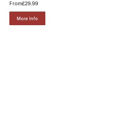
From
£29.99
More Info