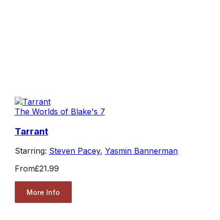
The Worlds of Blake's 7
Tarrant
Starring:
Steven Pacey
,
Yasmin Bannerman
From
£21.99
More Info