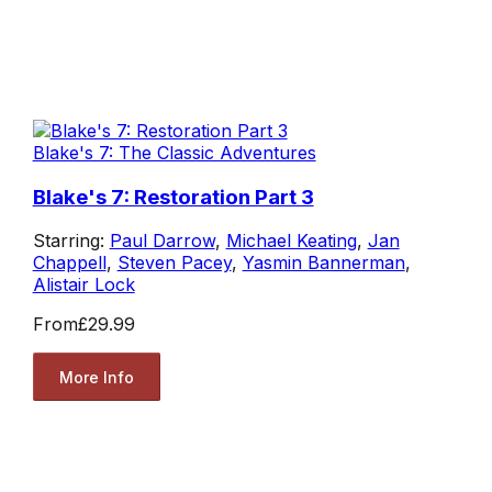
Blake's 7: The Classic Adventures
Blake's 7: Restoration Part 3
Starring:
Paul Darrow
,
Michael Keating
,
Jan
Chappell
,
Steven Pacey
,
Yasmin Bannerman
,
Alistair Lock
From
£29.99
More Info