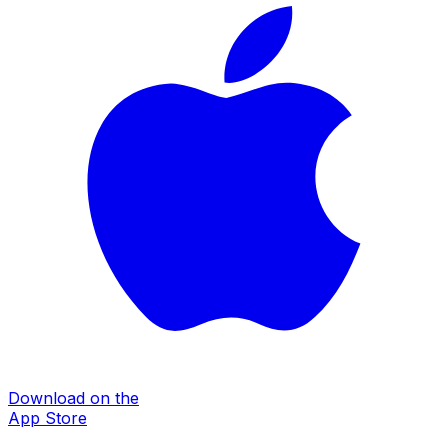
Download on the
App Store