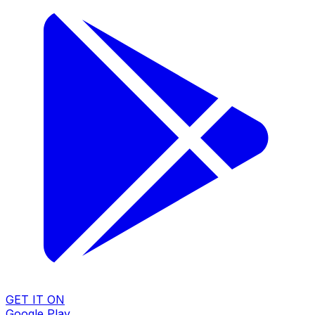
GET IT ON
Google Play