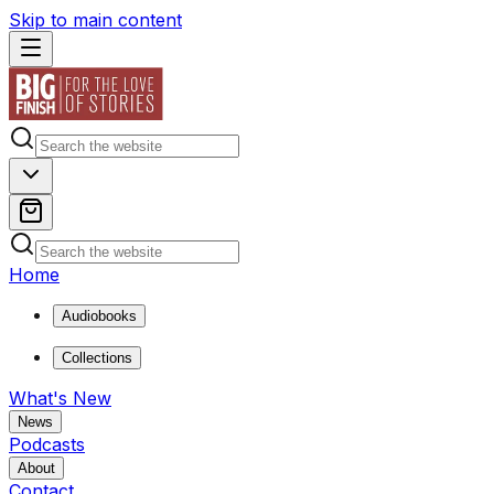
Skip to main content
Home
Audiobooks
Collections
What's New
News
Podcasts
About
Contact