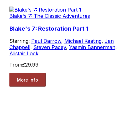
Blake's 7: The Classic Adventures
Blake's 7: Restoration Part 1
Starring:
Paul Darrow
,
Michael Keating
,
Jan
Chappell
,
Steven Pacey
,
Yasmin Bannerman
,
Alistair Lock
From
£29.99
More Info