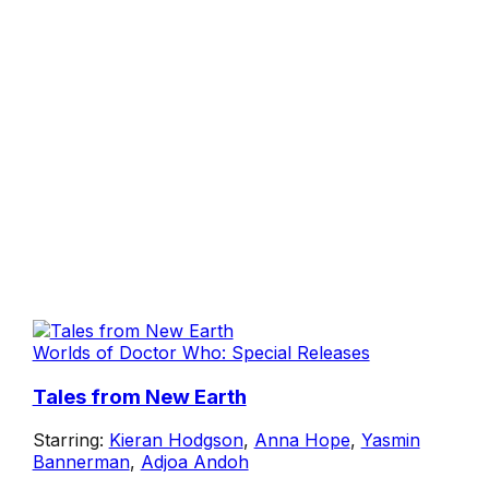
Worlds of Doctor Who: Special Releases
Tales from New Earth
Starring:
Kieran Hodgson
,
Anna Hope
,
Yasmin
Bannerman
,
Adjoa Andoh