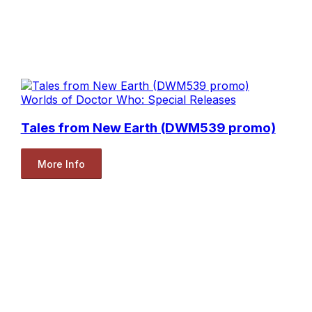
Worlds of Doctor Who: Special Releases
Tales from New Earth (DWM539 promo)
More Info