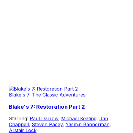
Blake's 7: The Classic Adventures
Blake's 7: Restoration Part 2
Starring:
Paul Darrow
,
Michael Keating
,
Jan
Chappell
,
Steven Pacey
,
Yasmin Bannerman
,
Alistair Lock