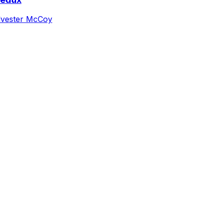
lvester McCoy