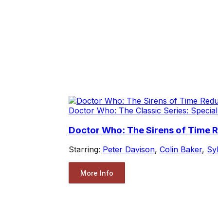
Doctor Who: The Classic Series: Special
Doctor Who: The Sirens of Time 
Starring:
Peter Davison
,
Colin Baker
,
Sy
More Info