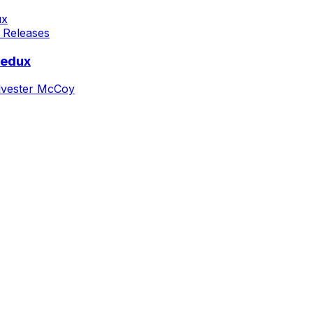
 Releases
Redux
lvester McCoy