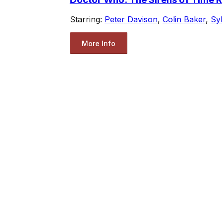
Starring:
Peter Davison
,
Colin Baker
,
Sy
More Info