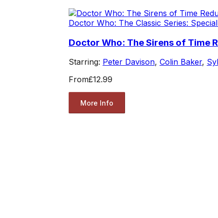
Doctor Who: The Classic Series: Special
Doctor Who: The Sirens of Time 
Starring:
Peter Davison
,
Colin Baker
,
Sy
From
£12.99
More Info