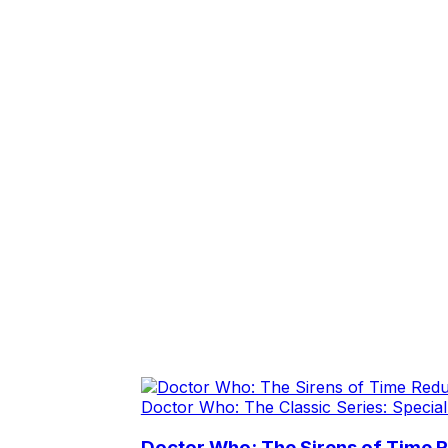
Doctor Who: The Classic Series: Special
Doctor Who: The Sirens of Time 