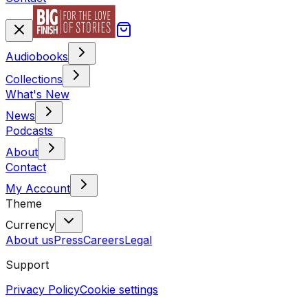
Audiobooks
Collections
What's New
News
Podcasts
About
Contact
My Account
Theme
Currency
About us
Press
Careers
Legal
Support
Privacy Policy
Cookie settings