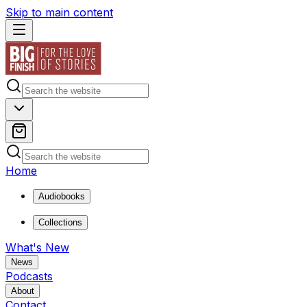
Skip to main content
Home
Audiobooks
Collections
What's New
News
Podcasts
About
Contact