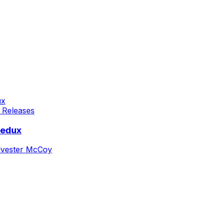
 Releases
Redux
lvester McCoy