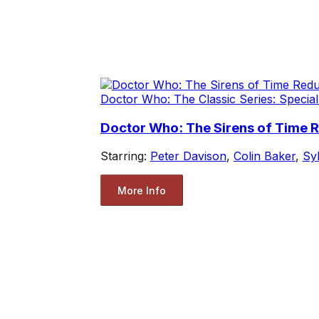
Doctor Who: The Classic Series: Special
Doctor Who: The Sirens of Time 
Starring:
Peter Davison
,
Colin Baker
,
Sy
More Info