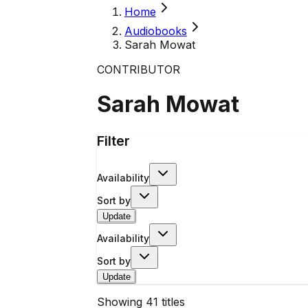
Home
Audiobooks
Sarah Mowat
CONTRIBUTOR
Sarah Mowat
Filter
Availability
Sort by
Update
Availability
Sort by
Update
Showing
41
titles