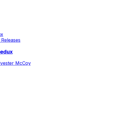
 Releases
Redux
lvester McCoy