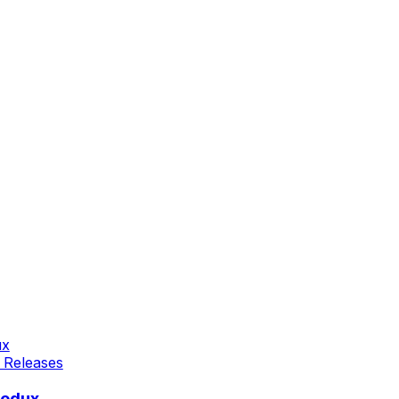
 Releases
Redux