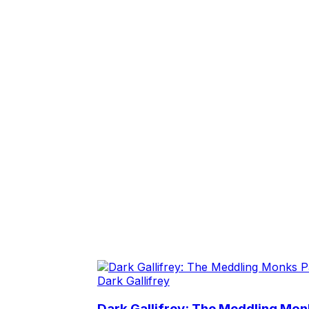
Dark Gallifrey
Dark Gallifrey: The Meddling Monk