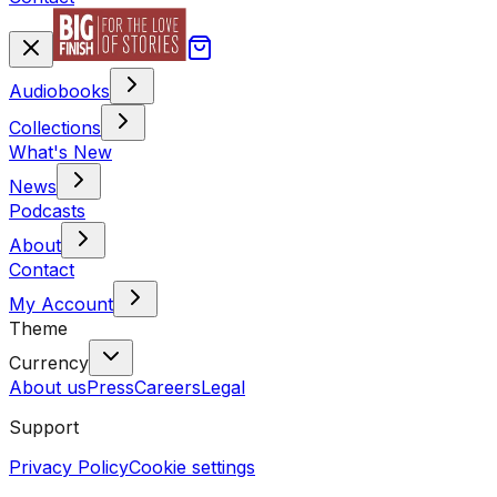
Audiobooks
Collections
What's New
News
Podcasts
About
Contact
My Account
Theme
Currency
About us
Press
Careers
Legal
Support
Privacy Policy
Cookie settings