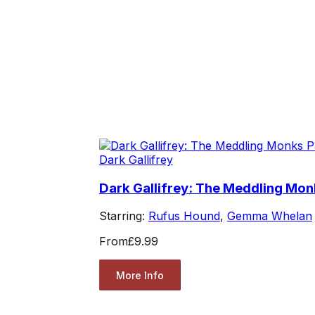
Dark Gallifrey
Dark Gallifrey: The Meddling Mon
Starring:
Rufus Hound
,
Gemma Whelan
From
£9.99
More Info