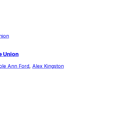
e Union
ole Ann Ford
,
Alex Kingston