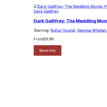
Dark Gallifrey
Dark Gallifrey: The Meddling Mon
Starring:
Rufus Hound
,
Gemma Whelan
From
£9.99
More Info