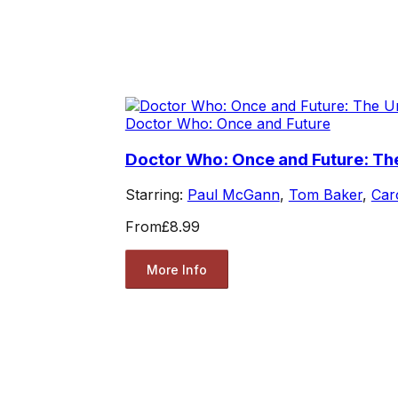
Doctor Who: Once and Future
Doctor Who: Once and Future: Th
Starring:
Paul McGann
,
Tom Baker
,
Car
From
£8.99
More Info