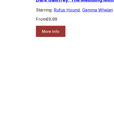
Starring:
Rufus Hound
,
Gemma Whelan
From
£9.99
More Info