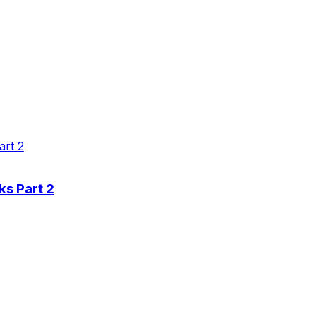
ks Part 2