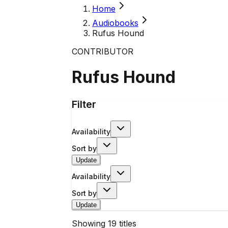
Home
Audiobooks
Rufus Hound
CONTRIBUTOR
Rufus Hound
Filter
Availability
Sort by
Update
Availability
Sort by
Update
Showing
19
titles