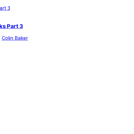
ks Part 3
,
Colin Baker