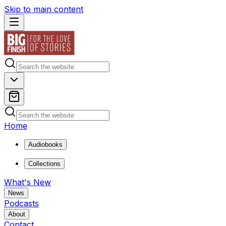
Skip to main content
Home
Audiobooks
Collections
What's New
News
Podcasts
About
Contact