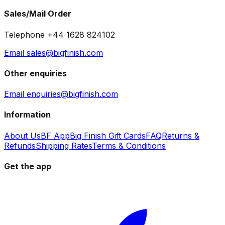
Sales/Mail Order
Telephone +44 1628 824102
Email sales@bigfinish.com
Other enquiries
Email enquiries@bigfinish.com
Information
About Us
BF App
Big Finish Gift Cards
FAQ
Returns &
Refunds
Shipping Rates
Terms & Conditions
Get the app