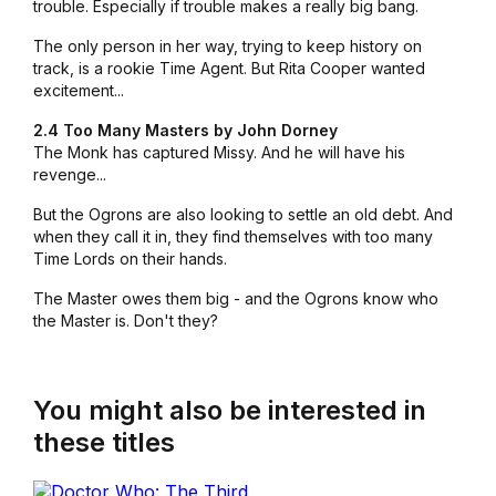
trouble. Especially if trouble makes a really big bang.
The only person in her way, trying to keep history on
track, is a rookie Time Agent. But Rita Cooper wanted
excitement...
2.4 Too Many Masters by John Dorney
The Monk has captured Missy. And he will have his
revenge...
But the Ogrons are also looking to settle an old debt. And
when they call it in, they find themselves with too many
Time Lords on their hands.
The Master owes them big - and the Ogrons know who
the Master is. Don't they?
You might also be interested in
these titles