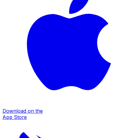
Download on the
App Store