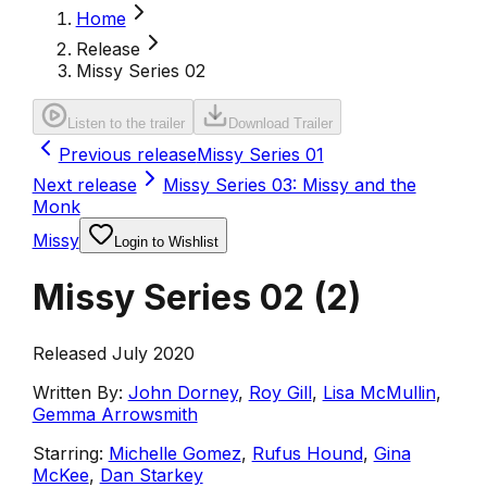
Home
Release
Missy Series 02
Listen to the trailer
Download Trailer
Previous release
Missy Series 01
Next release
Missy Series 03: Missy and the
Monk
Missy
Login to Wishlist
Missy Series 02
(
2
)
Released July 2020
Written By:
John Dorney
,
Roy Gill
,
Lisa McMullin
,
Gemma Arrowsmith
Starring:
Michelle Gomez
,
Rufus Hound
,
Gina
McKee
,
Dan Starkey