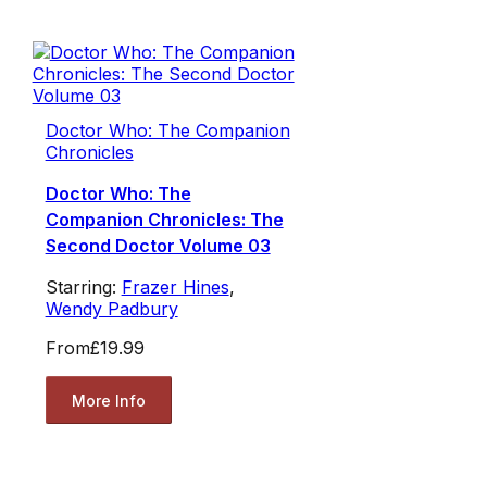
Doctor Who: The Companion
Chronicles
Doctor Who: The
Companion Chronicles: The
Second Doctor Volume 03
Starring:
Frazer Hines
,
Wendy Padbury
From
£19.99
More Info