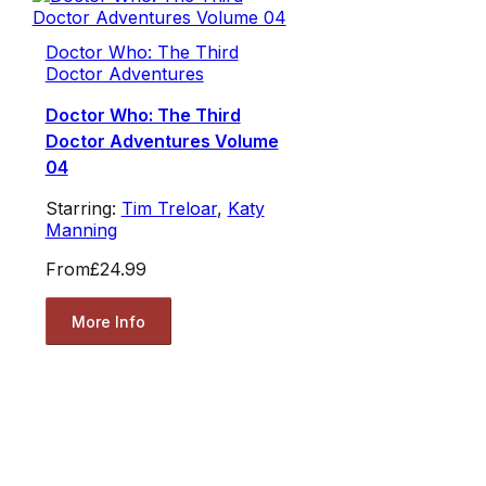
Doctor Who: The Third
Doctor Adventures
Doctor Who: The Third
Doctor Adventures Volume
04
Starring:
Tim Treloar
,
Katy
Manning
From
£24.99
More Info