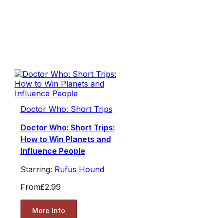
Doctor Who: Short Trips
Doctor Who: Short Trips:
How to Win Planets and
Influence People
Starring:
Rufus Hound
From
£2.99
More Info