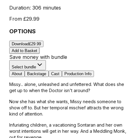
Duration:
306 minutes
From
£29.99
OPTIONS
Download
£29.99
Add to Basket
Save money with bundle
Select bundle
About
Backstage
Cast
Production Info
Missy... alone, unleashed and unfettered. What does she
get up to when the Doctor isn't around?
Now she has what she wants, Missy needs someone to
show off to. But her temporal mischief attracts the wrong
kind of attention.
Infuriating children, a vacationing Sontaran and her own
worst intentions will get in her way. And a Meddling Monk,
out for revenge...