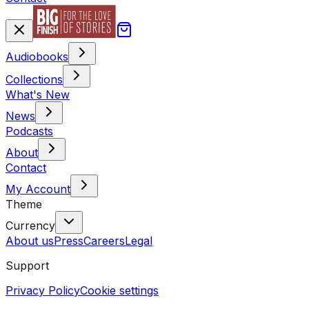
Audiobooks
Collections
What's New
News
Podcasts
About
Contact
My Account
Theme
Currency
About us
Press
Careers
Legal
Support
Privacy Policy
Cookie settings