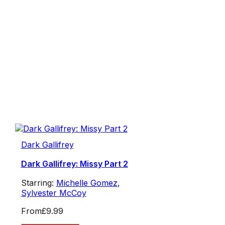
Dark Gallifrey
Dark Gallifrey: Missy Part 2
Starring:
Michelle Gomez
,
Sylvester McCoy
From
£9.99