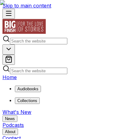
Skip to main content
Home
Audiobooks
Collections
What's New
News
Podcasts
About
Contact