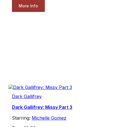
More Info
Dark Gallifrey
Dark Gallifrey: Missy Part 3
Starring:
Michelle Gomez