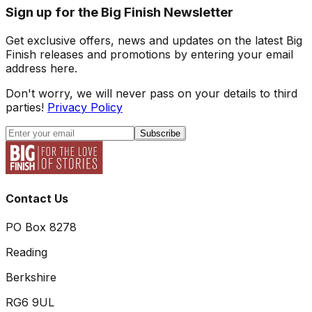
Sign up for the Big Finish Newsletter
Get exclusive offers, news and updates on the latest Big
Finish releases and promotions by entering your email
address here.
Don't worry, we will never pass on your details to third
parties!
Privacy Policy
Subscribe
Contact Us
PO Box 8278
Reading
Berkshire
RG6 9UL