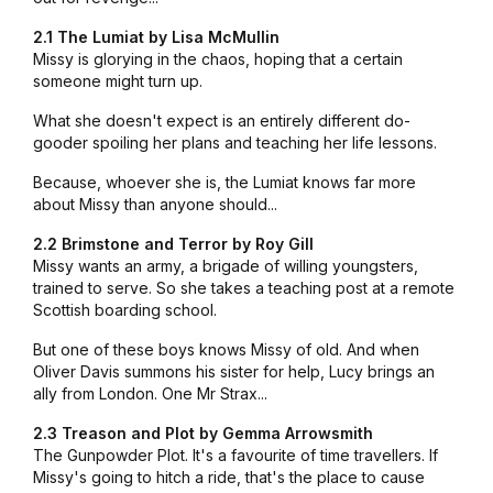
2.1 The Lumiat by Lisa McMullin
Missy is glorying in the chaos, hoping that a certain
someone might turn up.
What she doesn't expect is an entirely different do-
gooder spoiling her plans and teaching her life lessons.
Because, whoever she is, the Lumiat knows far more
about Missy than anyone should...
2.2 Brimstone and Terror by Roy Gill
Missy wants an army, a brigade of willing youngsters,
trained to serve. So she takes a teaching post at a remote
Scottish boarding school.
But one of these boys knows Missy of old. And when
Oliver Davis summons his sister for help, Lucy brings an
ally from London. One Mr Strax...
2.3 Treason and Plot by Gemma Arrowsmith
The Gunpowder Plot. It's a favourite of time travellers. If
Missy's going to hitch a ride, that's the place to cause