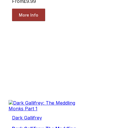
From
£9.99
More Info
Dark Gallifrey