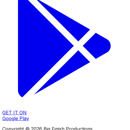
GET IT ON
Google Play
Copyright © 2026 Big Finish Productions