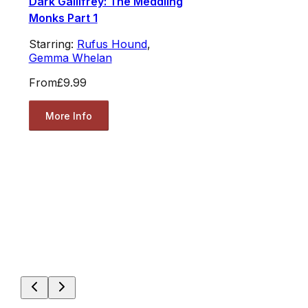
Dark Gallifrey: The Meddling
Monks Part 1
Starring:
Rufus Hound
,
Gemma Whelan
From
£9.99
More Info