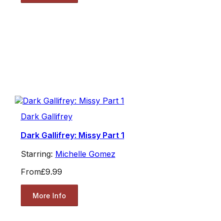
Dark Gallifrey
Dark Gallifrey: Missy Part 1
Starring:
Michelle Gomez
From
£9.99
More Info