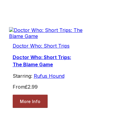
Doctor Who: Short Trips
Doctor Who: Short Trips:
The Blame Game
Starring:
Rufus Hound
From
£2.99
More Info