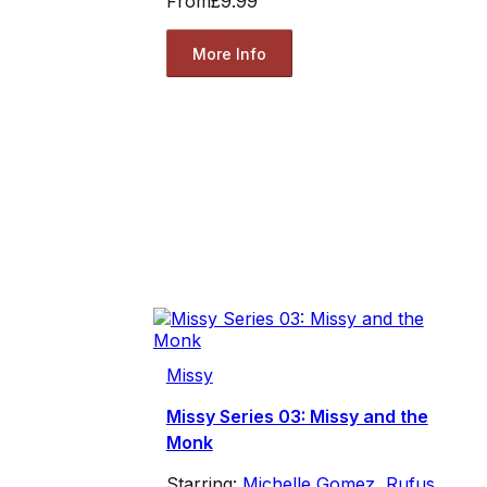
From
£9.99
More Info
Missy
Missy Series 03: Missy and the
Monk
Starring:
Michelle Gomez
,
Rufus