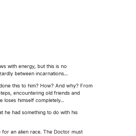
s with energy, but this is no
zardly between incarnations...
as done this to him? How? And why? From
 steps, encountering old friends and
 loses himself completely...
at he had something to do with his
 for an alien race. The Doctor must