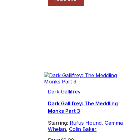
Dark Gallifrey
Dark Gallifrey: The Meddling
Monks Part 3
Starring:
Rufus Hound
,
Gemma
Whelan
,
Colin Baker