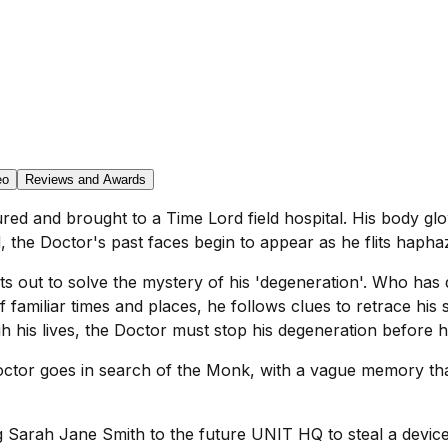
eo
Reviews and Awards
d and brought to a Time Lord field hospital. His body glow
d, the Doctor's past faces begin to appear as he flits hapha
ets out to solve the mystery of his 'degeneration'. Who h
f familiar times and places, he follows clues to retrace his
his lives, the Doctor must stop his degeneration before he
 Doctor goes in search of the Monk, with a vague memory th
g Sarah Jane Smith to the future UNIT HQ to steal a device