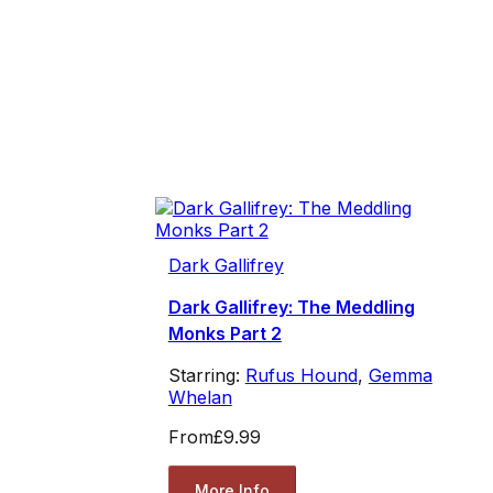
Dark Gallifrey
Dark Gallifrey: The Meddling
Monks Part 2
Starring:
Rufus Hound
,
Gemma
Whelan
From
£9.99
More Info