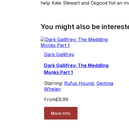
help Kate Stewart and Osgood foil an i
You might also be intereste
Dark Gallifrey
Dark Gallifrey: The Meddling
Monks Part 1
Starring:
Rufus Hound
,
Gemma
Whelan
From
£9.99
More Info