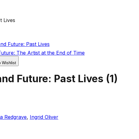
t Lives
d Future: Past Lives
ture: The Artist at the End of Time
o Wishlist
nd Future: Past Lives
(
1
)
a Redgrave
,
Ingrid Oliver