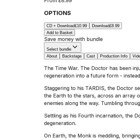
From
£8.99
OPTIONS
CD + Download
£10.99
Download
£8.99
Add to Basket
Save money with bundle
Select bundle
About
Backstage
Cast
Production Info
Vid
The Time War. The Doctor has been injure
regeneration into a future form - instea
Staggering to his TARDIS, the Doctor s
the Earth to the stars, across an array o
enemies along the way. Tumbling through 
Settling as his Fourth incarnation, the
degeneration.
On Earth, the Monk is meddling, bringin