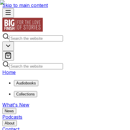
Skip to main content
Home
Audiobooks
Collections
What's New
News
Podcasts
About
Contact