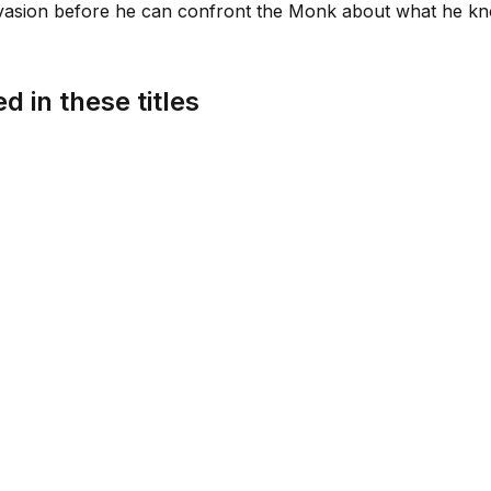
nvasion before he can confront the Monk about what he kn
d in these titles