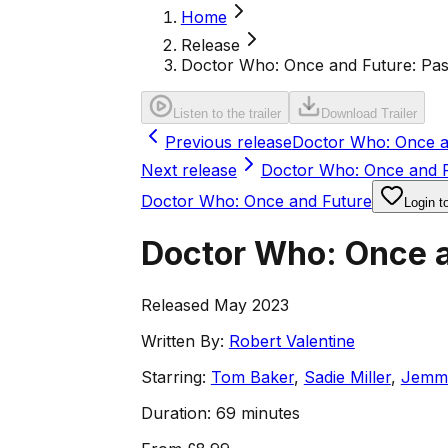
Home
Release
Doctor Who: Once and Future: Pas
Listen to the trailer
Download Trailer
Previous release
Doctor Who: Once an
Next release
Doctor Who: Once and Fu
Doctor Who: Once and Future
Login t
Doctor Who: Once a
Released May 2023
Written By:
Robert Valentine
Starring:
Tom Baker
,
Sadie Miller
,
Jemm
Duration:
69 minutes