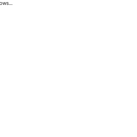
ows...