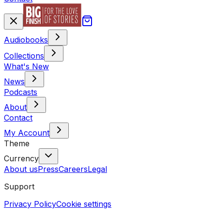
Audiobooks
Collections
What's New
News
Podcasts
About
Contact
My Account
Theme
Currency
About us
Press
Careers
Legal
Support
Privacy Policy
Cookie settings