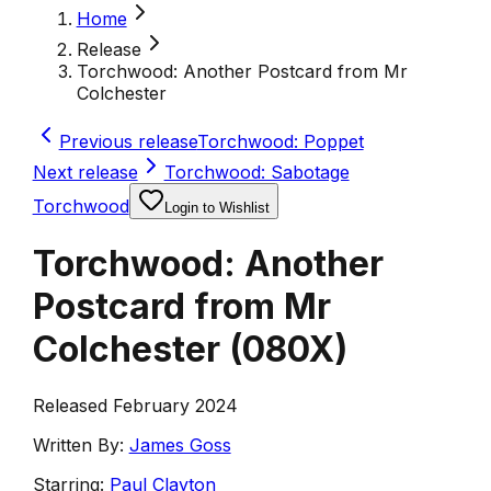
Home
Release
Torchwood: Another Postcard from Mr
Colchester
Previous release
Torchwood: Poppet
Next release
Torchwood: Sabotage
Torchwood
Login to Wishlist
Torchwood: Another
Postcard from Mr
Colchester
(
080X
)
Released February 2024
Written By:
James Goss
Starring:
Paul Clayton