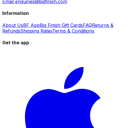
Email enquiries@bigfinish.com
Information
About Us
BF App
Big Finish Gift Cards
FAQ
Returns &
Refunds
Shipping Rates
Terms & Conditions
Get the app