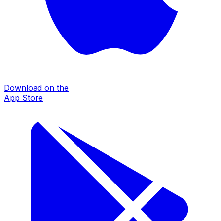
Download on the
App Store