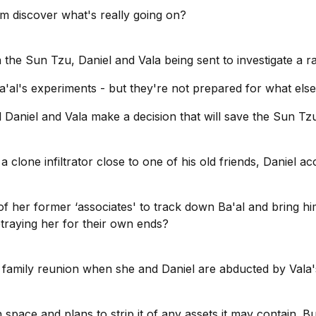
m discover what's really going on?
in the Sun Tzu, Daniel and Vala being sent to investigate a ra
'al's experiments - but they're not prepared for what else 
ill Daniel and Vala make a decision that will save the Sun 
a clone infiltrator close to one of his old friends, Daniel
of her former ‘associates' to track down Ba'al and bring him
traying her for their own ends?
to a family reunion when she and Daniel are abducted by Val
 space and plans to strip it of any assets it may contain. B