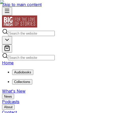
Skip to main content
Home
Audiobooks
Collections
What's New
News
Podcasts
About
Contact