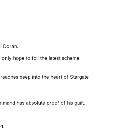
l Doran.
s only hope to foil the latest scheme
 reaches deep into the heart of Stargate
mmand has absolute proof of his guilt.
1.