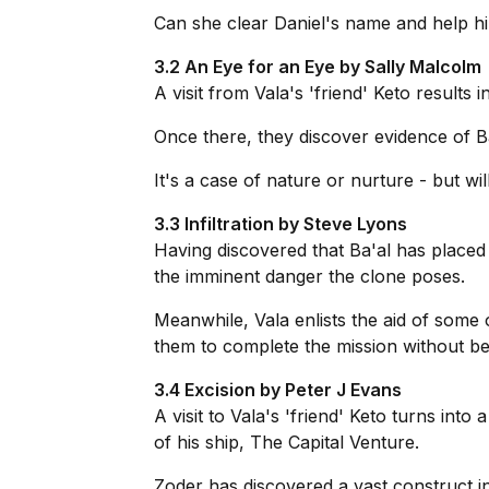
Can she clear Daniel's name and help hi
3.2 An Eye for an Eye by Sally Malcolm
A visit from Vala's 'friend' Keto results 
Once there, they discover evidence of Ba
It's a case of nature or nurture - but w
3.3 Infiltration by Steve Lyons
Having discovered that Ba'al has placed 
the imminent danger the clone poses.
Meanwhile, Vala enlists the aid of some 
them to complete the mission without be
3.4 Excision by Peter J Evans
A visit to Vala's 'friend' Keto turns in
of his ship, The Capital Venture.
Zoder has discovered a vast construct in