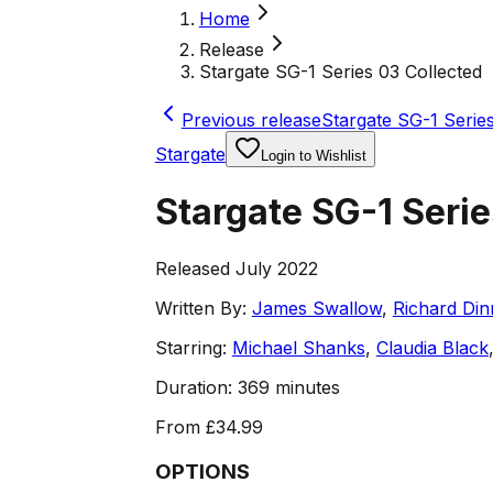
Home
Release
Stargate SG-1 Series 03 Collected
Previous release
Stargate SG-1 Series
Stargate
Login to Wishlist
Stargate SG-1 Serie
Released July 2022
Written By:
James Swallow
,
Richard Din
Starring:
Michael Shanks
,
Claudia Black
Duration:
369 minutes
From
£34.99
OPTIONS