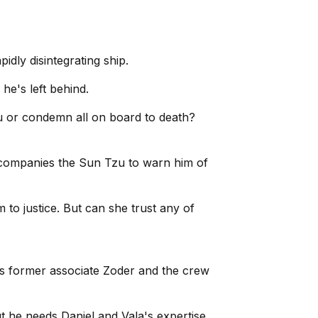
pidly disintegrating ship.
he's left behind.
Tzu or condemn all on board to death?
 accompanies the Sun Tzu to warn him of
 to justice. But can she trust any of
a's former associate Zoder and the crew
ut he needs Daniel and Vala's expertise