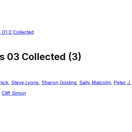
 01-2 Collected
s 03 Collected
(
3
)
nick
,
Steve Lyons
,
Sharon Gosling
,
Sally Malcolm
,
Peter J
,
Cliff Simon