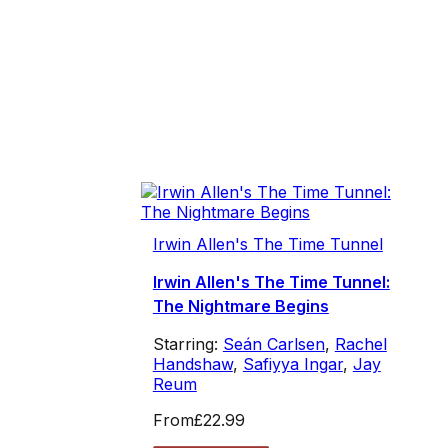
Irwin Allen's The Time Tunnel
Irwin Allen's The Time Tunnel:
The Nightmare Begins
Starring:
Seán Carlsen
,
Rachel
Handshaw
,
Safiyya Ingar
,
Jay
Reum
From
£22.99