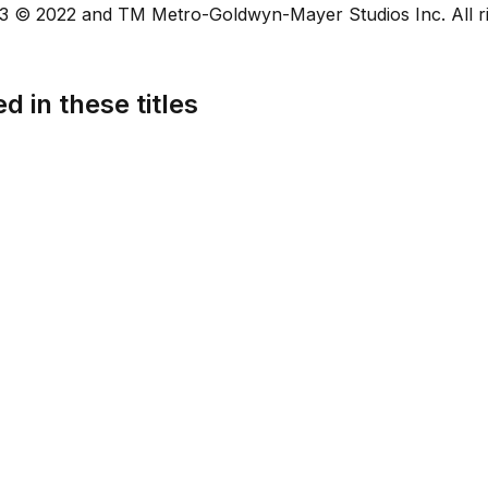
 © 2022 and TM Metro-Goldwyn-Mayer Studios Inc. All ri
d in these titles