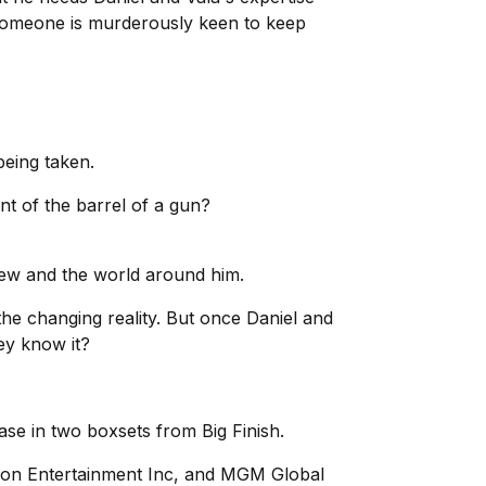
 someone is murderously keen to keep
being taken.
ont of the barrel of a gun?
knew and the world around him.
the changing reality. But once Daniel and
hey know it?
ase in two boxsets from Big Finish.
on Entertainment Inc, and MGM Global