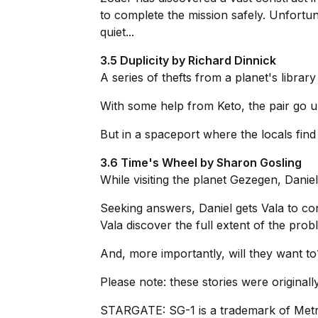
to complete the mission safely. Unfortu
quiet...
3.5 Duplicity by Richard Dinnick
A series of thefts from a planet's library
With some help from Keto, the pair go u
But in a spaceport where the locals find 
3.6 Time's Wheel by Sharon Gosling
While visiting the planet Gezegen, Danie
Seeking answers, Daniel gets Vala to con
Vala discover the full extent of the prob
And, more importantly, will they want to
Please note: these stories were original
STARGATE: SG-1 is a trademark of Met