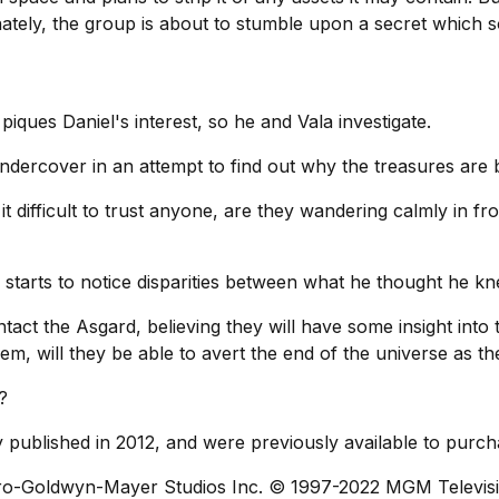
nately, the group is about to stumble upon a secret which
 piques Daniel's interest, so he and Vala investigate.
ndercover in an attempt to find out why the treasures are 
it difficult to trust anyone, are they wandering calmly in fr
l starts to notice disparities between what he thought he 
tact the Asgard, believing they will have some insight into 
lem, will they be able to avert the end of the universe as t
?
ly published in 2012, and were previously available to purch
ro-Goldwyn-Mayer Studios Inc. © 1997-2022 MGM Televisi