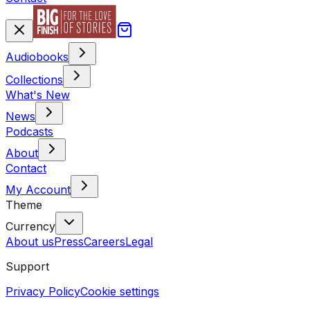
Audiobooks
Collections
What's New
News
Podcasts
About
Contact
My Account
Theme
Currency
About us
Press
Careers
Legal
Support
Privacy Policy
Cookie settings