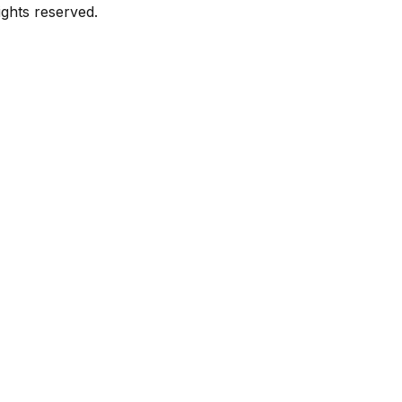
ghts reserved.