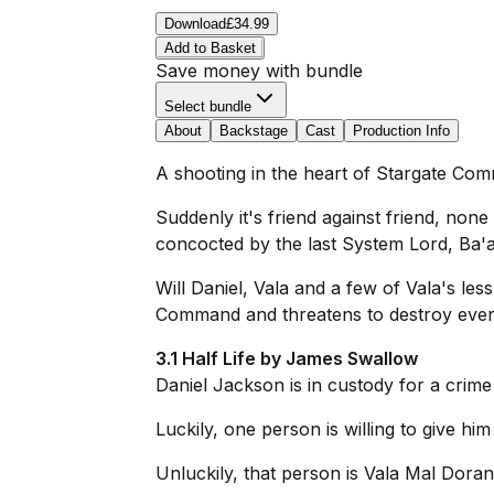
Download
£34.99
Add to Basket
Save money with bundle
Select bundle
About
Backstage
Cast
Production Info
A shooting in the heart of Stargate Com
Suddenly it's friend against friend, none
concocted by the last System Lord, Ba'a
Will Daniel, Vala and a few of Vala's le
Command and threatens to destroy every
3.1 Half Life by James Swallow
Daniel Jackson is in custody for a crim
Luckily, one person is willing to give him
Unluckily, that person is Vala Mal Dora