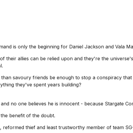
mand is only the beginning for Daniel Jackson and Vala Ma
 of their allies can be relied upon and they're the universe'
l.
ss than savoury friends be enough to stop a conspiracy that
thing they've spent years building?
e and no one believes he is innocent - because Stargate Co
 the benefit of the doubt.
n, reformed thief and least trustworthy member of team SG-