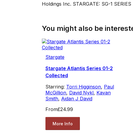
Holdings Inc. STARGATE: SG-1 SERIES 3
You might also be intereste
Stargate
Stargate Atlantis Series 01-2
Collected
Starring:
Torri Higginson
,
Paul
McGillion
,
David Nykl
,
Kavan
Smith
,
Aidan J David
From
£24.99
More Info