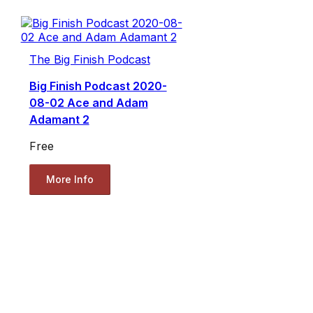
The Big Finish Podcast
Big Finish Podcast 2020-
08-02 Ace and Adam
Adamant 2
Free
More Info