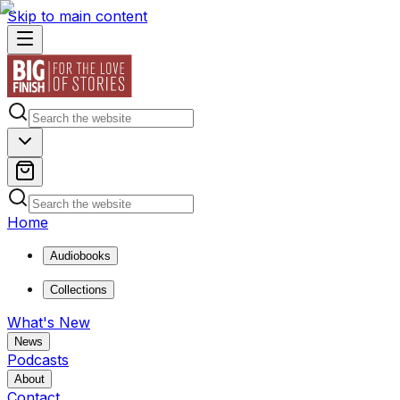
Skip to main content
Home
Audiobooks
Collections
What's New
News
Podcasts
About
Contact