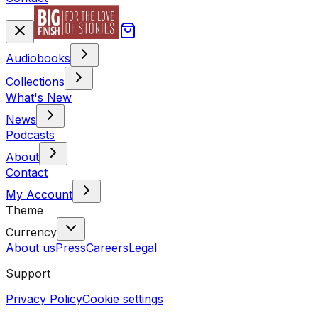
Audiobooks
Collections
What's New
News
Podcasts
About
Contact
My Account
Theme
Currency
About us
Press
Careers
Legal
Support
Privacy Policy
Cookie settings