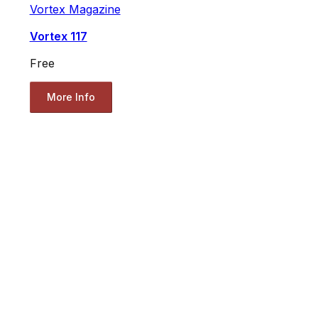
Vortex Magazine
Vortex 117
Free
More Info