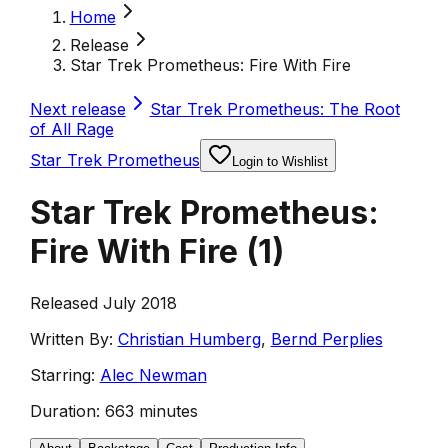
Home
Release
Star Trek Prometheus: Fire With Fire
Next release
Star Trek Prometheus: The Root
of All Rage
Star Trek Prometheus
Login to Wishlist
Star Trek Prometheus:
Fire With Fire
(
1
)
Released July 2018
Written By:
Christian Humberg
,
Bernd Perplies
Starring:
Alec Newman
Duration:
663 minutes