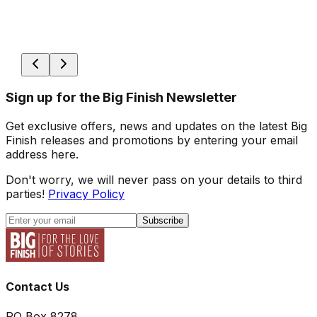
Sign up for the Big Finish Newsletter
Get exclusive offers, news and updates on the latest Big
Finish releases and promotions by entering your email
address here.
Don't worry, we will never pass on your details to third
parties!
Privacy Policy
Subscribe
Contact Us
PO Box 8278