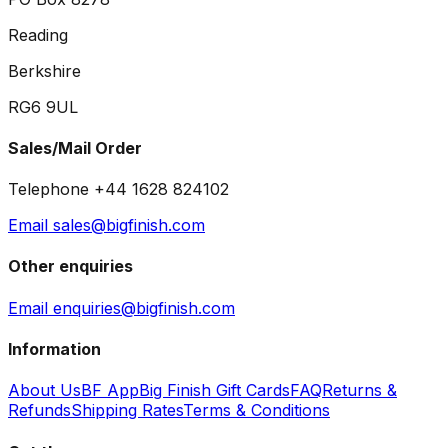
Reading
Berkshire
RG6 9UL
Sales/Mail Order
Telephone +44 1628 824102
Email sales@bigfinish.com
Other enquiries
Email enquiries@bigfinish.com
Information
About Us
BF App
Big Finish Gift Cards
FAQ
Returns &
Refunds
Shipping Rates
Terms & Conditions