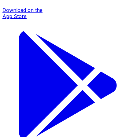
Download on the
App Store