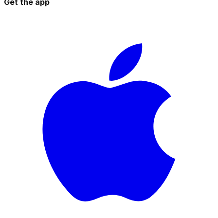
Get the app