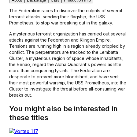
About
Backstage
Cast
Production Info
The Federation races to discover the culprits of several
terrorist attacks, sending their flagship, the USS
Prometheus, to stop war breaking out in the galaxy.
A mysterious terrorist organization has carried out several
attacks against the Federation and Klingon Empire.
Tensions are running high in a region already crippled by
conflict. The perpetrators are tracked to the Lembatta
Cluster, a mysterious region of space whose inhabitants,
the Renao, regard the Alpha Quadrant's powers as little
more than conquering tyrants. The Federation are
desperate to prevent more bloodshed, and have sent
their most powerful warship, the USS Prometheus, into the
Cluster to investigate the threat before all-consuming war
breaks out.
You might also be interested in
these titles