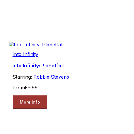
Into Infinity
Into Infinity: Planetfall
Starring:
Robbie Stevens
From
£9.99
More Info