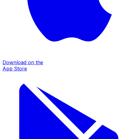
Download on the
App Store