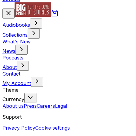
Audiobooks
Collections
What's New
News
Podcasts
About
Contact
My Account
Theme
Currency
About us
Press
Careers
Legal
Support
Privacy Policy
Cookie settings