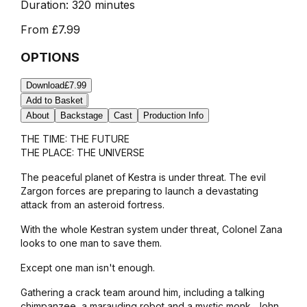
Duration:
320 minutes
From
£7.99
OPTIONS
Download
£7.99
Add to Basket
About
Backstage
Cast
Production Info
THE TIME: THE FUTURE
THE PLACE: THE UNIVERSE
The peaceful planet of Kestra is under threat. The evil
Zargon forces are preparing to launch a devastating
attack from an asteroid fortress.
With the whole Kestran system under threat, Colonel Zana
looks to one man to save them.
Except one man isn't enough.
Gathering a crack team around him, including a talking
chimpanzee, a marauding robot and a mystic monk, John