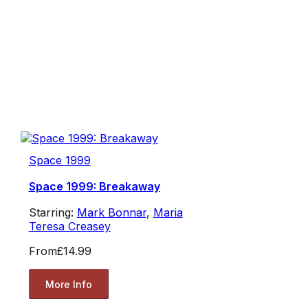
Space 1999
Space 1999: Breakaway
Starring:
Mark Bonnar
,
Maria
Teresa Creasey
From
£14.99
More Info