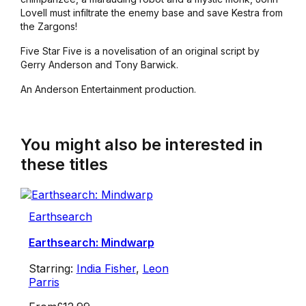
Lovell must infiltrate the enemy base and save Kestra from
the Zargons!
Five Star Five is a novelisation of an original script by
Gerry Anderson and Tony Barwick.
An Anderson Entertainment production.
You might also be interested in
these titles
Earthsearch
Earthsearch: Mindwarp
Starring:
India Fisher
,
Leon
Parris