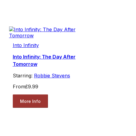
Into Infinity
Into Infinity: The Day After
Tomorrow
Starring:
Robbie Stevens
From
£9.99
More Info