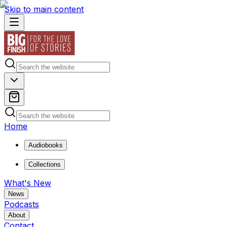
Skip to main content
Home
Audiobooks
Collections
What's New
News
Podcasts
About
Contact