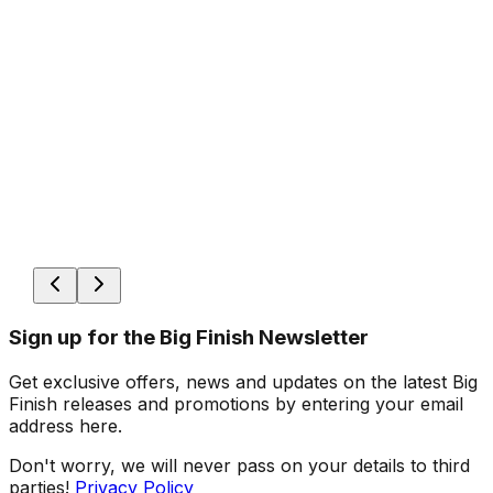
Sign up for the Big Finish Newsletter
Get exclusive offers, news and updates on the latest Big
Finish releases and promotions by entering your email
address here.
Don't worry, we will never pass on your details to third
parties!
Privacy Policy