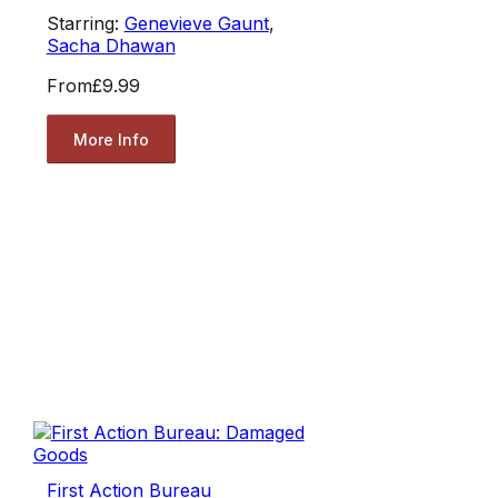
Starring:
Genevieve Gaunt
,
Sacha Dhawan
From
£9.99
More Info
First Action Bureau