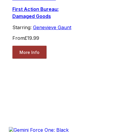
First Action Bureau:
Damaged Goods
Starring:
Genevieve Gaunt
From
£19.99
More Info