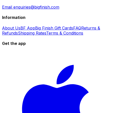
Email enquiries@bigfinish.com
Information
About Us
BF App
Big Finish Gift Cards
FAQ
Returns &
Refunds
Shipping Rates
Terms & Conditions
Get the app