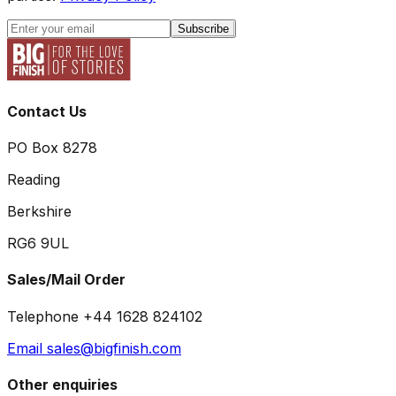
Subscribe
Contact Us
PO Box 8278
Reading
Berkshire
RG6 9UL
Sales/Mail Order
Telephone +44 1628 824102
Email sales@bigfinish.com
Other enquiries