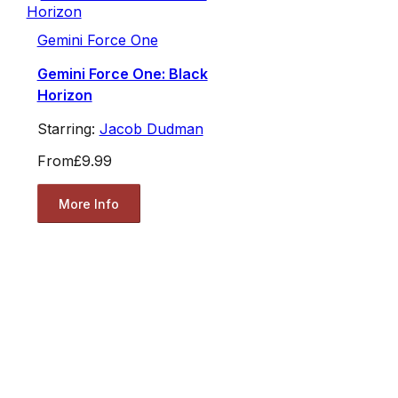
Gemini Force One
Gemini Force One: Black
Horizon
Starring:
Jacob Dudman
From
£9.99
More Info