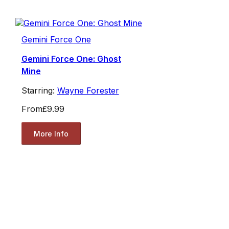
Gemini Force One
Gemini Force One: Ghost
Mine
Starring:
Wayne Forester
From
£9.99
More Info