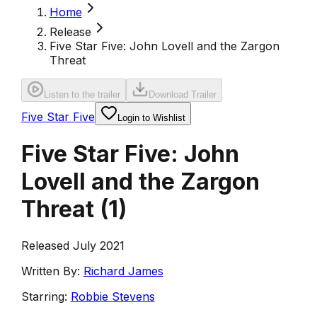
Home
Release
Five Star Five: John Lovell and the Zargon
Threat
Listen to the trailer
Download Trailer
Five Star Five
Login to Wishlist
Five Star Five: John
Lovell and the Zargon
Threat
(
1
)
Released July 2021
Written By:
Richard James
Starring:
Robbie Stevens