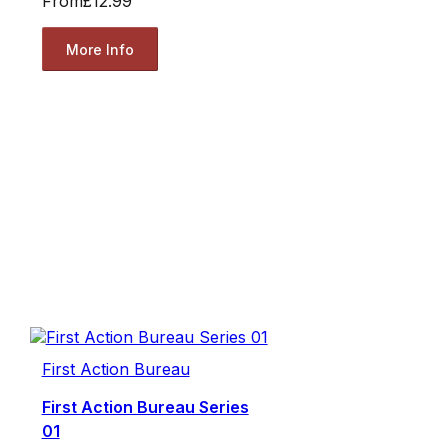
From
£12.99
More Info
First Action Bureau
First Action Bureau Series
01