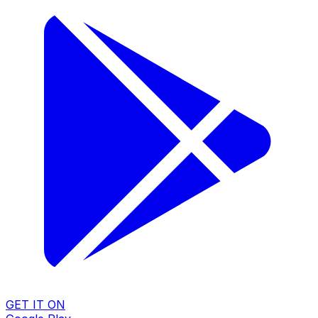
GET IT ON