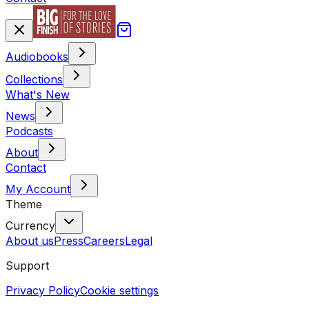
Audiobooks
Collections
What's New
News
Podcasts
About
Contact
My Account
Theme
Currency
About us
Press
Careers
Legal
Support
Privacy Policy
Cookie settings