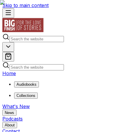
Skip to main content
Home
Audiobooks
Collections
What's New
News
Podcasts
About
Contact