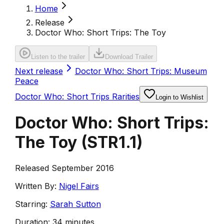
Home
Release
Doctor Who: Short Trips: The Toy
Listen to the trailer
Download Trailer
Next release
Doctor Who: Short Trips: Museum
Peace
Doctor Who: Short Trips Rarities
Login to Wishlist
Doctor Who: Short Trips:
The Toy
(
STR1.1
)
Released September 2016
Written By:
Nigel Fairs
Starring:
Sarah Sutton
Duration:
34 minutes