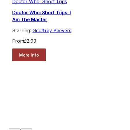
Doctor Who: Short Trips
Doctor Who: Short Trips: I
Am The Master
Starring:
Geoffrey Beevers
From
£2.99
More Info