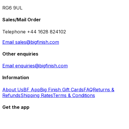
RG6 9UL
Sales/Mail Order
Telephone +44 1628 824102
Email sales@bigfinish.com
Other enquiries
Email enquiries@bigfinish.com
Information
About Us
BF App
Big Finish Gift Cards
FAQ
Returns &
Refunds
Shipping Rates
Terms & Conditions
Get the app