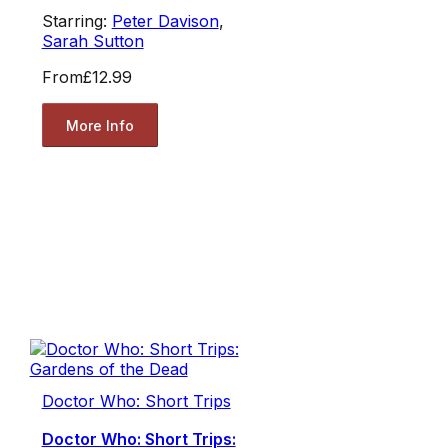
Starring:
Peter Davison
,
Sarah Sutton
From
£12.99
More Info
Doctor Who: Short Trips
Doctor Who: Short Trips: