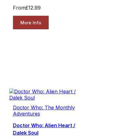
From
£12.99
More Info
Doctor Who: The Monthly
Adventures
Doctor Who: Alien Heart /
Dalek Soul