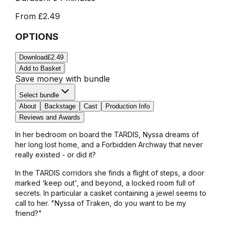
From
£2.49
OPTIONS
Download
£2.49
Add to Basket
Save money with bundle
Select bundle
About
Backstage
Cast
Production Info
Reviews and Awards
In her bedroom on board the TARDIS, Nyssa dreams of
her long lost home, and a Forbidden Archway that never
really existed - or did it?
In the TARDIS corridors she finds a flight of steps, a door
marked ‘keep out', and beyond, a locked room full of
secrets. In particular a casket containing a jewel seems to
call to her. "Nyssa of Traken, do you want to be my
friend?"