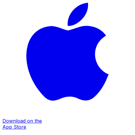
Download on the
App Store