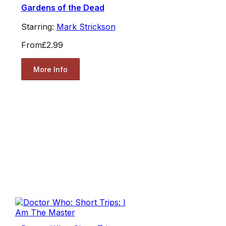
Gardens of the Dead
Starring:
Mark Strickson
From
£2.99
More Info