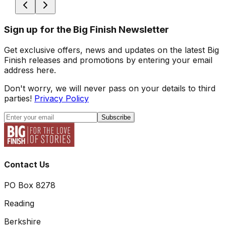
Sign up for the Big Finish Newsletter
Get exclusive offers, news and updates on the latest Big
Finish releases and promotions by entering your email
address here.
Don't worry, we will never pass on your details to third
parties!
Privacy Policy
Subscribe
Contact Us
PO Box 8278
Reading
Berkshire