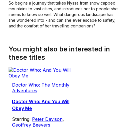
So begins a journey that takes Nyssa from snow capped
mountains to vast cities, and introduces her to people she
seems to know so well. What dangerous landscape has
she wondered into - and can she ever escape to safety,
and the comfort of her travelling companions?
You might also be interested in
these titles
Doctor Who: The Monthly
Adventures
Doctor Who: And You Will
Obey Me
Starring:
Peter Davison
,
Geoffrey Beevers