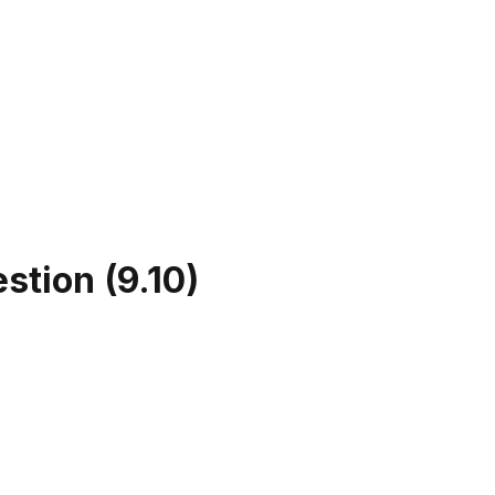
estion
(
9.10
)