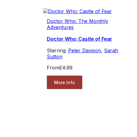
Doctor Who: The Monthly
Adventures
Doctor Who: Castle of Fear
Starring:
Peter Davison
,
Sarah
Sutton
From
£4.99
More Info