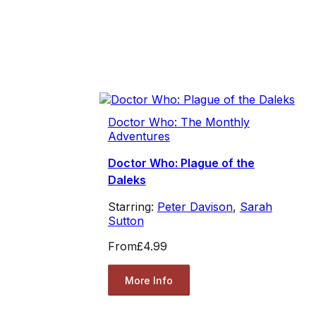
Doctor Who: The Monthly
Adventures
Doctor Who: Plague of the
Daleks
Starring:
Peter Davison
,
Sarah
Sutton
From
£4.99
More Info