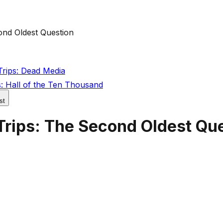
ond Oldest Question
rips: Dead Media
: Hall of the Ten Thousand
st
Trips: The Second Oldest Qu