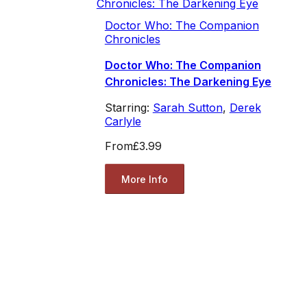
Doctor Who: The Companion
Chronicles
Doctor Who: The Companion
Chronicles: The Darkening Eye
Starring:
Sarah Sutton
,
Derek
Carlyle
From
£3.99
More Info