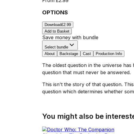
From
£2.99
OPTIONS
Download
£2.99
Add to Basket
Save money with bundle
Select bundle
About
Backstage
Cast
Production Info
The oldest question in the universe has 
question that must never be answered.
This isn't the story of that question. Th
question which determines whether some
You might also be intereste