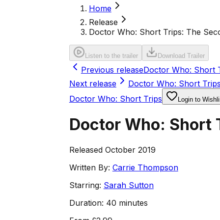
Home
Release
Doctor Who: Short Trips: The Sec
Listen to the trailer
Download Trailer
Previous release
Doctor Who: Short T
Next release
Doctor Who: Short Trips
Doctor Who: Short Trips
Login to Wishli
Doctor Who: Short 
Released October 2019
Written By:
Carrie Thompson
Starring:
Sarah Sutton
Duration:
40 minutes