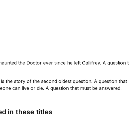
haunted the Doctor ever since he left Gallifrey. A question
is is the story of the second oldest question. A question tha
one can live or die. A question that must be answered.
d in these titles