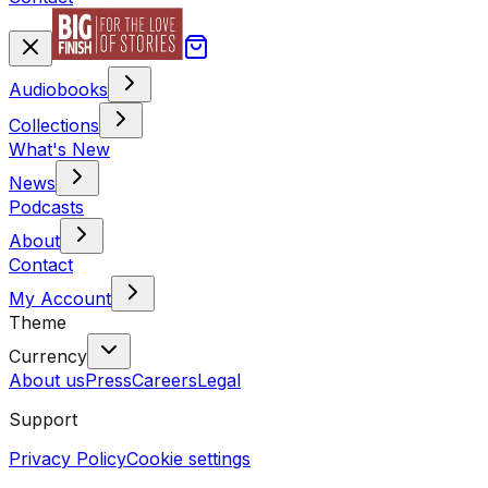
Audiobooks
Collections
What's New
News
Podcasts
About
Contact
My Account
Theme
Currency
About us
Press
Careers
Legal
Support
Privacy Policy
Cookie settings