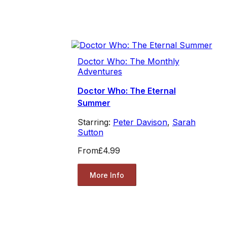
Doctor Who: The Monthly
Adventures
Doctor Who: The Eternal
Summer
Starring:
Peter Davison
,
Sarah
Sutton
From
£4.99
More Info