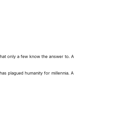
 that only a few know the answer to. A
t has plagued humanity for millennia. A