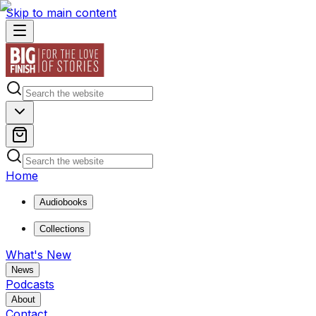
Skip to main content
Home
Audiobooks
Collections
What's New
News
Podcasts
About
Contact