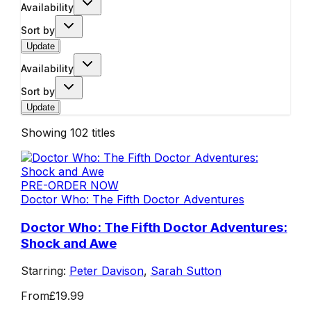
Availability
Sort by
Update
Availability
Sort by
Update
Showing
102
titles
PRE-ORDER NOW
Doctor Who: The Fifth Doctor Adventures
Doctor Who: The Fifth Doctor Adventures:
Shock and Awe
Starring:
Peter Davison
,
Sarah Sutton
From
£19.99