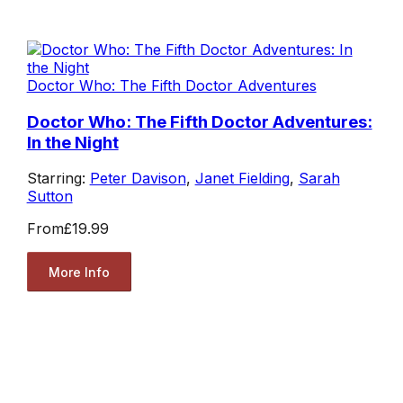
Doctor Who: The Fifth Doctor Adventures
Doctor Who: The Fifth Doctor Adventures:
In the Night
Starring:
Peter Davison
,
Janet Fielding
,
Sarah
Sutton
From
£19.99
More Info