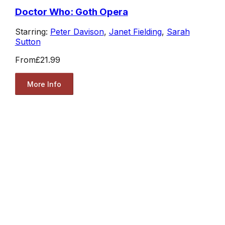
Doctor Who: Goth Opera
Starring:
Peter Davison
,
Janet Fielding
,
Sarah
Sutton
From
£21.99
More Info