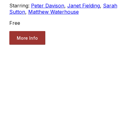
Starring:
Peter Davison
,
Janet Fielding
,
Sarah
Sutton
,
Matthew Waterhouse
Free
More Info