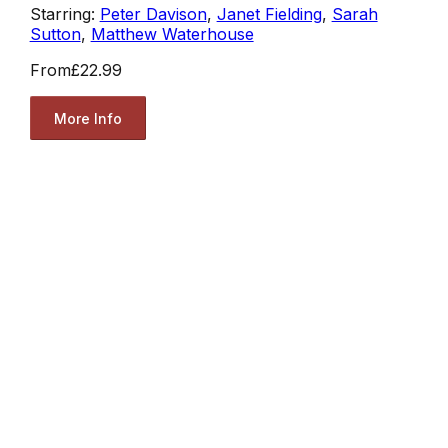
Starring:
Peter Davison
,
Janet Fielding
,
Sarah
Sutton
,
Matthew Waterhouse
From
£22.99
More Info