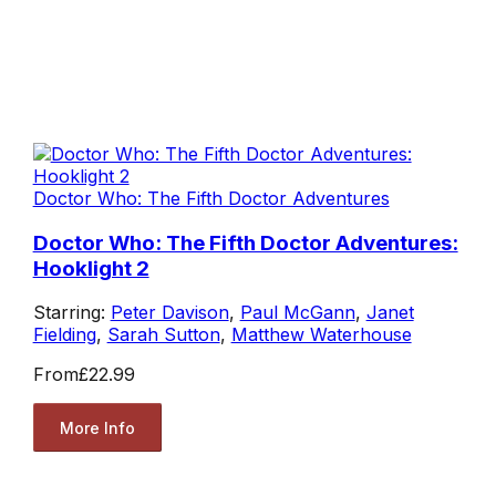
Doctor Who: The Fifth Doctor Adventures
Doctor Who: The Fifth Doctor Adventures:
Hooklight 2
Starring:
Peter Davison
,
Paul McGann
,
Janet
Fielding
,
Sarah Sutton
,
Matthew Waterhouse
From
£22.99
More Info