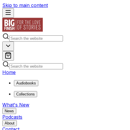
Skip to main content
Home
Audiobooks
Collections
What's New
News
Podcasts
About
Contact