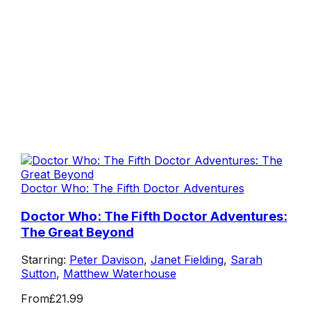
Doctor Who: The Fifth Doctor Adventures
Doctor Who: The Fifth Doctor Adventures:
The Great Beyond
Starring:
Peter Davison
,
Janet Fielding
,
Sarah
Sutton
,
Matthew Waterhouse
From
£21.99