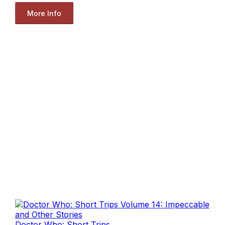
More Info
Doctor Who: Short Trips