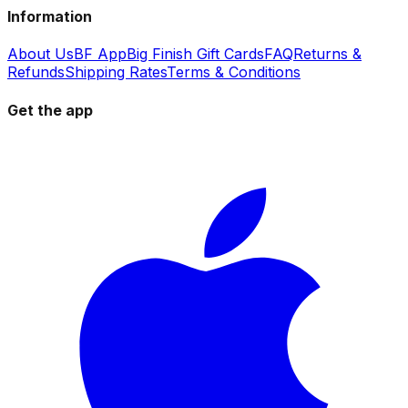
Information
About Us
BF App
Big Finish Gift Cards
FAQ
Returns &
Refunds
Shipping Rates
Terms & Conditions
Get the app