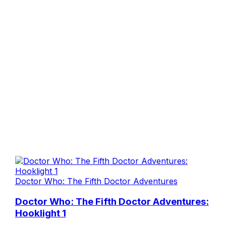
Doctor Who: The Fifth Doctor Adventures
Doctor Who: The Fifth Doctor Adventures:
Hooklight 1