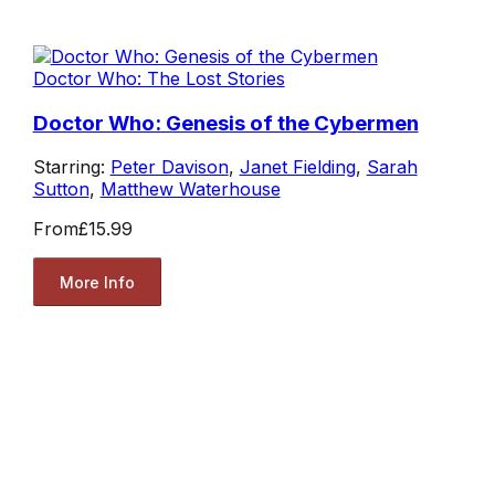
Doctor Who: The Lost Stories
Doctor Who: Genesis of the Cybermen
Starring:
Peter Davison
,
Janet Fielding
,
Sarah
Sutton
,
Matthew Waterhouse
From
£15.99
More Info