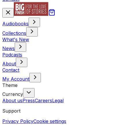
Audiobooks
Collections
What's New
News
Podcasts
About
Contact
My Account
Theme
Currency
About us
Press
Careers
Legal
Support
Privacy Policy
Cookie settings