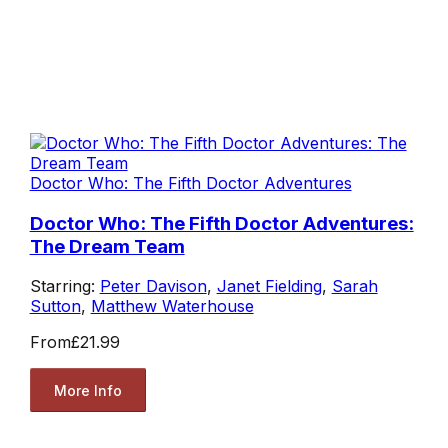
Doctor Who: The Fifth Doctor Adventures
Doctor Who: The Fifth Doctor Adventures:
The Dream Team
Starring:
Peter Davison
,
Janet Fielding
,
Sarah
Sutton
,
Matthew Waterhouse
From
£21.99
More Info