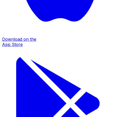
Download on the
App Store