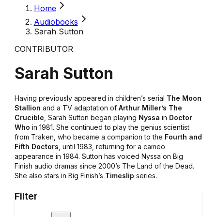
Home
Audiobooks
Sarah Sutton
CONTRIBUTOR
Sarah Sutton
Having previously appeared in children’s serial
The Moon
Stallion
and a TV adaptation of
Arthur Miller’s The
Crucible
, Sarah Sutton began playing
Nyssa
in
Doctor
Who
in 1981. She continued to play the genius scientist
from Traken, who became a companion to the
Fourth and
Fifth Doctors
, until 1983, returning for a cameo
appearance in 1984. Sutton has voiced Nyssa on Big
Finish audio dramas since 2000’s The Land of the Dead.
She also stars in Big Finish’s
Timeslip
series.
Filter