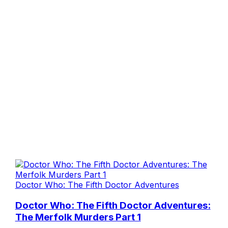
Doctor Who: The Fifth Doctor Adventures
Doctor Who: The Fifth Doctor Adventures:
The Merfolk Murders Part 1