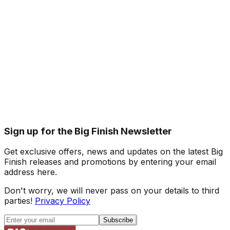
Sign up for the Big Finish Newsletter
Get exclusive offers, news and updates on the latest Big
Finish releases and promotions by entering your email
address here.
Don't worry, we will never pass on your details to third
parties!
Privacy Policy
Subscribe