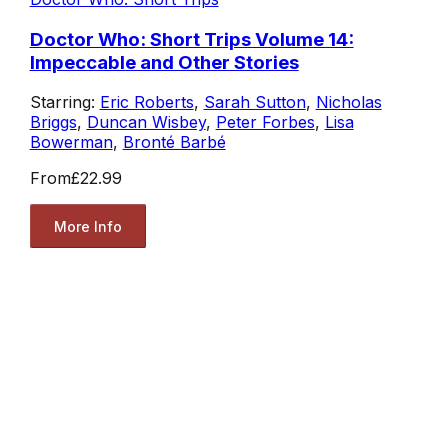
Doctor Who: Short Trips Volume 14:
Impeccable and Other Stories
Starring:
Eric Roberts
,
Sarah Sutton
,
Nicholas
Briggs
,
Duncan Wisbey
,
Peter Forbes
,
Lisa
Bowerman
,
Bronté Barbé
From
£22.99
More Info