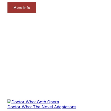
More Info
Doctor Who: The Novel Adaptations