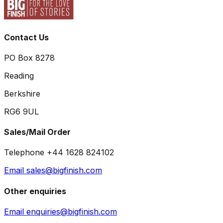
Contact Us
PO Box 8278
Reading
Berkshire
RG6 9UL
Sales/Mail Order
Telephone +44 1628 824102
Email sales@bigfinish.com
Other enquiries
Email enquiries@bigfinish.com