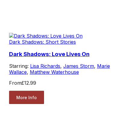
Dark Shadows: Short Stories
Dark Shadows: Love Lives On
Starring:
Lisa Richards
,
James Storm
,
Marie
Wallace
,
Matthew Waterhouse
From
£12.99
More Info