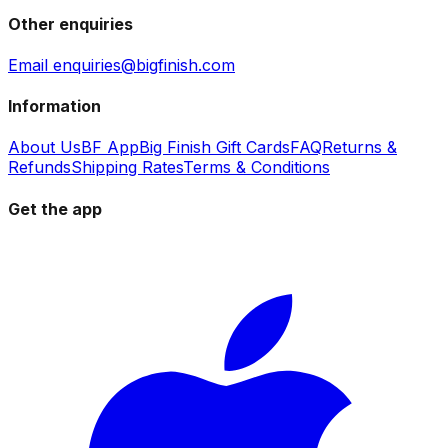
Other enquiries
Email enquiries@bigfinish.com
Information
About Us
BF App
Big Finish Gift Cards
FAQ
Returns &
Refunds
Shipping Rates
Terms & Conditions
Get the app