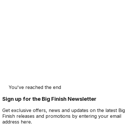
You've reached the end
Sign up for the Big Finish Newsletter
Get exclusive offers, news and updates on the latest Big
Finish releases and promotions by entering your email
address here.