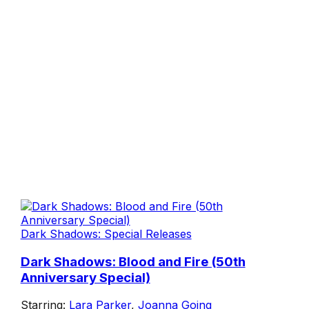
Dark Shadows: Special Releases
Dark Shadows: Blood and Fire (50th
Anniversary Special)
Starring:
Lara Parker
,
Joanna Going