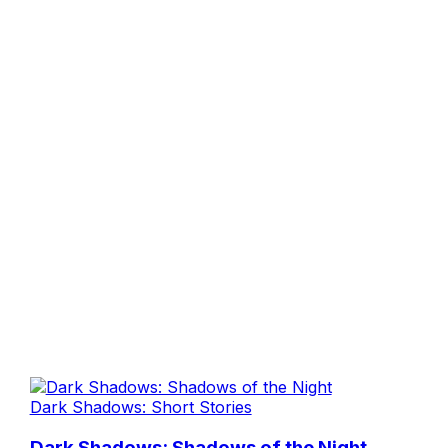
Dark Shadows: Short Stories
Dark Shadows: Shadows of the Night