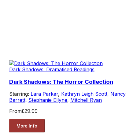
Dark Shadows: Dramatised Readings
Dark Shadows: The Horror Collection
Starring:
Lara Parker
,
Kathryn Leigh Scott
,
Nancy
Barrett
,
Stephanie Ellyne
,
Mitchell Ryan
From
£29.99
More Info