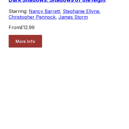
Starring:
Nancy Barrett
,
Stephanie Ellyne
,
Christopher Pennock
,
James Storm
From
£12.99
More Info