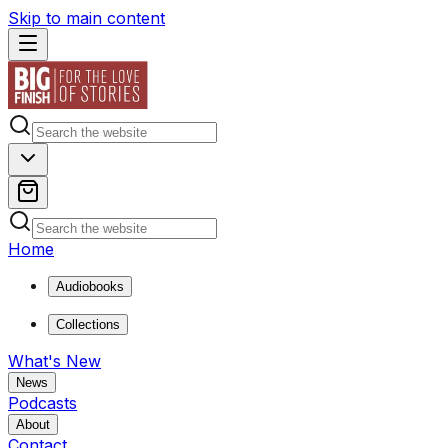
Skip to main content
Home
Audiobooks
Collections
What's New
News
Podcasts
About
Contact