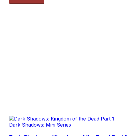
Dark Shadows: Mini Series