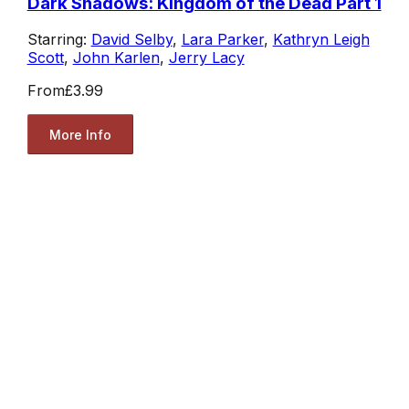
Dark Shadows: Kingdom of the Dead Part 1
Starring:
David Selby
,
Lara Parker
,
Kathryn Leigh
Scott
,
John Karlen
,
Jerry Lacy
From
£3.99
More Info