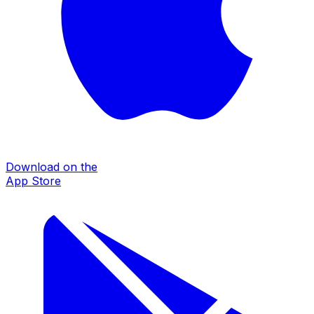
Download on the
App Store