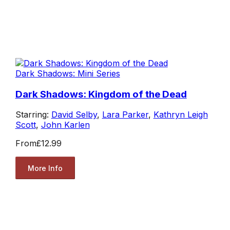
Dark Shadows: Mini Series
Dark Shadows: Kingdom of the Dead
Starring:
David Selby
,
Lara Parker
,
Kathryn Leigh
Scott
,
John Karlen
From
£12.99
More Info