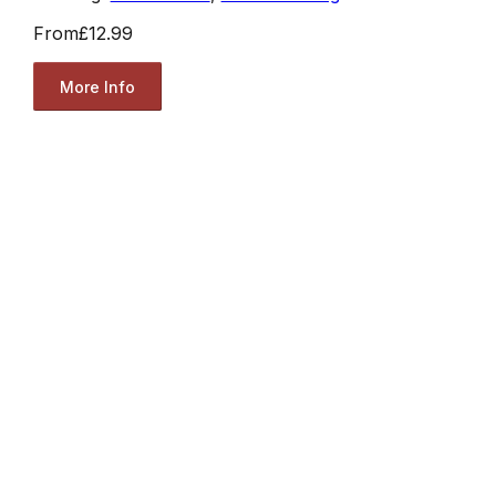
From
£12.99
More Info