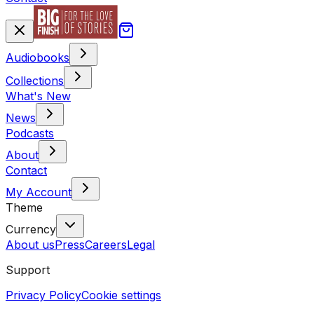
Audiobooks
Collections
What's New
News
Podcasts
About
Contact
My Account
Theme
Currency
About us
Press
Careers
Legal
Support
Privacy Policy
Cookie settings