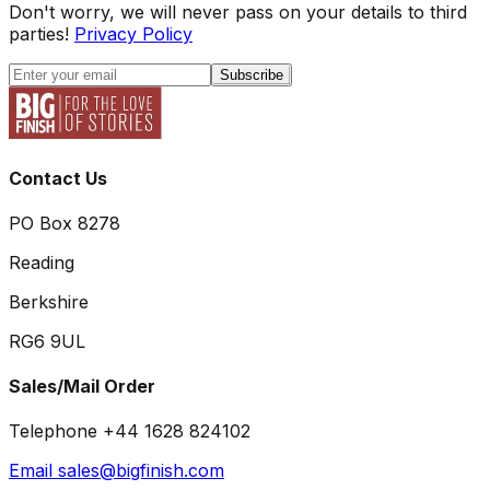
Don't worry, we will never pass on your details to third
parties!
Privacy Policy
Subscribe
Contact Us
PO Box 8278
Reading
Berkshire
RG6 9UL
Sales/Mail Order
Telephone +44 1628 824102
Email sales@bigfinish.com