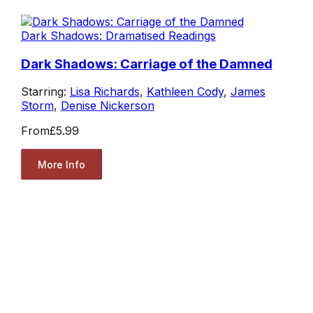
Dark Shadows: Dramatised Readings
Dark Shadows: Carriage of the Damned
Starring:
Lisa Richards
,
Kathleen Cody
,
James
Storm
,
Denise Nickerson
From
£5.99
More Info