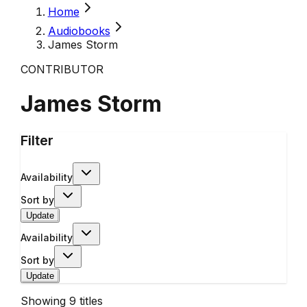
Home
Audiobooks
James Storm
CONTRIBUTOR
James Storm
Filter
Availability
Sort by
Update
Availability
Sort by
Update
Showing
9
titles