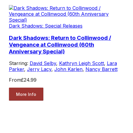
Dark Shadows: Special Releases
Dark Shadows: Return to Collinwood /
Vengeance at Collinwood (60th
Anniversary Special)
Starring:
David Selby
,
Kathryn Leigh Scott
,
Lara
Parker
,
Jerry Lacy
,
John Karlen
,
Nancy Barrett
From
£24.99
More Info