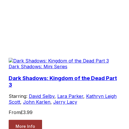
Dark Shadows: Mini Series
Dark Shadows: Kingdom of the Dead Part
3
Starring:
David Selby
,
Lara Parker
,
Kathryn Leigh
Scott
,
John Karlen
,
Jerry Lacy
From
£3.99
More Info