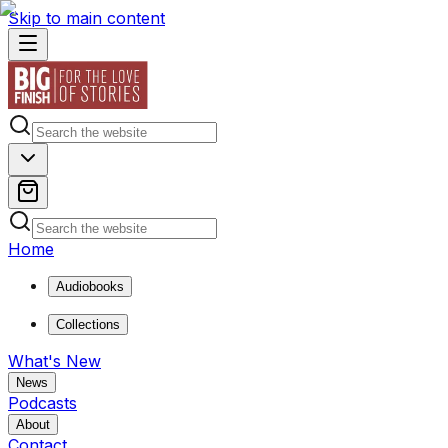
Skip to main content
Home
Audiobooks
Collections
What's New
News
Podcasts
About
Contact