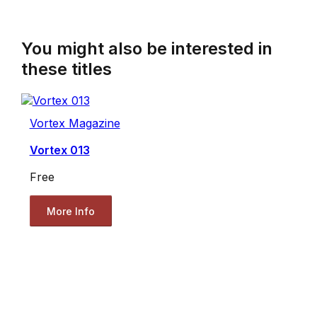
You might also be interested in
these titles
Vortex Magazine
Vortex 013
Free
More Info