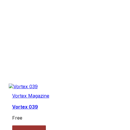
Vortex Magazine
Vortex 039
Free