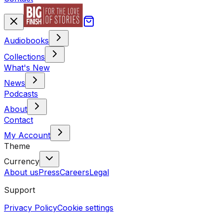
Audiobooks
Collections
What's New
News
Podcasts
About
Contact
My Account
Theme
Currency
About us
Press
Careers
Legal
Support
Privacy Policy
Cookie settings