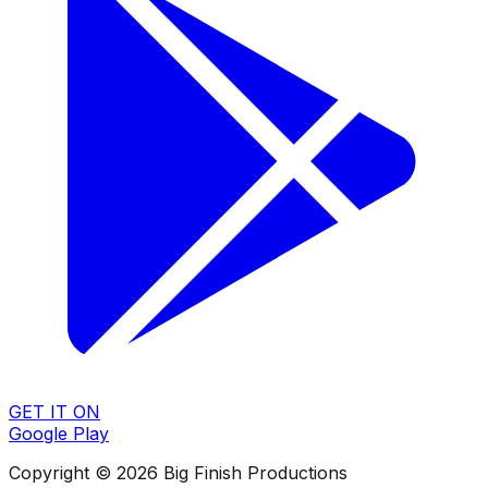
GET IT ON
Google Play
Copyright © 2026 Big Finish Productions