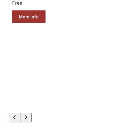
Free
More Info