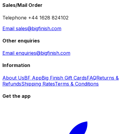
Sales/Mail Order
Telephone +44 1628 824102
Email sales@bigfinish.com
Other enquiries
Email enquiries@bigfinish.com
Information
About Us
BF App
Big Finish Gift Cards
FAQ
Returns &
Refunds
Shipping Rates
Terms & Conditions
Get the app