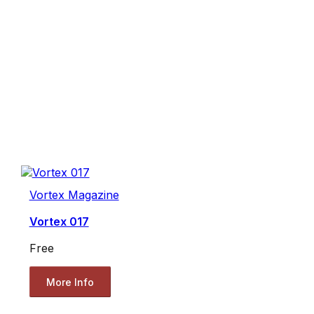
Vortex Magazine
Vortex 017
Free
More Info