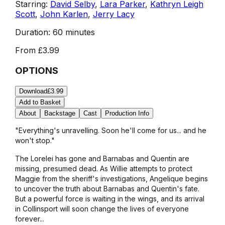
Starring:
David Selby
,
Lara Parker
,
Kathryn Leigh
Scott
,
John Karlen
,
Jerry Lacy
Duration:
60 minutes
From
£3.99
OPTIONS
Download
£3.99
Add to Basket
About
Backstage
Cast
Production Info
"Everything's unravelling. Soon he'll come for us... and he
won't stop."
The Lorelei has gone and Barnabas and Quentin are
missing, presumed dead. As Willie attempts to protect
Maggie from the sheriff's investigations, Angelique begins
to uncover the truth about Barnabas and Quentin's fate.
But a powerful force is waiting in the wings, and its arrival
in Collinsport will soon change the lives of everyone
forever...