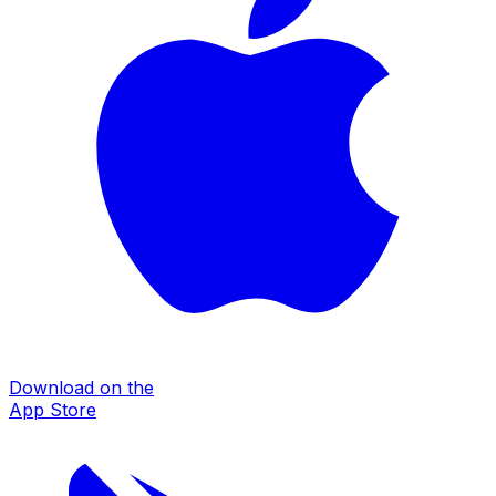
Download on the
App Store