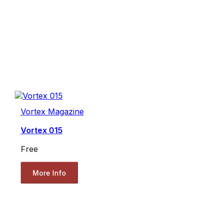
Vortex Magazine
Vortex 015
Free
More Info