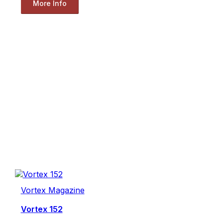
More Info
Vortex Magazine
Vortex 152