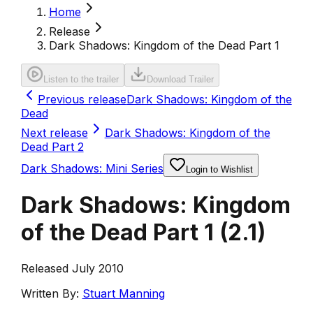
Home
Release
Dark Shadows: Kingdom of the Dead Part 1
Listen to the trailer
Download Trailer
Previous release
Dark Shadows: Kingdom of the
Dead
Next release
Dark Shadows: Kingdom of the
Dead Part 2
Dark Shadows: Mini Series
Login to Wishlist
Dark Shadows: Kingdom
of the Dead Part 1
(
2.1
)
Released July 2010
Written By:
Stuart Manning