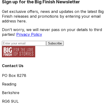
Sign up for the Big Finish Newsletter
Get exclusive offers, news and updates on the latest Big
Finish releases and promotions by entering your email
address here.
Don't worry, we will never pass on your details to third
parties!
Privacy Policy
Subscribe
Contact Us
PO Box 8278
Reading
Berkshire
RG6 9UL