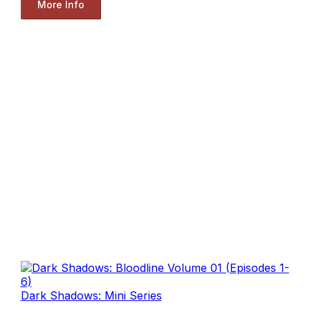
More Info
Dark Shadows: Mini Series