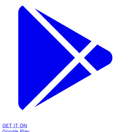
GET IT ON
Google Play