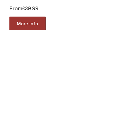
From
£39.99
More Info