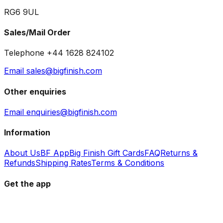
RG6 9UL
Sales/Mail Order
Telephone +44 1628 824102
Email sales@bigfinish.com
Other enquiries
Email enquiries@bigfinish.com
Information
About Us
BF App
Big Finish Gift Cards
FAQ
Returns &
Refunds
Shipping Rates
Terms & Conditions
Get the app