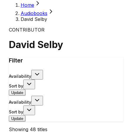
Home
Audiobooks
David Selby
CONTRIBUTOR
David Selby
Filter
Availability
Sort by
Update
Availability
Sort by
Update
Showing
48
titles