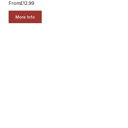
From
£12.99
More Info