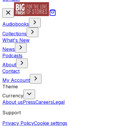
Audiobooks
Collections
What's New
News
Podcasts
About
Contact
My Account
Theme
Currency
About us
Press
Careers
Legal
Support
Privacy Policy
Cookie settings