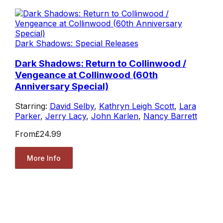
Dark Shadows: Special Releases
Dark Shadows: Return to Collinwood /
Vengeance at Collinwood (60th
Anniversary Special)
Starring:
David Selby
,
Kathryn Leigh Scott
,
Lara
Parker
,
Jerry Lacy
,
John Karlen
,
Nancy Barrett
From
£24.99
More Info