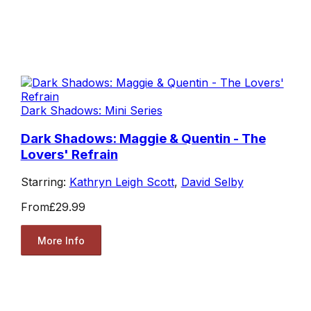
Dark Shadows: Mini Series
Dark Shadows: Maggie & Quentin - The
Lovers' Refrain
Starring:
Kathryn Leigh Scott
,
David Selby
From
£29.99
More Info