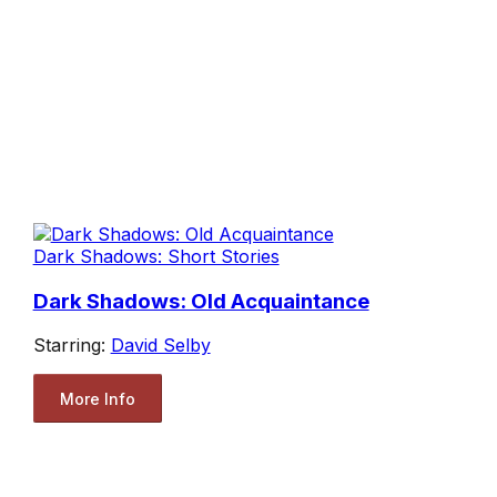
Dark Shadows: Short Stories
Dark Shadows: Old Acquaintance
Starring:
David Selby
More Info