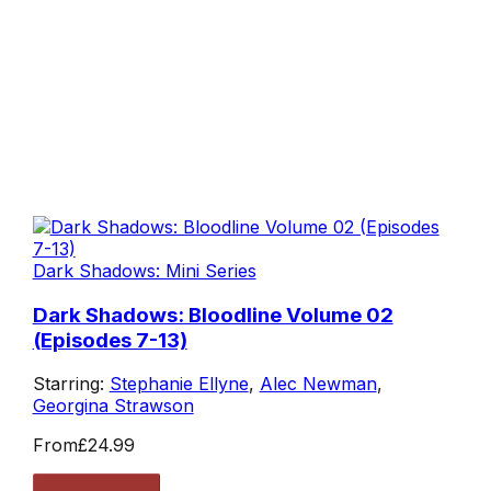
Dark Shadows: Mini Series
Dark Shadows: Bloodline Volume 02
(Episodes 7-13)
Starring:
Stephanie Ellyne
,
Alec Newman
,
Georgina Strawson
From
£24.99