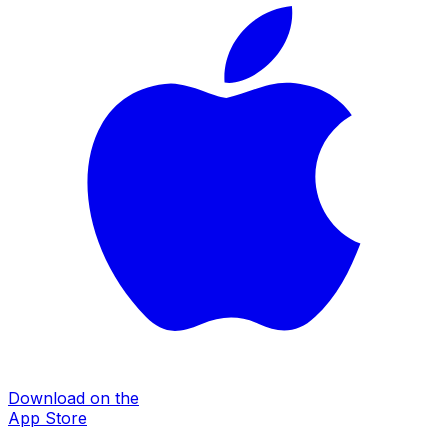
Download on the
App Store