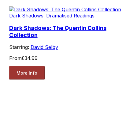
Dark Shadows: Dramatised Readings
Dark Shadows: The Quentin Collins
Collection
Starring:
David Selby
From
£34.99
More Info