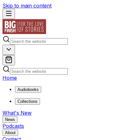
Skip to main content
Home
Audiobooks
Collections
What's New
News
Podcasts
About
Contact