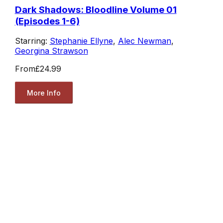
Dark Shadows: Bloodline Volume 01
(Episodes 1-6)
Starring:
Stephanie Ellyne
,
Alec Newman
,
Georgina Strawson
From
£24.99
More Info