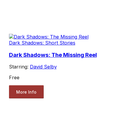
Dark Shadows: Short Stories
Dark Shadows: The Missing Reel
Starring:
David Selby
Free
More Info