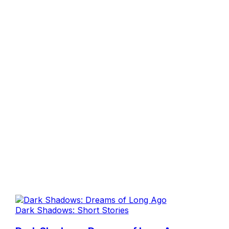
Dark Shadows: Short Stories