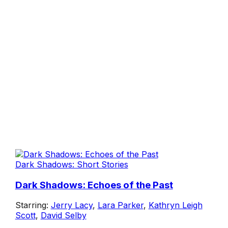
Dark Shadows: Short Stories
Dark Shadows: Echoes of the Past
Starring:
Jerry Lacy
,
Lara Parker
,
Kathryn Leigh
Scott
,
David Selby