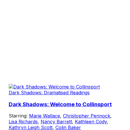
Dark Shadows: Dramatised Readings
Dark Shadows: Welcome to Collinsport
Starring:
Marie Wallace
,
Christopher Pennock
,
Lisa Richards
,
Nancy Barrett
,
Kathleen Cody
,
Kathryn Leigh Scott
,
Colin Baker