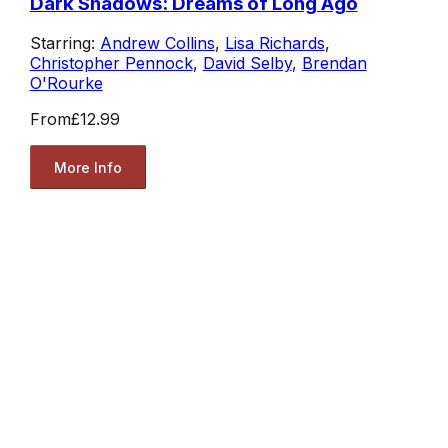
Dark Shadows: Dreams of Long Ago
Starring:
Andrew Collins
,
Lisa Richards
,
Christopher Pennock
,
David Selby
,
Brendan
O'Rourke
From
£12.99
More Info