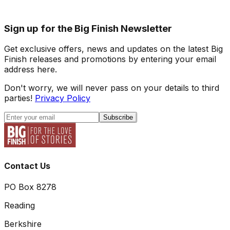
Sign up for the Big Finish Newsletter
Get exclusive offers, news and updates on the latest Big
Finish releases and promotions by entering your email
address here.
Don't worry, we will never pass on your details to third
parties!
Privacy Policy
Subscribe
Contact Us
PO Box 8278
Reading
Berkshire