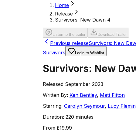
Home
Release
Survivors: New Dawn 4
Listen to the trailer
Download Trailer
Previous release
Survivors: New Daw
Survivors
Login to Wishlist
Survivors: New Da
Released September 2023
Written By:
Ken Bentley
,
Matt Fitton
Starring:
Carolyn Seymour
,
Lucy Flemin
Duration:
220 minutes
From
£19.99