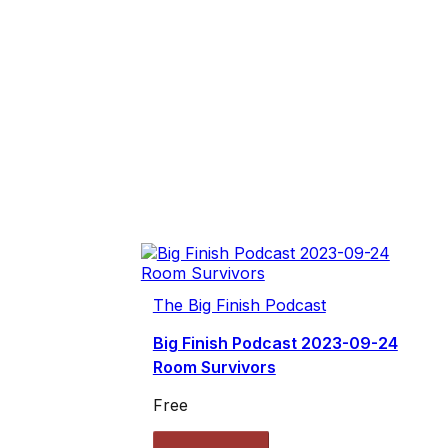
The Big Finish Podcast
Big Finish Podcast 2023-09-24
Room Survivors
Free