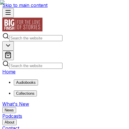
Skip to main content
Home
Audiobooks
Collections
What's New
News
Podcasts
About
Contact