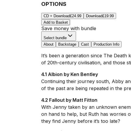
OPTIONS
CD + Download
£24.99
Download
£19.99
Add to Basket
Save money with bundle
Select bundle
About
Backstage
Cast
Production Info
It’s been a generation since The Death 
of 20th-century civilisation, and those sti
4.1 Albion by Ken Bentley
Continuing their journey south, Abby an
of the past are being repeated in the pres
4.2 Fallout by Matt Fitton
With Jenny taken by an unknown enemy, A
on hand to help, but Ruth has worries 
they find Jenny before it’s too late?