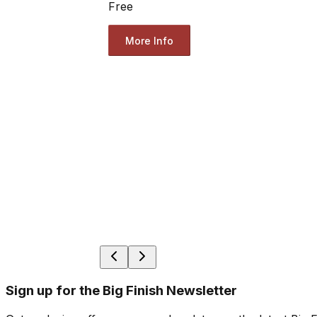
Free
More Info
Sign up for the Big Finish Newsletter