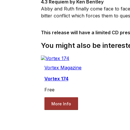
4.3 Requiem by Ken Bentley
Abby and Ruth finally come face to face
bitter conflict which forces them to que
This release will have a limited CD pre
You might also be intereste
Vortex Magazine
Vortex 174
Free
More Info