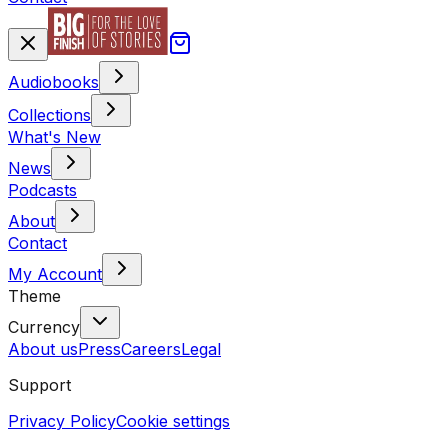
Audiobooks
Collections
What's New
News
Podcasts
About
Contact
My Account
Theme
Currency
About us
Press
Careers
Legal
Support
Privacy Policy
Cookie settings