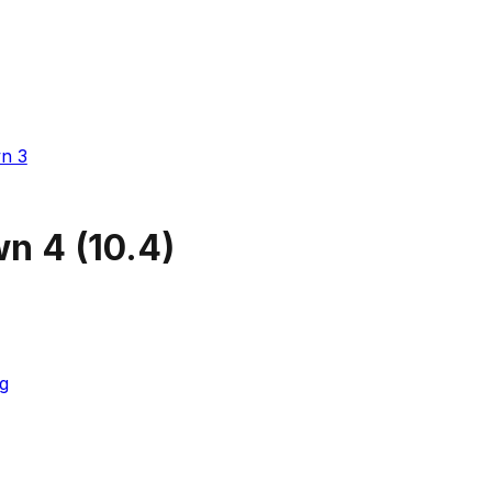
n 3
wn 4
(
10.4
)
g