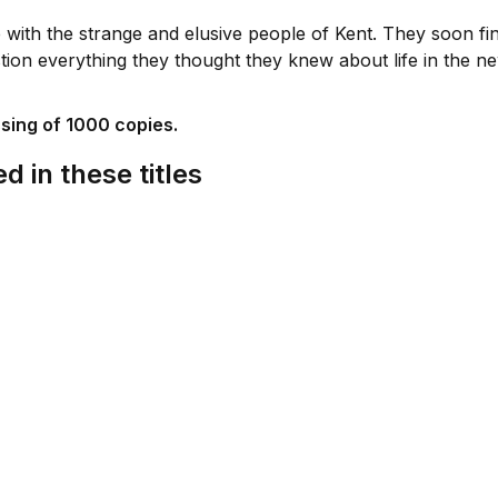
 with the strange and elusive people of Kent. They soon fi
stion everything they thought they knew about life in the n
ssing of 1000 copies.
d in these titles