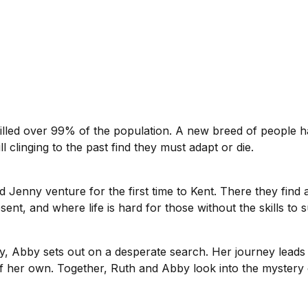
killed over 99% of the population. A new breed of people 
ll clinging to the past find they must adapt or die.
d Jenny venture for the first time to Kent. There they fin
ent, and where life is hard for those without the skills to s
bby sets out on a desperate search. Her journey leads int
of her own. Together, Ruth and Abby look into the mystery