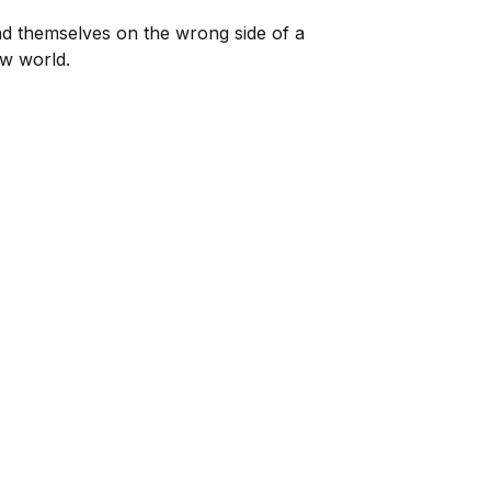
nd themselves on the wrong side of a
ew world.