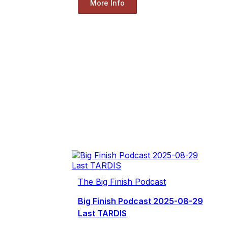
More Info
The Big Finish Podcast
Big Finish Podcast 2025-08-29
Last TARDIS