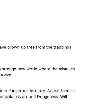
have grown up free from the trappings
d a strange new world where the mistakes
urvive.
o dangerous territory. An old friend is
 of sickness around Dungeness. Will