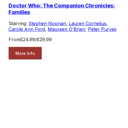
Doctor Who: The Companion Chronicles:
Families
Starring:
Stephen Noonan
,
Lauren Cornelius
,
Carole Ann Ford
,
Maureen O'Brien
,
Peter Purves
From
£24.99
/
£29.99
More Info