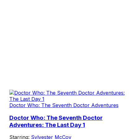
Doctor Who: The Seventh Doctor Adventures
Doctor Who: The Seventh Doctor
Adventures: The Last Day 1
Starring:
Sylvester McCoy