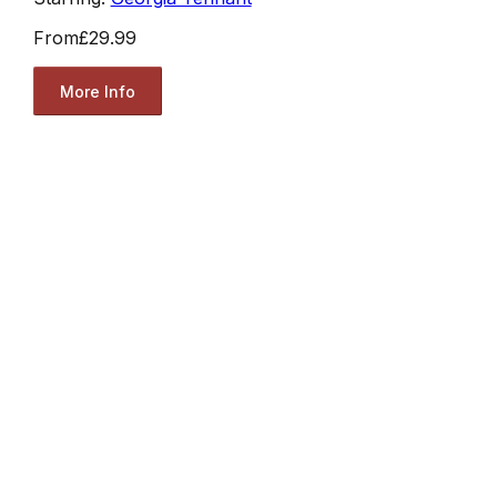
From
£29.99
More Info