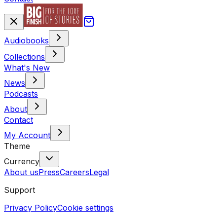
Audiobooks
Collections
What's New
News
Podcasts
About
Contact
My Account
Theme
Currency
About us
Press
Careers
Legal
Support
Privacy Policy
Cookie settings