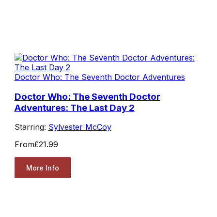
Doctor Who: The Seventh Doctor Adventures
Doctor Who: The Seventh Doctor
Adventures: The Last Day 2
Starring:
Sylvester McCoy
From
£21.99
More Info