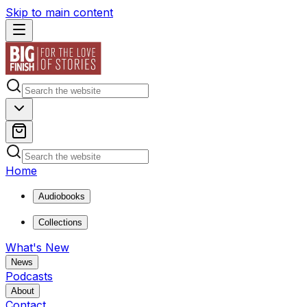
Skip to main content
Home
Audiobooks
Collections
What's New
News
Podcasts
About
Contact