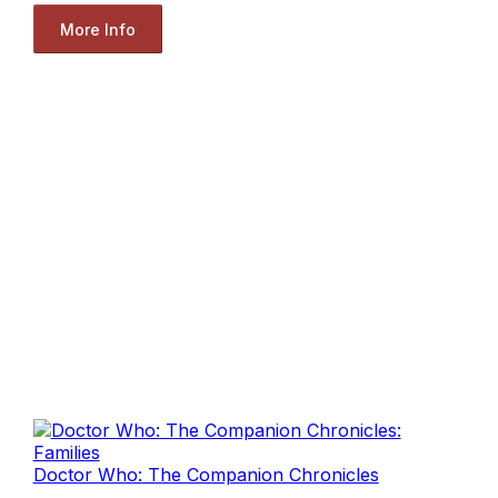
More Info
Doctor Who: The Companion Chronicles