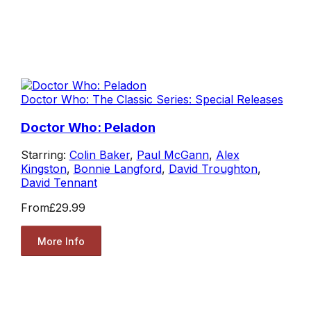
Doctor Who: The Classic Series: Special Releases
Doctor Who: Peladon
Starring:
Colin Baker
,
Paul McGann
,
Alex
Kingston
,
Bonnie Langford
,
David Troughton
,
David Tennant
From
£29.99
More Info