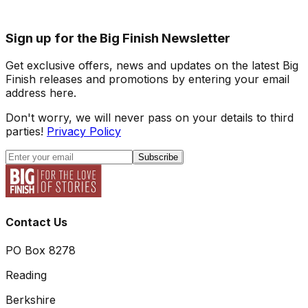
Sign up for the Big Finish Newsletter
Get exclusive offers, news and updates on the latest Big
Finish releases and promotions by entering your email
address here.
Don't worry, we will never pass on your details to third
parties!
Privacy Policy
Subscribe
Contact Us
PO Box 8278
Reading
Berkshire