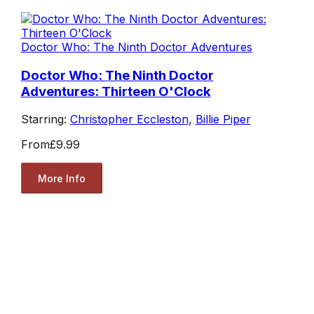
Doctor Who: The Ninth Doctor Adventures
Doctor Who: The Ninth Doctor
Adventures: Thirteen O'Clock
Starring:
Christopher Eccleston
,
Billie Piper
From
£9.99
More Info