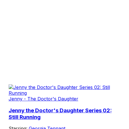
Jenny - The Doctor's Daughter
Jenny the Doctor's Daughter Series 02:
Still Running
Starring:
Georgia Tennant