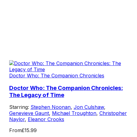
Doctor Who: The Companion Chronicles
Doctor Who: The Companion Chronicles:
The Legacy of Time
Starring:
Stephen Noonan
,
Jon Culshaw
,
Genevieve Gaunt
,
Michael Troughton
,
Christopher
Naylor
,
Eleanor Crooks
From
£15.99