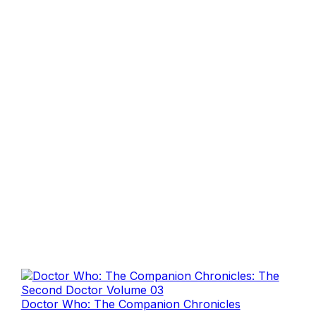
Doctor Who: The Companion Chronicles