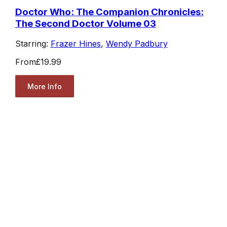
Doctor Who: The Companion Chronicles:
The Second Doctor Volume 03
Starring:
Frazer Hines
,
Wendy Padbury
From
£19.99
More Info