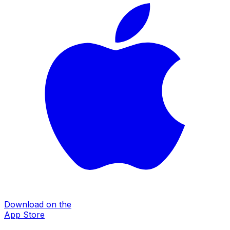
Download on the
App Store