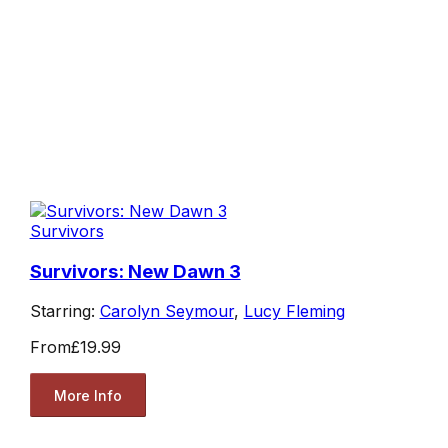
Survivors
Survivors: New Dawn 3
Starring:
Carolyn Seymour
,
Lucy Fleming
From
£19.99
More Info