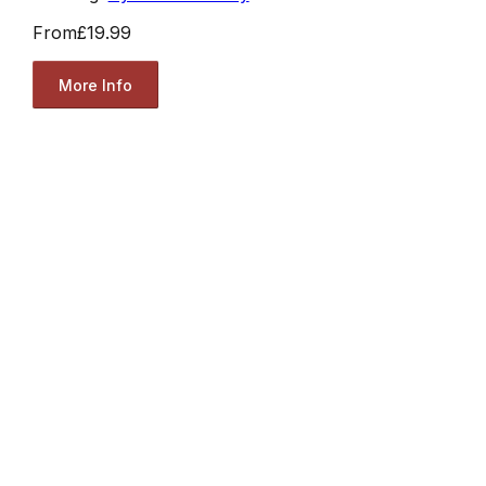
From
£19.99
More Info