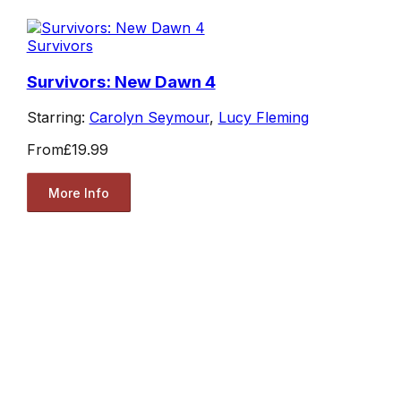
Survivors
Survivors: New Dawn 4
Starring:
Carolyn Seymour
,
Lucy Fleming
From
£19.99
More Info