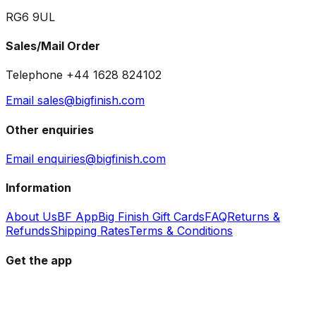
RG6 9UL
Sales/Mail Order
Telephone +44 1628 824102
Email sales@bigfinish.com
Other enquiries
Email enquiries@bigfinish.com
Information
About Us
BF App
Big Finish Gift Cards
FAQ
Returns &
Refunds
Shipping Rates
Terms & Conditions
Get the app