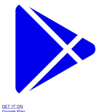
GET IT ON
Google Play