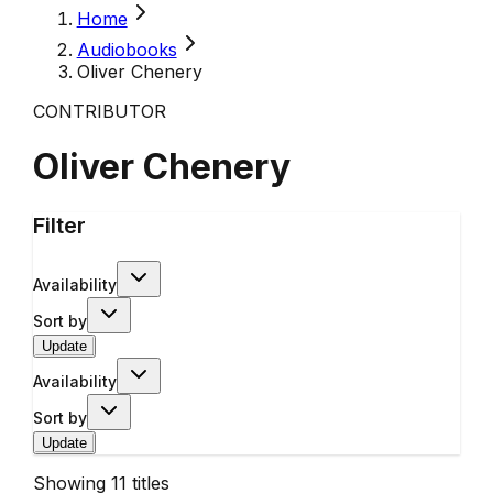
Home
Audiobooks
Oliver Chenery
CONTRIBUTOR
Oliver Chenery
Filter
Availability
Sort by
Update
Availability
Sort by
Update
Showing
11
titles