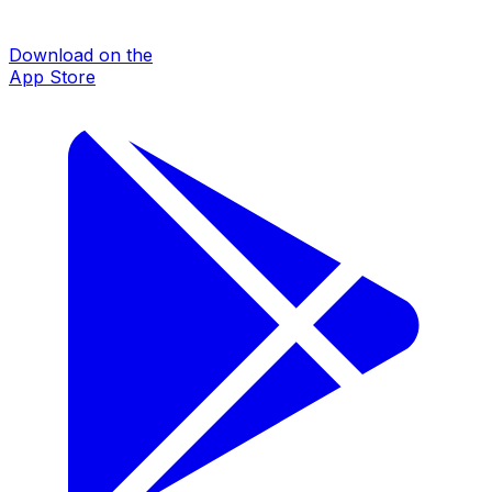
Download on the
App Store