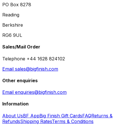
PO Box 8278
Reading
Berkshire
RG6 9UL
Sales/Mail Order
Telephone +44 1628 824102
Email sales@bigfinish.com
Other enquiries
Email enquiries@bigfinish.com
Information
About Us
BF App
Big Finish Gift Cards
FAQ
Returns &
Refunds
Shipping Rates
Terms & Conditions