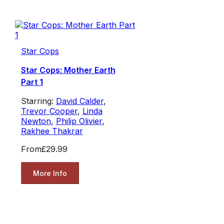
Star Cops
Star Cops: Mother Earth
Part 1
Starring:
David Calder
,
Trevor Cooper
,
Linda
Newton
,
Philip Olivier
,
Rakhee Thakrar
From
£29.99
More Info