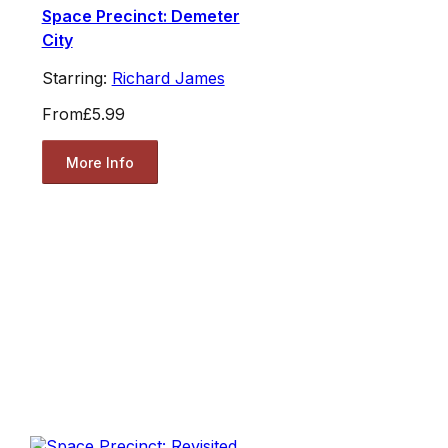
Space Precinct: Demeter
City
Starring:
Richard James
From
£5.99
More Info