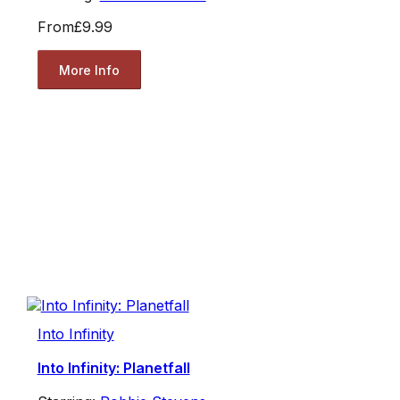
From
£9.99
More Info
Into Infinity
Into Infinity: Planetfall