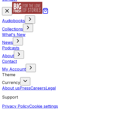
Audiobooks
Collections
What's New
News
Podcasts
About
Contact
My Account
Theme
Currency
About us
Press
Careers
Legal
Support
Privacy Policy
Cookie settings