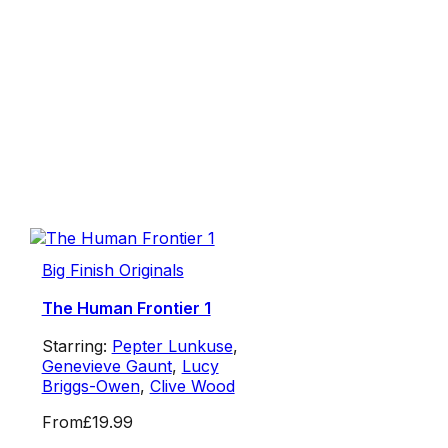
Big Finish Originals
The Human Frontier 1
Starring:
Pepter Lunkuse
,
Genevieve Gaunt
,
Lucy
Briggs-Owen
,
Clive Wood
From
£19.99