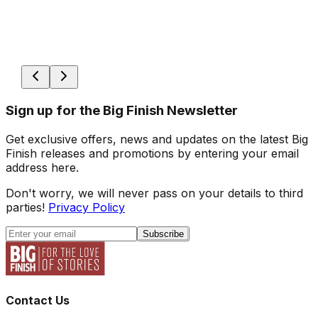
Sign up for the Big Finish Newsletter
Get exclusive offers, news and updates on the latest Big
Finish releases and promotions by entering your email
address here.
Don't worry, we will never pass on your details to third
parties!
Privacy Policy
Subscribe
Contact Us