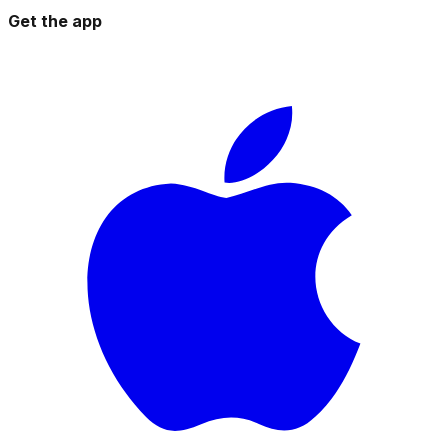
Get the app