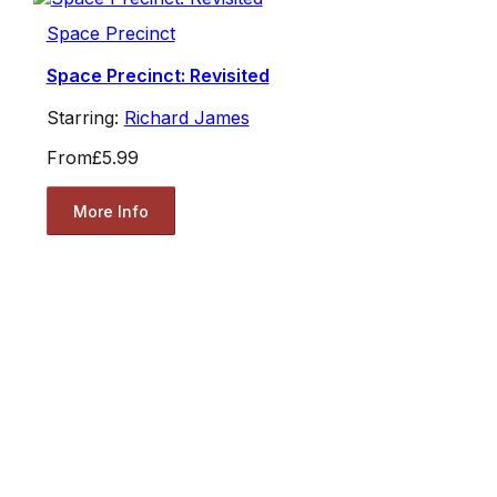
Space Precinct
Space Precinct: Revisited
Starring:
Richard James
From
£5.99
More Info