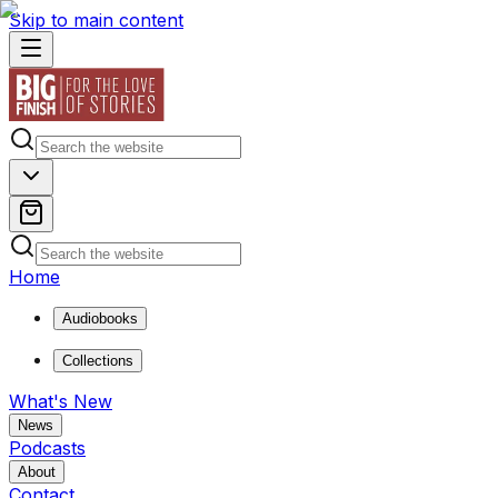
Skip to main content
Home
Audiobooks
Collections
What's New
News
Podcasts
About
Contact