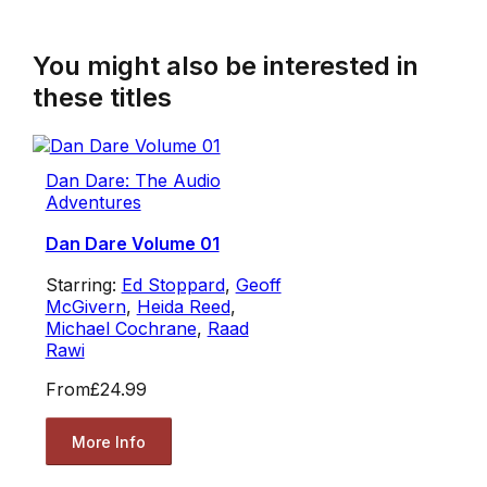
You might also be interested in
these titles
Dan Dare: The Audio
Adventures
Dan Dare Volume 01
Starring:
Ed Stoppard
,
Geoff
McGivern
,
Heida Reed
,
Michael Cochrane
,
Raad
Rawi
From
£24.99
More Info