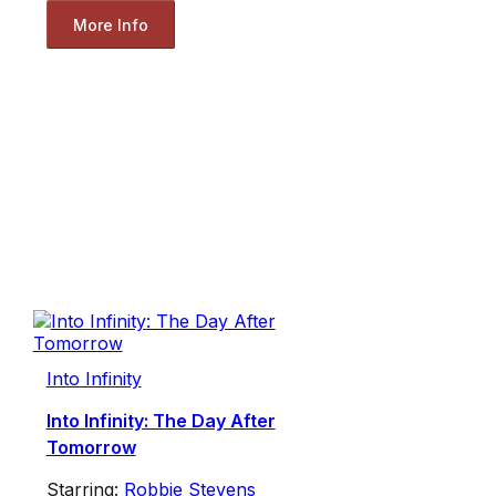
More Info
Into Infinity
Into Infinity: The Day After
Tomorrow
Starring:
Robbie Stevens