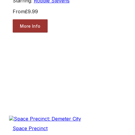
Starring:
Robbie Stevens
From
£9.99
More Info
Space Precinct