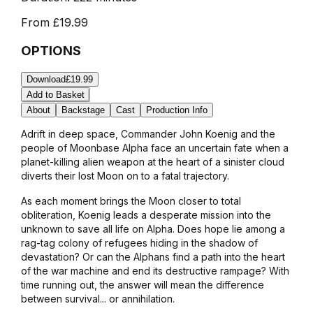
From
£19.99
OPTIONS
Download
£19.99
Add to Basket
About
Backstage
Cast
Production Info
Adrift in deep space, Commander John Koenig and the
people of Moonbase Alpha face an uncertain fate when a
planet-killing alien weapon at the heart of a sinister cloud
diverts their lost Moon on to a fatal trajectory.
As each moment brings the Moon closer to total
obliteration, Koenig leads a desperate mission into the
unknown to save all life on Alpha. Does hope lie among a
rag-tag colony of refugees hiding in the shadow of
devastation? Or can the Alphans find a path into the heart
of the war machine and end its destructive rampage? With
time running out, the answer will mean the difference
between survival... or annihilation.