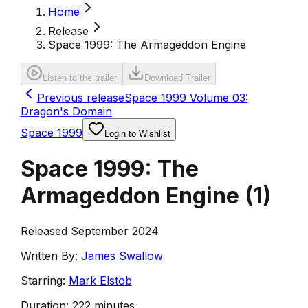
Home
Release
Space 1999: The Armageddon Engine
Listen to the trailer
Download Trailer
Previous release
Space 1999 Volume 03:
Dragon's Domain
Space 1999
Login to Wishlist
Space 1999: The
Armageddon Engine
(
1
)
Released September 2024
Written By:
James Swallow
Starring:
Mark Elstob
Duration:
222 minutes