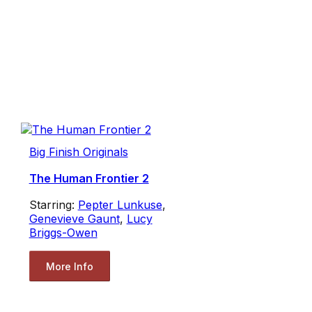
Big Finish Originals
The Human Frontier 2
Starring:
Pepter Lunkuse
,
Genevieve Gaunt
,
Lucy
Briggs-Owen
More Info