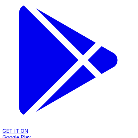
GET IT ON
Google Play