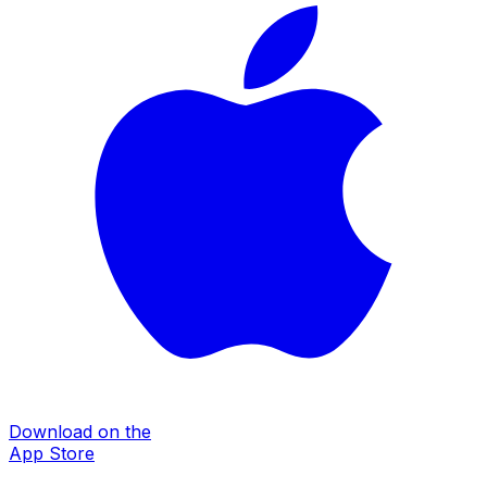
Download on the
App Store