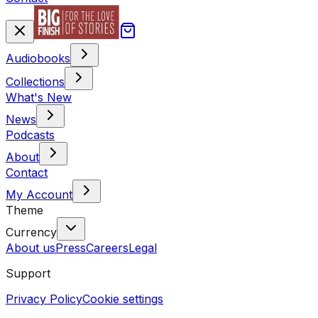
Audiobooks
Collections
What's New
News
Podcasts
About
Contact
My Account
Theme
Currency
About us
Press
Careers
Legal
Support
Privacy Policy
Cookie settings