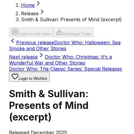
Home
Release
Smith & Sullivan: Presents of Mind (excerpt)
Listen to the trailer
Download Trailer
Previous release
Doctor Who: Halloween: Sea
Smoke and Other Stories
Next release
Doctor Who: Christmas: It's a
Wonderful War and Other Stories
Doctor Who: The Classic Series: Special Releases
Login to Wishlist
Smith & Sullivan:
Presents of Mind
(excerpt)
Released December 2025