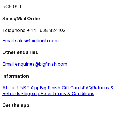
RG6 9UL
Sales/Mail Order
Telephone +44 1628 824102
Email sales@bigfinish.com
Other enquiries
Email enquiries@bigfinish.com
Information
About Us
BF App
Big Finish Gift Cards
FAQ
Returns &
Refunds
Shipping Rates
Terms & Conditions
Get the app