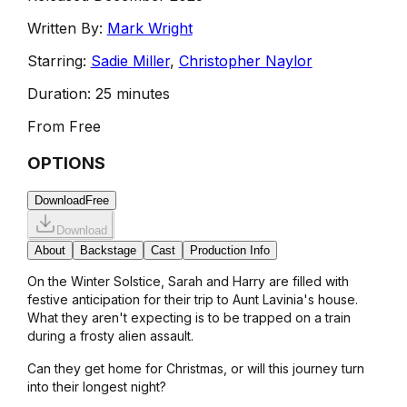
Written By:
Mark Wright
Starring:
Sadie Miller
,
Christopher Naylor
Duration:
25 minutes
From
Free
OPTIONS
Download
Free
Download
About
Backstage
Cast
Production Info
On the Winter Solstice, Sarah and Harry are filled with
festive anticipation for their trip to Aunt Lavinia's house.
What they aren't expecting is to be trapped on a train
during a frosty alien assault.
Can they get home for Christmas, or will this journey turn
into their longest night?