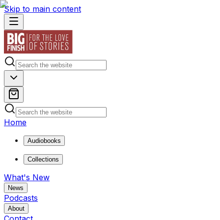
Skip to main content
Home
Audiobooks
Collections
What's New
News
Podcasts
About
Contact