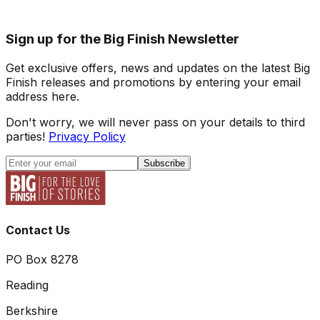
Sign up for the Big Finish Newsletter
Get exclusive offers, news and updates on the latest Big
Finish releases and promotions by entering your email
address here.
Don't worry, we will never pass on your details to third
parties!
Privacy Policy
Subscribe
Contact Us
PO Box 8278
Reading
Berkshire