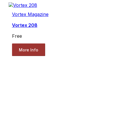
Vortex Magazine
Vortex 208
Free
More Info