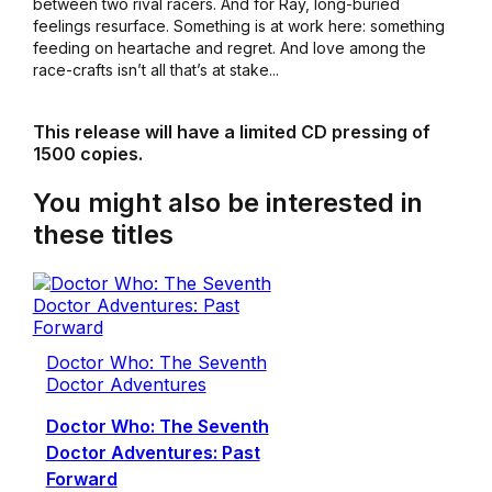
between two rival racers. And for Ray, long-buried
feelings resurface. Something is at work here: something
feeding on heartache and regret. And love among the
race-crafts isn’t all that’s at stake...
This release will have a limited CD pressing of
1500 copies.
You might also be interested in
these titles
Doctor Who: The Seventh
Doctor Adventures
Doctor Who: The Seventh
Doctor Adventures: Past
Forward