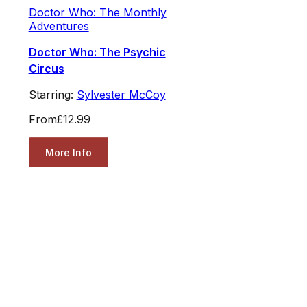
Doctor Who: The Monthly
Adventures
Doctor Who: The Psychic
Circus
Starring:
Sylvester McCoy
From
£12.99
More Info