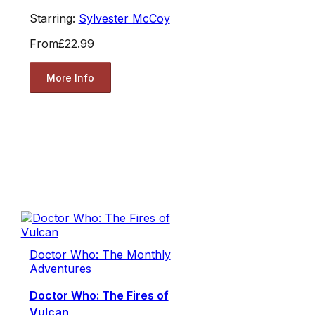
Starring:
Sylvester McCoy
From
£22.99
More Info
Doctor Who: The Monthly
Adventures
Doctor Who: The Fires of
Vulcan