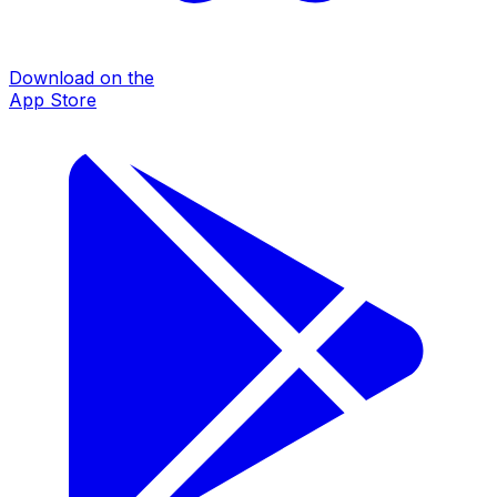
Download on the
App Store