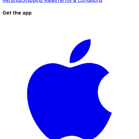
Get the app