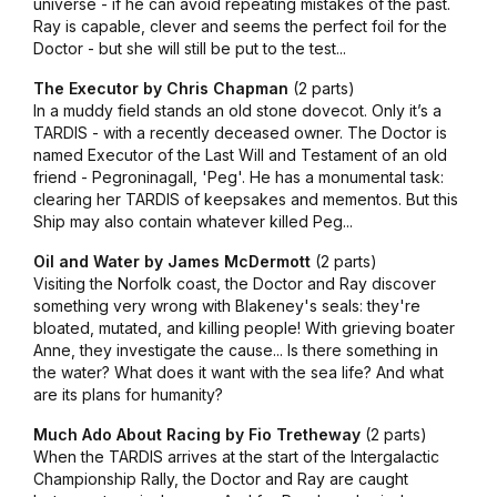
universe - if he can avoid repeating mistakes of the past.
Ray is capable, clever and seems the perfect foil for the
Doctor - but she will still be put to the test...
The Executor by Chris Chapman
(2 parts)
In a muddy field stands an old stone dovecot. Only it’s a
TARDIS - with a recently deceased owner. The Doctor is
named Executor of the Last Will and Testament of an old
friend - Pegroninagall, 'Peg'. He has a monumental task:
clearing her TARDIS of keepsakes and mementos. But this
Ship may also contain whatever killed Peg...
Oil and Water by James McDermott
(2 parts)
Visiting the Norfolk coast, the Doctor and Ray discover
something very wrong with Blakeney's seals: they're
bloated, mutated, and killing people! With grieving boater
Anne, they investigate the cause... Is there something in
the water? What does it want with the sea life? And what
are its plans for humanity?
Much Ado About Racing by Fio Tretheway
(2 parts)
When the TARDIS arrives at the start of the Intergalactic
Championship Rally, the Doctor and Ray are caught