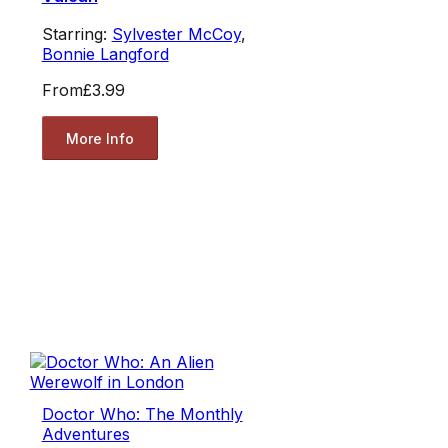
Starring:
Sylvester McCoy
,
Bonnie Langford
From
£3.99
More Info
Doctor Who: The Monthly
Adventures