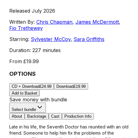
Released July 2026
Written By:
Chris Chapman
,
James McDermott
,
Fio Trethewey
Starring:
Sylvester McCoy
,
Sara Griffiths
Duration:
227 minutes
From
£19.99
OPTIONS
CD + Download
£24.99
Download
£19.99
Add to Basket
Save money with bundle
Select bundle
About
Backstage
Cast
Production Info
Late in his life, the Seventh Doctor has reunited with an old
friend. Someone to help him fix the problems of the