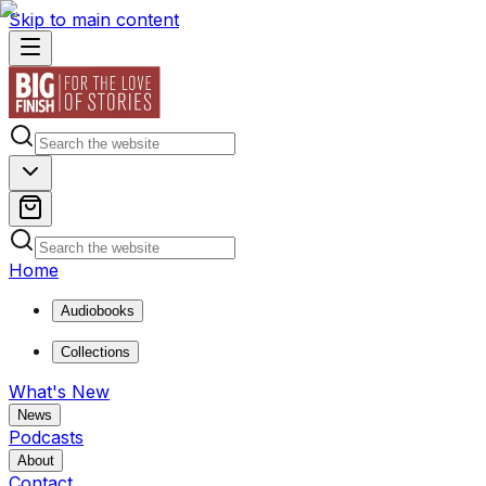
Skip to main content
Home
Audiobooks
Collections
What's New
News
Podcasts
About
Contact