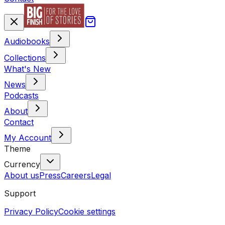
Audiobooks
Collections
What's New
News
Podcasts
About
Contact
My Account
Theme
Currency
About us
Press
Careers
Legal
Support
Privacy Policy
Cookie settings