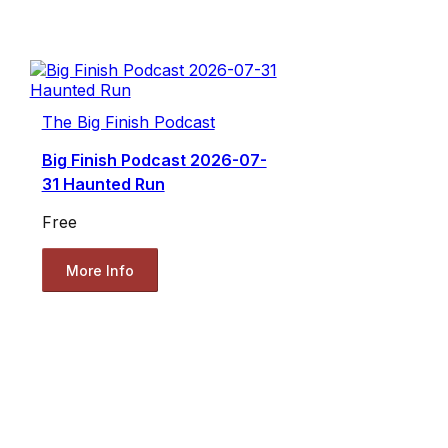
The Big Finish Podcast
Big Finish Podcast 2026-07-
31 Haunted Run
Free
More Info