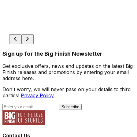
Sign up for the Big Finish Newsletter
Get exclusive offers, news and updates on the latest Big
Finish releases and promotions by entering your email
address here.
Don't worry, we will never pass on your details to third
parties!
Privacy Policy
Subscribe
Contact Us