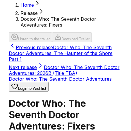
Home
Release
Doctor Who: The Seventh Doctor
Adventures: Fixers
Listen to the trailer
Download Trailer
Previous release
Doctor Who: The Seventh
Doctor Adventures: The Haunter of the Shore
Part 1
Next release
Doctor Who: The Seventh Doctor
Adventures: 2026B (Title TBA)
Doctor Who: The Seventh Doctor Adventures
Login to Wishlist
Doctor Who: The
Seventh Doctor
Adventures: Fixers