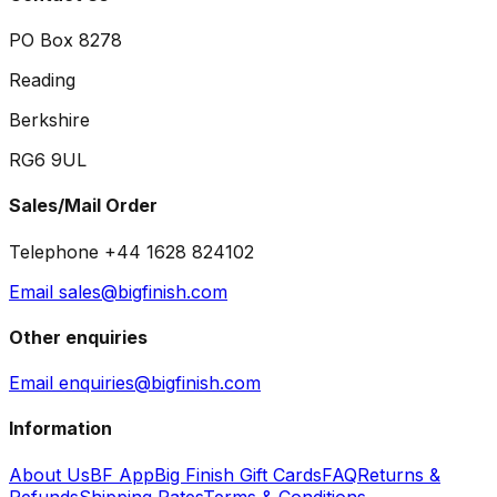
PO Box 8278
Reading
Berkshire
RG6 9UL
Sales/Mail Order
Telephone +44 1628 824102
Email sales@bigfinish.com
Other enquiries
Email enquiries@bigfinish.com
Information
About Us
BF App
Big Finish Gift Cards
FAQ
Returns &
Refunds
Shipping Rates
Terms & Conditions