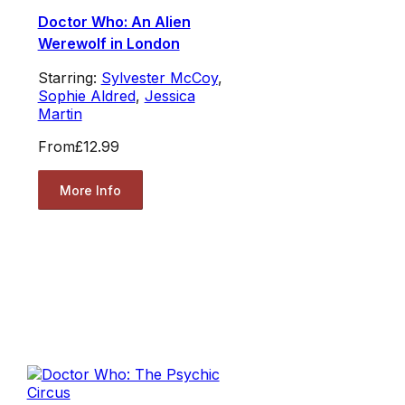
Doctor Who: An Alien
Werewolf in London
Starring:
Sylvester McCoy
,
Sophie Aldred
,
Jessica
Martin
From
£12.99
More Info