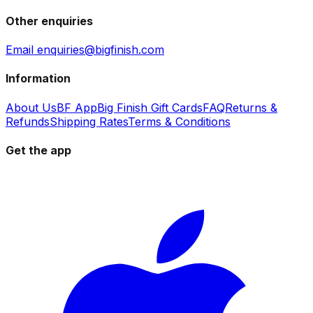
Other enquiries
Email enquiries@bigfinish.com
Information
About Us
BF App
Big Finish Gift Cards
FAQ
Returns &
Refunds
Shipping Rates
Terms & Conditions
Get the app