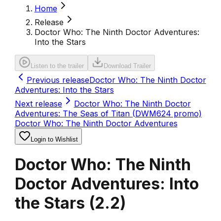
Home
Release
Doctor Who: The Ninth Doctor Adventures:
Into the Stars
Listen to the trailer
Download Trailer
Previous release
Doctor Who: The Ninth Doctor
Adventures: Into the Stars
Next release
Doctor Who: The Ninth Doctor
Adventures: The Seas of Titan (DWM624 promo)
Doctor Who: The Ninth Doctor Adventures
Login to Wishlist
Doctor Who: The Ninth
Doctor Adventures: Into
the Stars
(
2.2
)