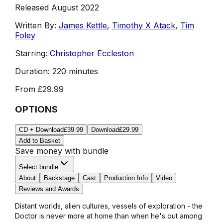
Released August 2022
Written By:
James Kettle
,
Timothy X Atack
,
Tim
Foley
Starring:
Christopher Eccleston
Duration:
220 minutes
From
£29.99
OPTIONS
CD + Download
£39.99
Download
£29.99
Add to Basket
Save money with bundle
Select bundle
About
Backstage
Cast
Production Info
Video
Reviews and Awards
Distant worlds, alien cultures, vessels of exploration - the
Doctor is never more at home than when he's out among