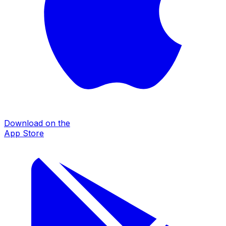
Download on the
App Store