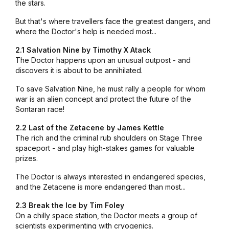
the stars.
But that's where travellers face the greatest dangers, and
where the Doctor's help is needed most...
2.1 Salvation Nine by Timothy X Atack
The Doctor happens upon an unusual outpost - and
discovers it is about to be annihilated.
To save Salvation Nine, he must rally a people for whom
war is an alien concept and protect the future of the
Sontaran race!
2.2 Last of the Zetacene by James Kettle
The rich and the criminal rub shoulders on Stage Three
spaceport - and play high-stakes games for valuable
prizes.
The Doctor is always interested in endangered species,
and the Zetacene is more endangered than most...
2.3 Break the Ice by Tim Foley
On a chilly space station, the Doctor meets a group of
scientists experimenting with cryogenics.