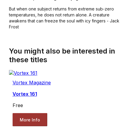
But when one subject returns from extreme sub-zero
temperatures, he does not return alone. A creature
awakens that can freeze the soul with icy fingers - Jack
Frost
You might also be interested in
these titles
Vortex Magazine
Vortex 161
Free
More Info