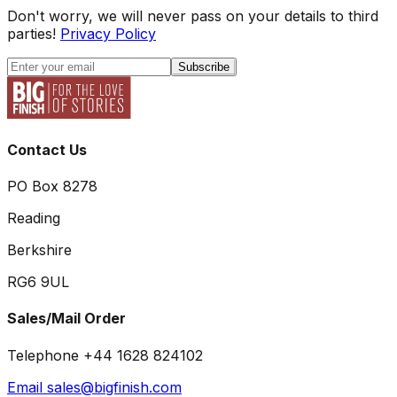
Don't worry, we will never pass on your details to third
parties!
Privacy Policy
Subscribe
Contact Us
PO Box 8278
Reading
Berkshire
RG6 9UL
Sales/Mail Order
Telephone +44 1628 824102
Email sales@bigfinish.com