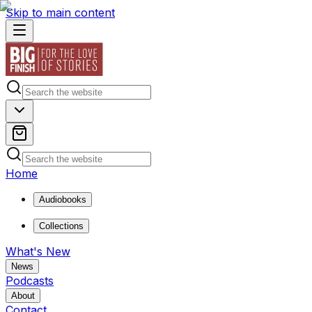
Skip to main content
Home
Audiobooks
Collections
What's New
News
Podcasts
About
Contact