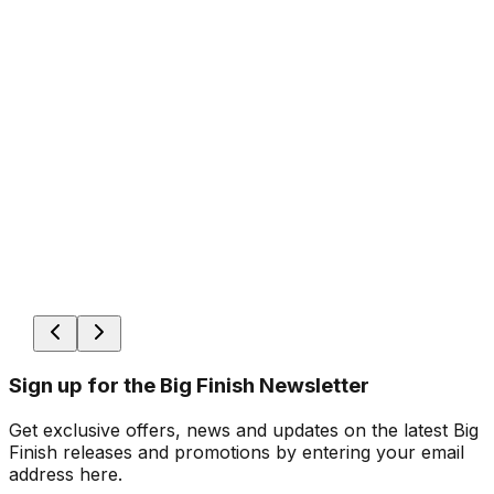
Sign up for the Big Finish Newsletter
Get exclusive offers, news and updates on the latest Big
Finish releases and promotions by entering your email
address here.