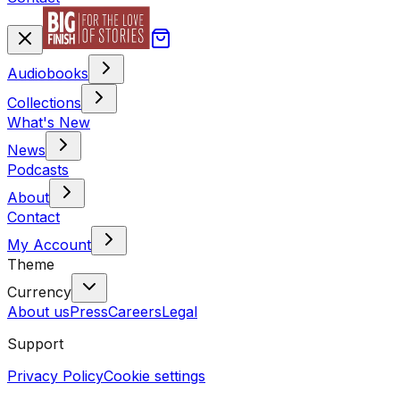
Audiobooks
Collections
What's New
News
Podcasts
About
Contact
My Account
Theme
Currency
About us
Press
Careers
Legal
Support
Privacy Policy
Cookie settings