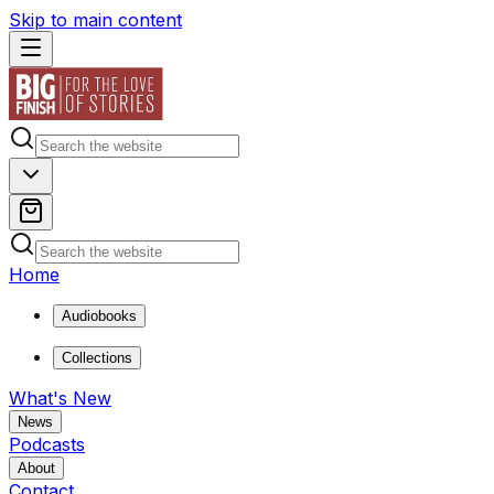
Skip to main content
Home
Audiobooks
Collections
What's New
News
Podcasts
About
Contact