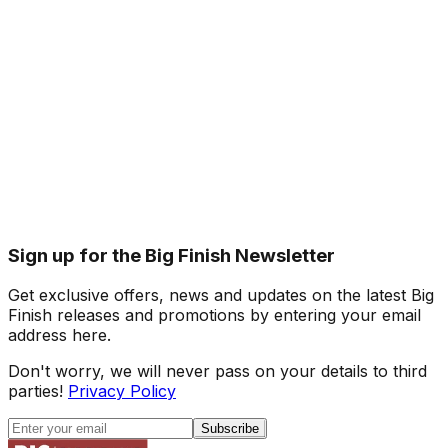
Sign up for the Big Finish Newsletter
Get exclusive offers, news and updates on the latest Big
Finish releases and promotions by entering your email
address here.
Don't worry, we will never pass on your details to third
parties!
Privacy Policy
Subscribe