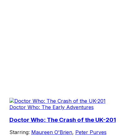
Doctor Who: The Early Adventures
Doctor Who: The Crash of the UK-201
Starring:
Maureen O'Brien
,
Peter Purves