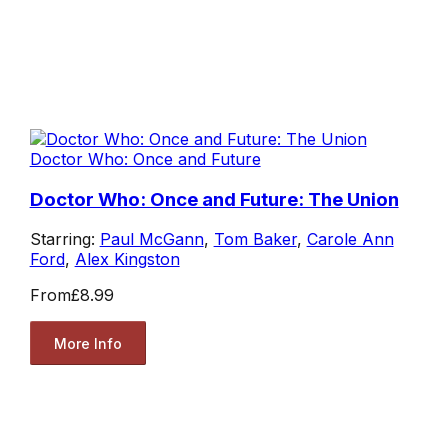
Doctor Who: Once and Future
Doctor Who: Once and Future: The Union
Starring:
Paul McGann
,
Tom Baker
,
Carole Ann
Ford
,
Alex Kingston
From
£8.99
More Info