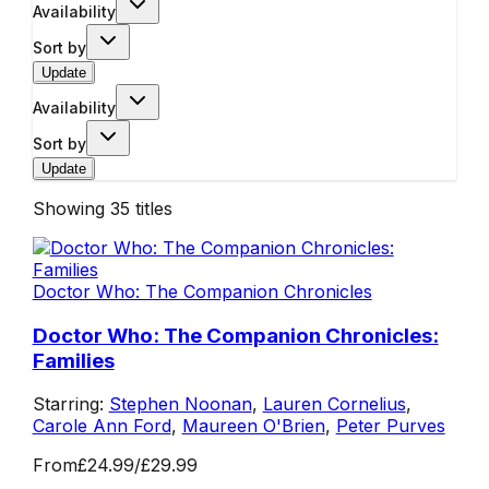
Availability
Sort by
Update
Availability
Sort by
Update
Showing
35
titles
Doctor Who: The Companion Chronicles
Doctor Who: The Companion Chronicles:
Families
Starring:
Stephen Noonan
,
Lauren Cornelius
,
Carole Ann Ford
,
Maureen O'Brien
,
Peter Purves
From
£24.99
/
£29.99