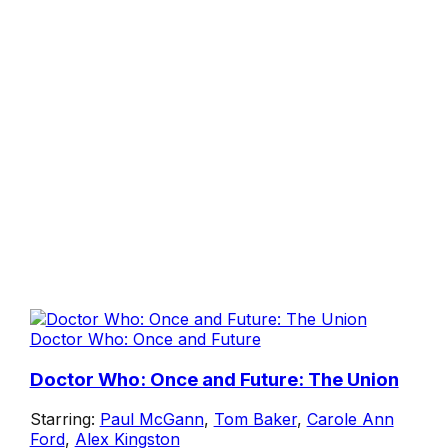
Doctor Who: Once and Future
Doctor Who: Once and Future: The Union
Starring:
Paul McGann
,
Tom Baker
,
Carole Ann
Ford
,
Alex Kingston