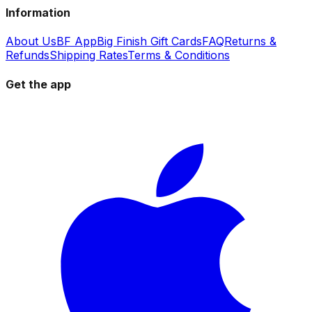
Information
About Us
BF App
Big Finish Gift Cards
FAQ
Returns &
Refunds
Shipping Rates
Terms & Conditions
Get the app