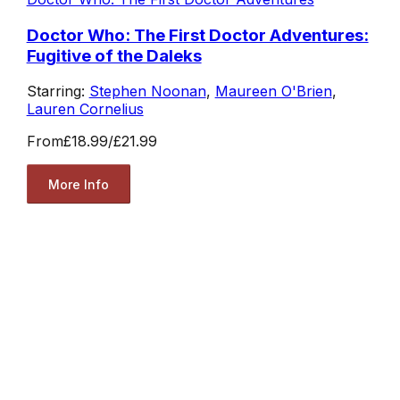
Doctor Who: The First Doctor Adventures:
Fugitive of the Daleks
Starring:
Stephen Noonan
,
Maureen O'Brien
,
Lauren Cornelius
From
£18.99
/
£21.99
More Info