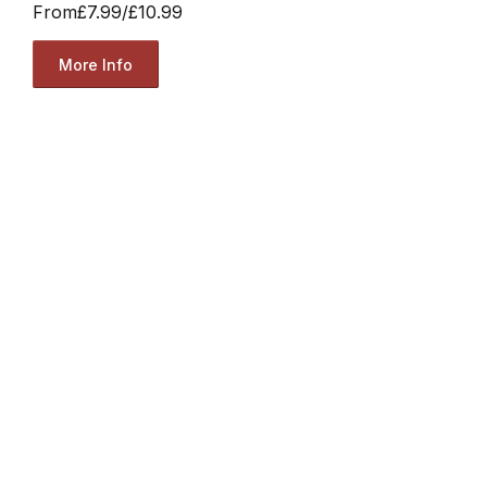
From
£7.99
/
£10.99
More Info