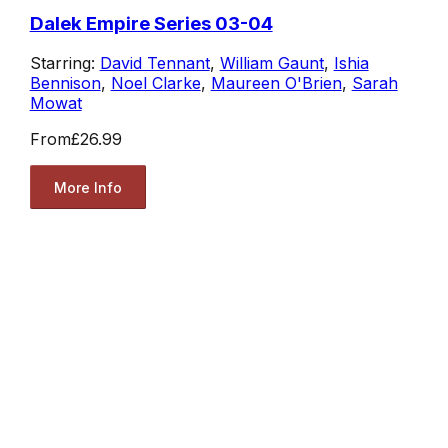
Dalek Empire Series 03-04
Starring:
David Tennant
,
William Gaunt
,
Ishia
Bennison
,
Noel Clarke
,
Maureen O'Brien
,
Sarah
Mowat
From
£26.99
More Info