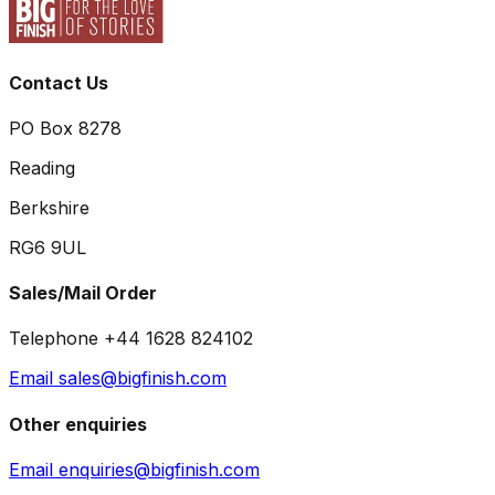
Contact Us
PO Box 8278
Reading
Berkshire
RG6 9UL
Sales/Mail Order
Telephone +44 1628 824102
Email sales@bigfinish.com
Other enquiries
Email enquiries@bigfinish.com