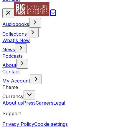
Audiobooks
Collections
What's New
News
Podcasts
About
Contact
My Account
Theme
Currency
About us
Press
Careers
Legal
Support
Privacy Policy
Cookie settings