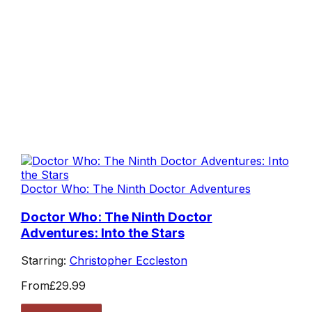
Doctor Who: The Ninth Doctor Adventures
Doctor Who: The Ninth Doctor
Adventures: Into the Stars
Starring:
Christopher Eccleston
From
£29.99