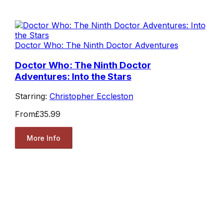
Doctor Who: The Ninth Doctor Adventures
Doctor Who: The Ninth Doctor
Adventures: Into the Stars
Starring:
Christopher Eccleston
From
£35.99
More Info