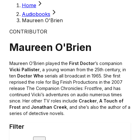
Home
Audiobooks
Maureen O'Brien
CONTRIBUTOR
Maureen O'Brien
Maureen O’Brien played the
First Doctor
’s companion
Vicki Pallister
, a young woman from the 25th century, in
ten
Doctor Who
serials all broadcast in 1965. She first
reprised the role for Big Finish Productions in the 2007
release The Companion Chronicles: Frostfire, and has
continued Vicki’s adventures on audio numerous times
since. Her other TV roles include
Cracker
,
A Touch of
Frost
and
Jonathan Creek
, and she’s also the author of a
series of detective novels.
Filter