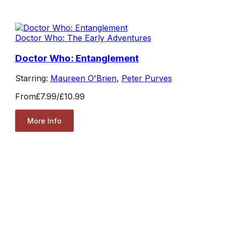
Doctor Who: The Early Adventures
Doctor Who: Entanglement
Starring:
Maureen O'Brien
,
Peter Purves
From
£7.99
/
£10.99
More Info