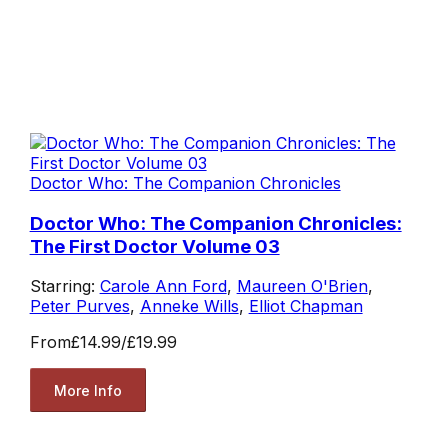
Doctor Who: The Companion Chronicles
Doctor Who: The Companion Chronicles:
The First Doctor Volume 03
Starring:
Carole Ann Ford
,
Maureen O'Brien
,
Peter Purves
,
Anneke Wills
,
Elliot Chapman
From
£14.99
/
£19.99
More Info