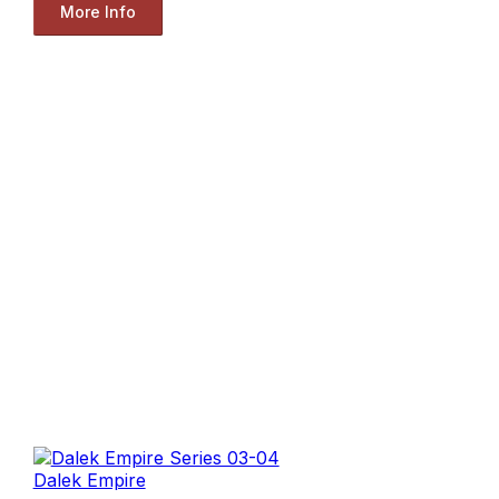
More Info
Dalek Empire