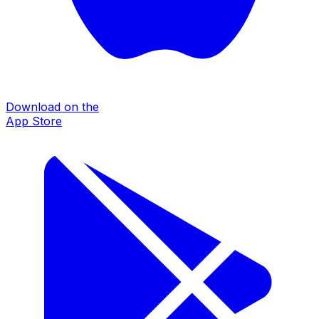
Download on the
App Store