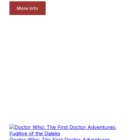
More Info
Doctor Who: The First Doctor Adventures