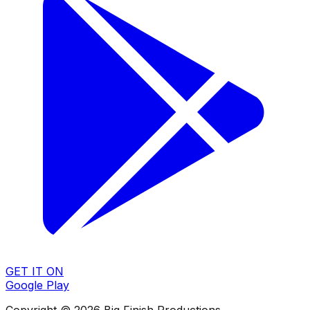
GET IT ON
Google Play