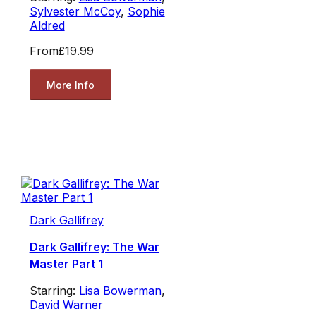
Sylvester McCoy
,
Sophie
Aldred
From
£19.99
More Info
Dark Gallifrey
Dark Gallifrey: The War
Master Part 1
Starring:
Lisa Bowerman
,
David Warner