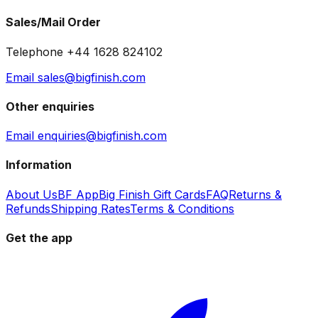
Sales/Mail Order
Telephone +44 1628 824102
Email sales@bigfinish.com
Other enquiries
Email enquiries@bigfinish.com
Information
About Us
BF App
Big Finish Gift Cards
FAQ
Returns &
Refunds
Shipping Rates
Terms & Conditions
Get the app