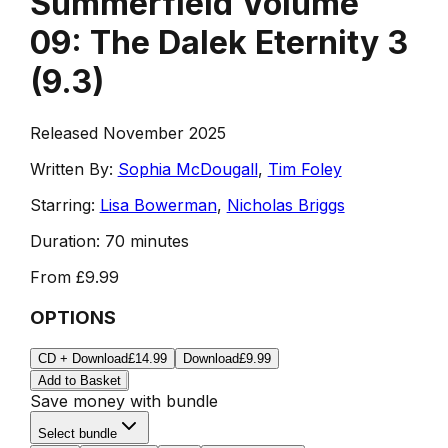
Summerfield Volume
09: The Dalek Eternity 3
(
9.3
)
Released November 2025
Written By:
Sophia McDougall
,
Tim Foley
Starring:
Lisa Bowerman
,
Nicholas Briggs
Duration:
70 minutes
From
£9.99
OPTIONS
CD + Download
£14.99
Download
£9.99
Add to Basket
Save money with bundle
Select bundle