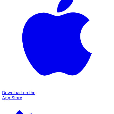
Download on the
App Store