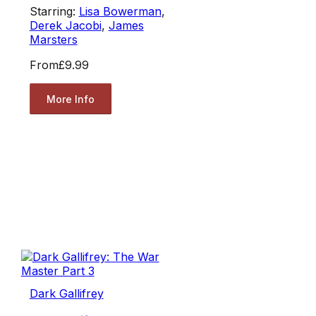
Starring:
Lisa Bowerman
,
Derek Jacobi
,
James
Marsters
From
£9.99
More Info
Dark Gallifrey