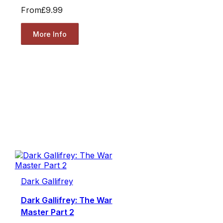
From
£9.99
More Info
Dark Gallifrey
Dark Gallifrey: The War
Master Part 2