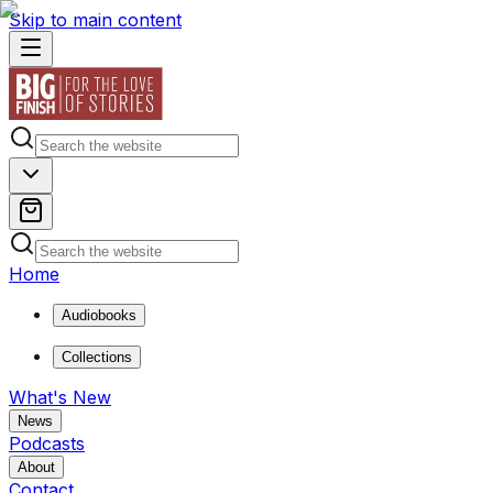
Skip to main content
Home
Audiobooks
Collections
What's New
News
Podcasts
About
Contact