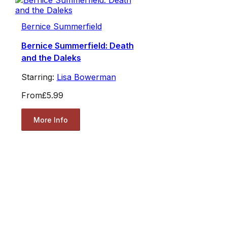
Bernice Summerfield
Bernice Summerfield: Death
and the Daleks
Starring:
Lisa Bowerman
From
£5.99
More Info