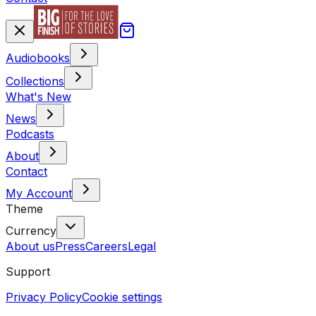
Audiobooks
Collections
What's New
News
Podcasts
About
Contact
My Account
Theme
Currency
About us
Press
Careers
Legal
Support
Privacy Policy
Cookie settings