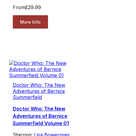
From
£29.99
More Info
Doctor Who: The New
Adventures of Bernice
Summerfield
Doctor Who: The New
Adventures of Bernice
Summerfield Volume 01
Starring:
Lisa Bowerman
,