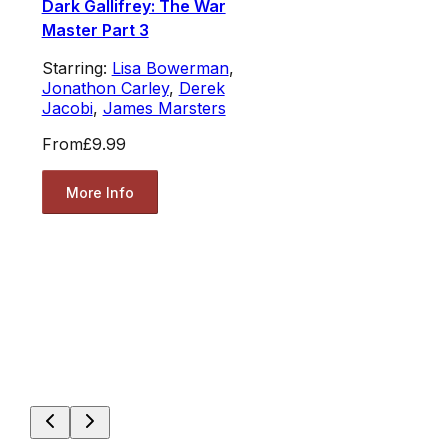
Dark Gallifrey: The War
Master Part 3
Starring:
Lisa Bowerman
,
Jonathon Carley
,
Derek
Jacobi
,
James Marsters
From
£9.99
More Info