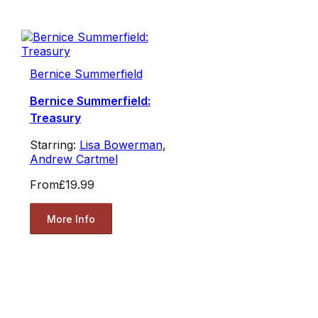
Bernice Summerfield
Bernice Summerfield:
Treasury
Starring:
Lisa Bowerman
,
Andrew Cartmel
From
£19.99
More Info