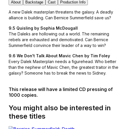
About
Backstage
Cast
Production Info
A new Dalek masterplan threatens the galaxy. A deadly
alliance is building. Can Bernice Summerfield save us?
9.5 Quisling by Sophia McDougall
The Daleks are hollowing out a world. The remaining
rebels are exhausted and demotivated. Can Bernice
Summerfield convince their leader of a way to win?
9.6 We Don't Talk About Mavic Chen by Tim Foley
Every Dalek Masterplan needs a figurehead. Who better
than the nephew of Mavic Chen, the greatest traitor in the
galaxy? Someone has to break the news to Sidney.
This release will have a limited CD pressing of
1000 copies.
You might also be interested in
these titles