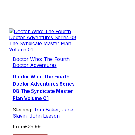
Doctor Who: The Fourth
Doctor Adventures
Doctor Who: The Fourth
Doctor Adventures Series
08 The Syndicate Master
Plan Volume 01
Starring:
Tom Baker
,
Jane
Slavin
,
John Leeson
From
£29.99