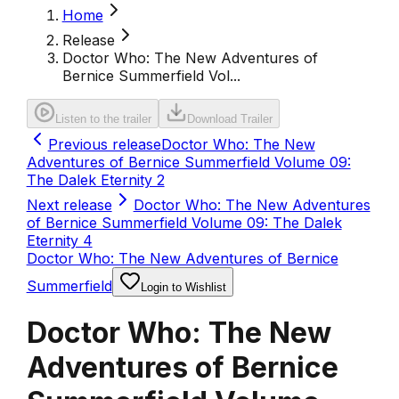
Home
Release
Doctor Who: The New Adventures of
Bernice Summerfield Vol...
Listen to the trailer
Download Trailer
Previous release
Doctor Who: The New
Adventures of Bernice Summerfield Volume 09:
The Dalek Eternity 2
Next release
Doctor Who: The New Adventures
of Bernice Summerfield Volume 09: The Dalek
Eternity 4
Doctor Who: The New Adventures of Bernice
Summerfield
Login to Wishlist
Doctor Who: The New
Adventures of Bernice