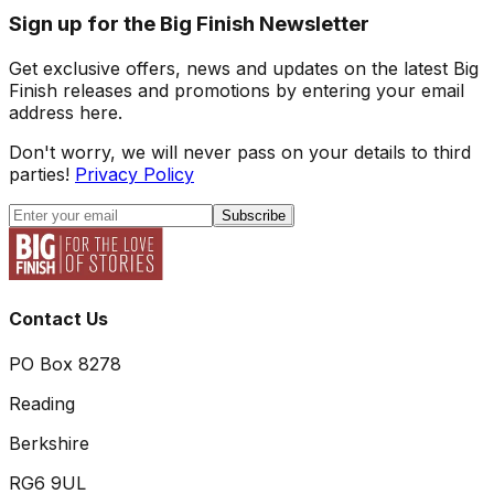
Sign up for the Big Finish Newsletter
Get exclusive offers, news and updates on the latest Big
Finish releases and promotions by entering your email
address here.
Don't worry, we will never pass on your details to third
parties!
Privacy Policy
Subscribe
Contact Us
PO Box 8278
Reading
Berkshire
RG6 9UL