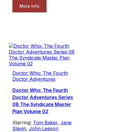
More Info
Doctor Who: The Fourth
Doctor Adventures
Doctor Who: The Fourth
Doctor Adventures Series
08 The Syndicate Master
Plan Volume 02
Starring:
Tom Baker
,
Jane
Slavin
,
John Leeson