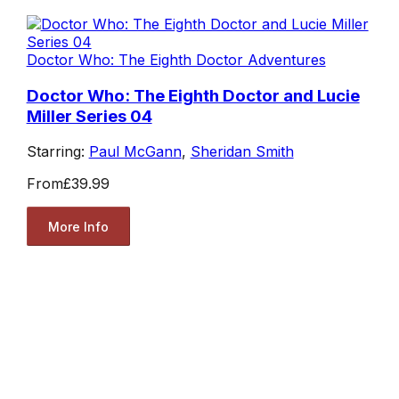
Doctor Who: The Eighth Doctor Adventures
Doctor Who: The Eighth Doctor and Lucie
Miller Series 04
Starring:
Paul McGann
,
Sheridan Smith
From
£39.99
More Info