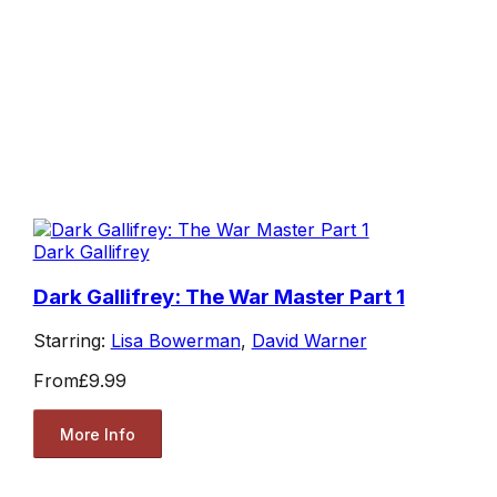
Dark Gallifrey
Dark Gallifrey: The War Master Part 1
Starring:
Lisa Bowerman
,
David Warner
From
£9.99
More Info