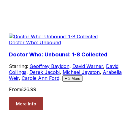
Doctor Who: Unbound
Doctor Who: Unbound: 1-8 Collected
Starring:
Geoffrey Bayldon
,
David Warner
,
David
Collings
,
Derek Jacobi
,
Michael Jayston
,
Arabella
Weir
,
Carole Ann Ford
,
+
3
More
From
£26.99
More Info