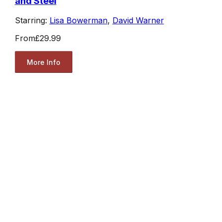
and Steel
Starring:
Lisa Bowerman
,
David Warner
From
£29.99
More Info