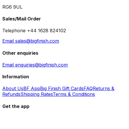
RG6 9UL
Sales/Mail Order
Telephone +44 1628 824102
Email sales@bigfinish.com
Other enquiries
Email enquiries@bigfinish.com
Information
About Us
BF App
Big Finish Gift Cards
FAQ
Returns &
Refunds
Shipping Rates
Terms & Conditions
Get the app