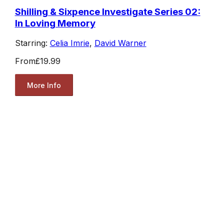
Shilling & Sixpence Investigate Series 02:
In Loving Memory
Starring:
Celia Imrie
,
David Warner
From
£19.99
More Info