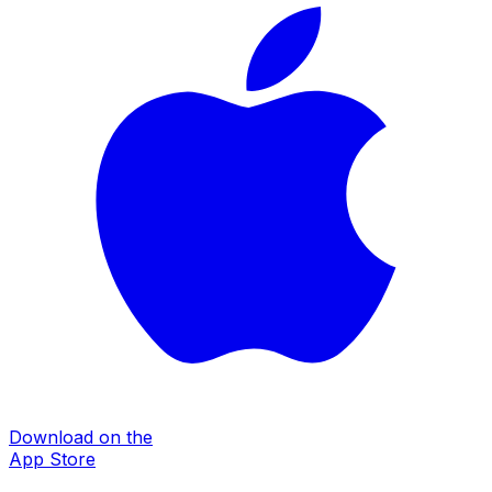
Download on the
App Store