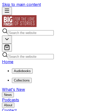
Skip to main content
Home
Audiobooks
Collections
What's New
News
Podcasts
About
Contact