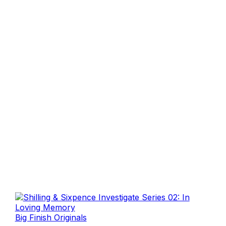
Big Finish Originals