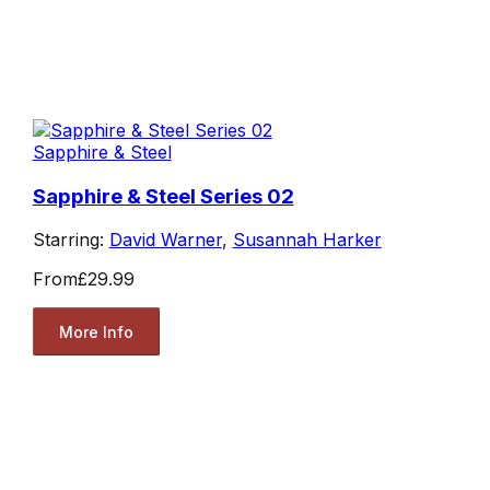
Sapphire & Steel
Sapphire & Steel Series 02
Starring:
David Warner
,
Susannah Harker
From
£29.99
More Info