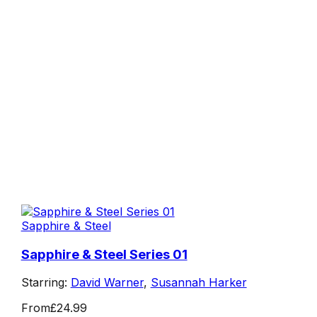
Sapphire & Steel
Sapphire & Steel Series 01
Starring:
David Warner
,
Susannah Harker
From
£24.99