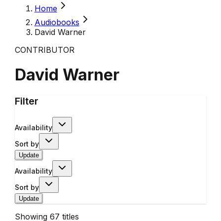
Home
Audiobooks
David Warner
CONTRIBUTOR
David Warner
Filter
Availability
Sort by
Update
Availability
Sort by
Update
Showing
67
titles