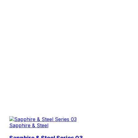
Sapphire & Steel
Sapphire & Steel Series 03