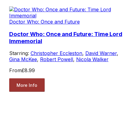
Doctor Who: Once and Future
Doctor Who: Once and Future: Time Lord
Immemorial
Starring:
Christopher Eccleston
,
David Warner
,
Gina McKee
,
Robert Powell
,
Nicola Walker
From
£8.99
More Info