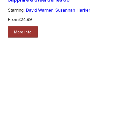
Starring:
David Warner
,
Susannah Harker
From
£24.99
More Info