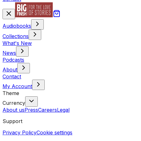
Audiobooks
Collections
What's New
News
Podcasts
About
Contact
My Account
Theme
Currency
About us
Press
Careers
Legal
Support
Privacy Policy
Cookie settings