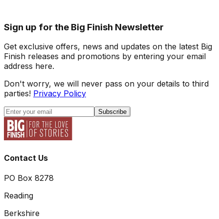
Sign up for the Big Finish Newsletter
Get exclusive offers, news and updates on the latest Big
Finish releases and promotions by entering your email
address here.
Don't worry, we will never pass on your details to third
parties!
Privacy Policy
Subscribe
Contact Us
PO Box 8278
Reading
Berkshire