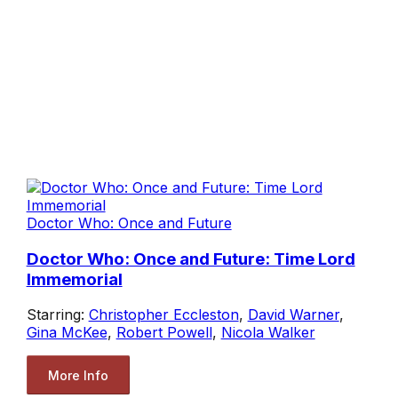
Doctor Who: Once and Future
Doctor Who: Once and Future: Time Lord
Immemorial
Starring:
Christopher Eccleston
,
David Warner
,
Gina McKee
,
Robert Powell
,
Nicola Walker
More Info