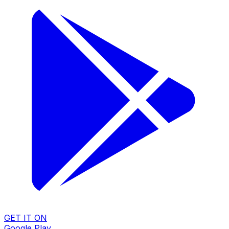
GET IT ON
Google Play