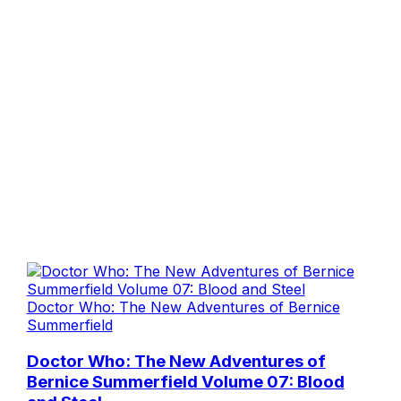
Doctor Who: The New Adventures of Bernice
Summerfield
Doctor Who: The New Adventures of
Bernice Summerfield Volume 07: Blood