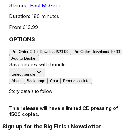
Starring:
Paul McGann
Duration:
180 minutes
From
£19.99
OPTIONS
Pre-Order CD + Download
£29.99
Pre-Order Download
£19.99
Add to Basket
Save money with bundle
Select bundle
About
Backstage
Cast
Production Info
Story details to follow.
This release will have a limited CD pressing of
1500 copies.
Sign up for the Big Finish Newsletter