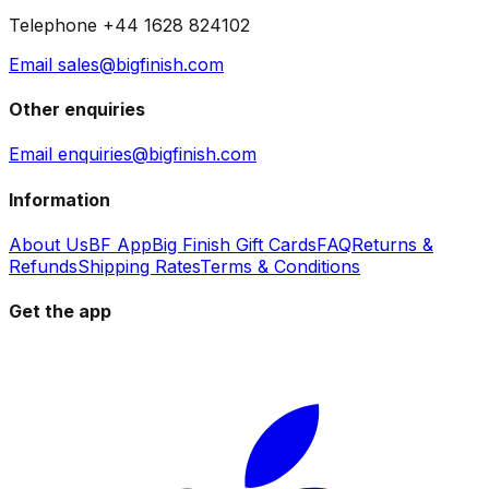
Telephone +44 1628 824102
Email sales@bigfinish.com
Other enquiries
Email enquiries@bigfinish.com
Information
About Us
BF App
Big Finish Gift Cards
FAQ
Returns &
Refunds
Shipping Rates
Terms & Conditions
Get the app