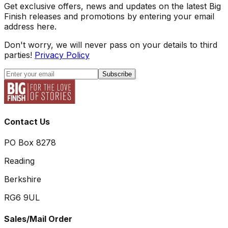
Get exclusive offers, news and updates on the latest Big
Finish releases and promotions by entering your email
address here.
Don't worry, we will never pass on your details to third
parties!
Privacy Policy
Subscribe
Contact Us
PO Box 8278
Reading
Berkshire
RG6 9UL
Sales/Mail Order