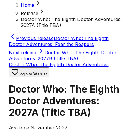
Home
Release
Doctor Who: The Eighth Doctor Adventures:
2027A (Title TBA)
Previous release
Doctor Who: The Eighth
Doctor Adventures: Fear the Reapers
Next release
Doctor Who: The Eighth Doctor
Adventures: 2027B (Title TBA)
Doctor Who: The Eighth Doctor Adventures
Login to Wishlist
Doctor Who: The Eighth
Doctor Adventures:
2027A (Title TBA)
Available November 2027