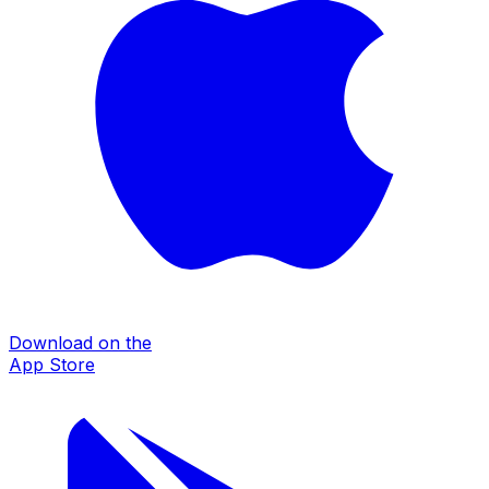
Download on the
App Store