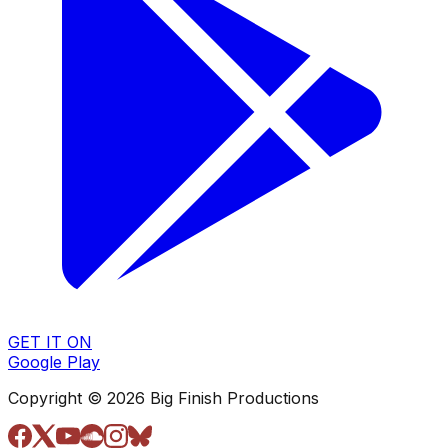
GET IT ON
Google Play
Copyright © 2026 Big Finish Productions