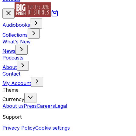
Audiobooks
Collections
What's New
News
Podcasts
About
Contact
My Account
Theme
Currency
About us
Press
Careers
Legal
Support
Privacy Policy
Cookie settings