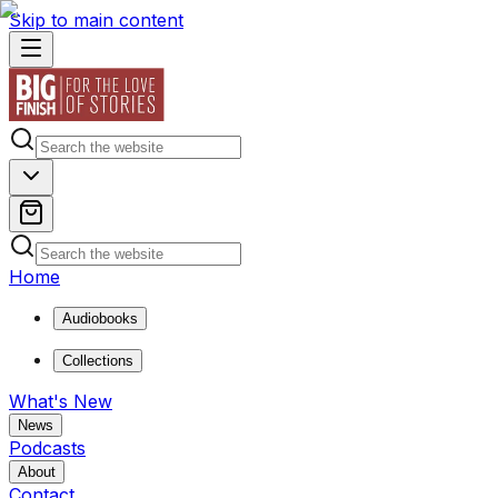
Skip to main content
Home
Audiobooks
Collections
What's New
News
Podcasts
About
Contact