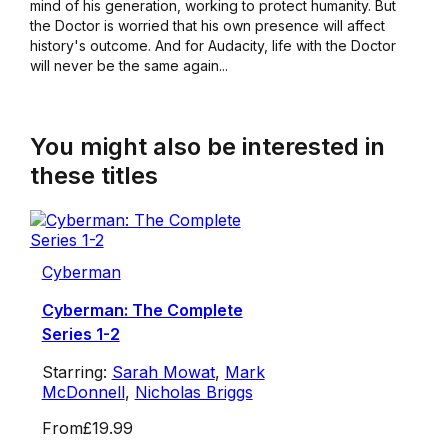
mind of his generation, working to protect humanity. But
the Doctor is worried that his own presence will affect
history's outcome. And for Audacity, life with the Doctor
will never be the same again...
You might also be interested in
these titles
Cyberman
Cyberman: The Complete
Series 1-2
Starring:
Sarah Mowat
,
Mark
McDonnell
,
Nicholas Briggs
From
£19.99