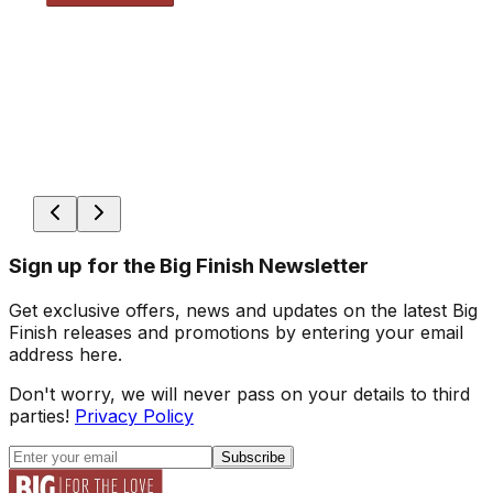
Sign up for the Big Finish Newsletter
Get exclusive offers, news and updates on the latest Big
Finish releases and promotions by entering your email
address here.
Don't worry, we will never pass on your details to third
parties!
Privacy Policy
Subscribe