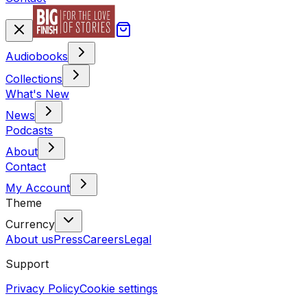
Audiobooks
Collections
What's New
News
Podcasts
About
Contact
My Account
Theme
Currency
About us
Press
Careers
Legal
Support
Privacy Policy
Cookie settings