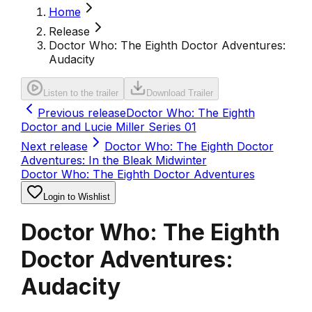
Home
Release
Doctor Who: The Eighth Doctor Adventures:
Audacity
Listen to the trailer
Download Trailer
Previous release
Doctor Who: The Eighth
Doctor and Lucie Miller Series 01
Next release
Doctor Who: The Eighth Doctor
Adventures: In the Bleak Midwinter
Doctor Who: The Eighth Doctor Adventures
Login to Wishlist
Doctor Who: The Eighth
Doctor Adventures:
Audacity