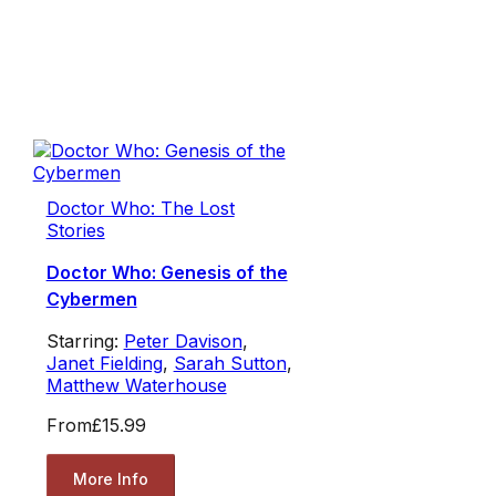
Doctor Who: The Lost
Stories
Doctor Who: Genesis of the
Cybermen
Starring:
Peter Davison
,
Janet Fielding
,
Sarah Sutton
,
Matthew Waterhouse
From
£15.99
More Info