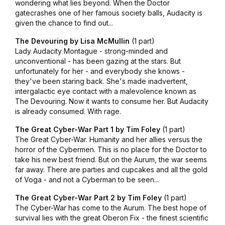
wondering what lies beyond. When the Doctor
gatecrashes one of her famous society balls, Audacity is
given the chance to find out...
The Devouring by Lisa McMullin
(1 part)
Lady Audacity Montague - strong-minded and
unconventional - has been gazing at the stars. But
unfortunately for her - and everybody she knows -
they've been staring back. She's made inadvertent,
intergalactic eye contact with a malevolence known as
The Devouring. Now it wants to consume her. But Audacity
is already consumed. With rage.
The Great Cyber-War Part 1 by Tim Foley
(1 part)
The Great Cyber-War. Humanity and her allies versus the
horror of the Cybermen. This is no place for the Doctor to
take his new best friend. But on the Aurum, the war seems
far away. There are parties and cupcakes and all the gold
of Voga - and not a Cyberman to be seen...
The Great Cyber-War Part 2 by Tim Foley
(1 part)
The Cyber-War has come to the Aurum. The best hope of
survival lies with the great Oberon Fix - the finest scientific