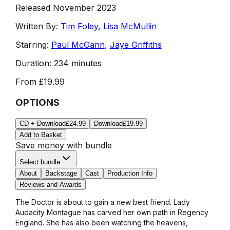
Released November 2023
Written By:
Tim Foley
,
Lisa McMullin
Starring:
Paul McGann
,
Jaye Griffiths
Duration:
234 minutes
From
£19.99
OPTIONS
CD + Download
£24.99
Download
£19.99
Add to Basket
Save money with bundle
Select bundle
About
Backstage
Cast
Production Info
Reviews and Awards
The Doctor is about to gain a new best friend. Lady
Audacity Montague has carved her own path in Regency
England. She has also been watching the heavens,