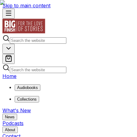
Skip to main content
Home
Audiobooks
Collections
What's New
News
Podcasts
About
Contact