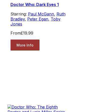
Doctor Who: Dark Eyes 1
Starring:
Paul McGann
,
Ruth
Bradley
,
Peter Egan
,
Toby
Jones
From
£19.99
More Info