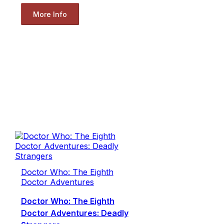
More Info
Doctor Who: The Eighth
Doctor Adventures
Doctor Who: The Eighth
Doctor Adventures: Deadly