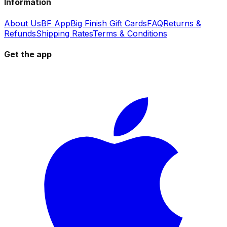
Information
About Us
BF App
Big Finish Gift Cards
FAQ
Returns &
Refunds
Shipping Rates
Terms & Conditions
Get the app