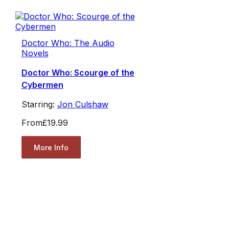
Doctor Who: The Audio
Novels
Doctor Who: Scourge of the
Cybermen
Starring:
Jon Culshaw
From
£19.99
More Info