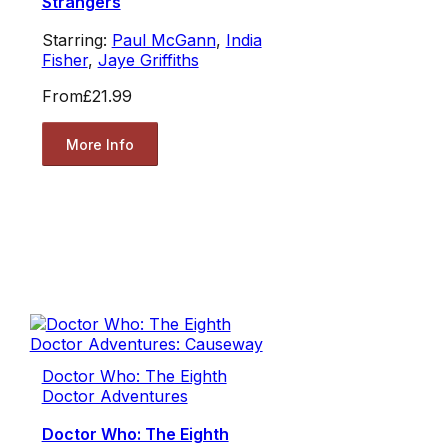
Strangers
Starring:
Paul McGann
,
India
Fisher
,
Jaye Griffiths
From
£21.99
More Info
Doctor Who: The Eighth
Doctor Adventures
Doctor Who: The Eighth