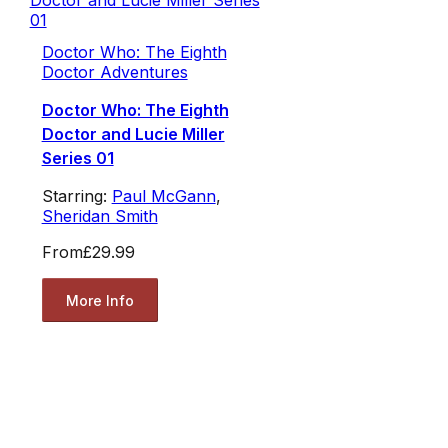
Doctor Who: The Eighth
Doctor Adventures
Doctor Who: The Eighth
Doctor and Lucie Miller
Series 01
Starring:
Paul McGann
,
Sheridan Smith
From
£29.99
More Info