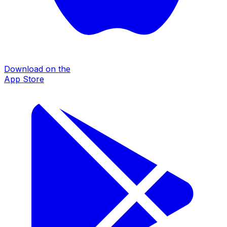
Download on the
App Store