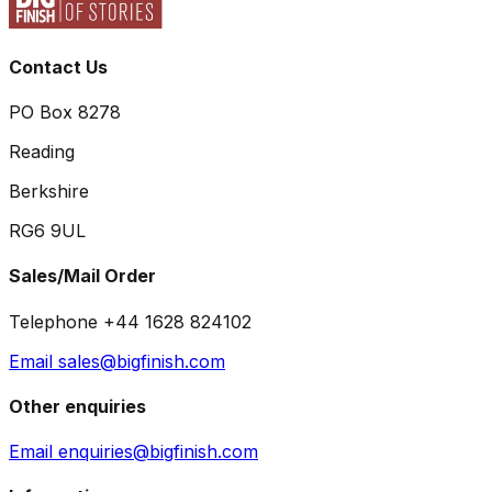
Contact Us
PO Box 8278
Reading
Berkshire
RG6 9UL
Sales/Mail Order
Telephone +44 1628 824102
Email sales@bigfinish.com
Other enquiries
Email enquiries@bigfinish.com