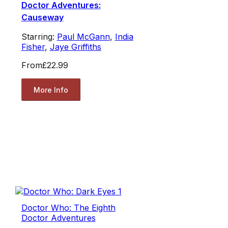
Doctor Adventures:
Causeway
Starring:
Paul McGann
,
India
Fisher
,
Jaye Griffiths
From
£22.99
More Info
Doctor Who: The Eighth
Doctor Adventures