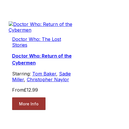
Doctor Who: The Lost
Stories
Doctor Who: Return of the
Cybermen
Starring:
Tom Baker
,
Sadie
Miller
,
Christopher Naylor
From
£12.99
More Info