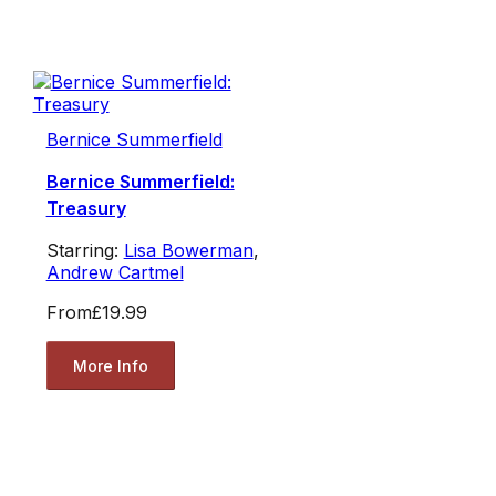
Bernice Summerfield
Bernice Summerfield:
Treasury
Starring:
Lisa Bowerman
,
Andrew Cartmel
From
£19.99
More Info