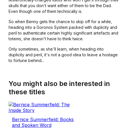
skulls that you don't want either of them to be the Dad.
Even though one of them technically is.
So when Benny gets the chance to skip off for a while,
heading into a Goronos System packed with duplicity and
peril to authenticate certain highly significant artefacts and
totems, she doesn't have to think twice.
Only sometimes, as she'll learn, when heading into
duplicity and peril, it's not a good idea to leave a hostage
to fortune behind...
You might also be interested in
these titles
Bernice Summerfield: Books
and Spoken Word