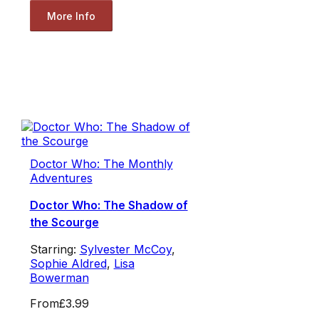
More Info
Doctor Who: The Monthly
Adventures
Doctor Who: The Shadow of
the Scourge
Starring:
Sylvester McCoy
,
Sophie Aldred
,
Lisa
Bowerman
From
£3.99