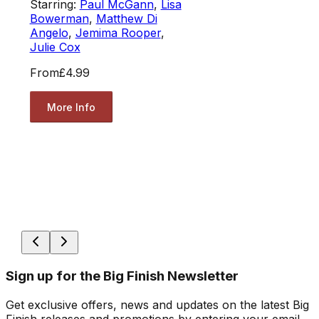
Starring:
Paul McGann
,
Lisa
Bowerman
,
Matthew Di
Angelo
,
Jemima Rooper
,
Julie Cox
From
£4.99
More Info
Sign up for the Big Finish Newsletter
Get exclusive offers, news and updates on the latest Big
Finish releases and promotions by entering your email