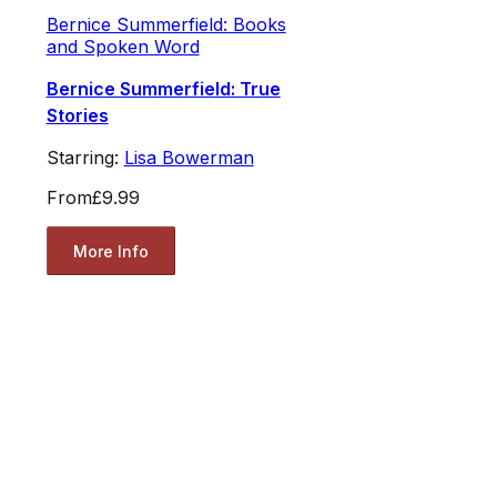
Bernice Summerfield: Books
and Spoken Word
Bernice Summerfield: True
Stories
Starring:
Lisa Bowerman
From
£9.99
More Info