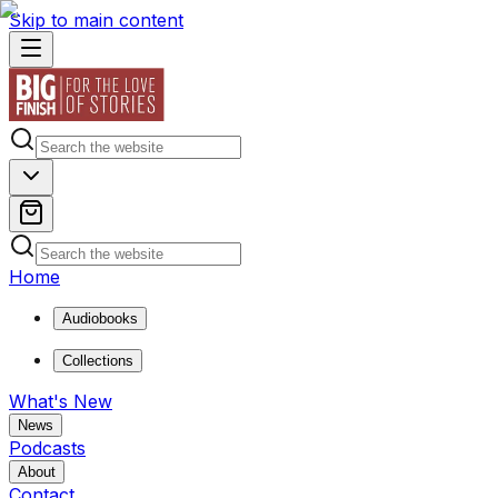
Skip to main content
Home
Audiobooks
Collections
What's New
News
Podcasts
About
Contact