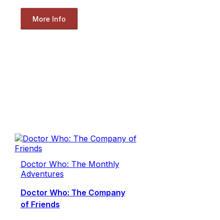
More Info
Doctor Who: The Monthly
Adventures
Doctor Who: The Company
of Friends