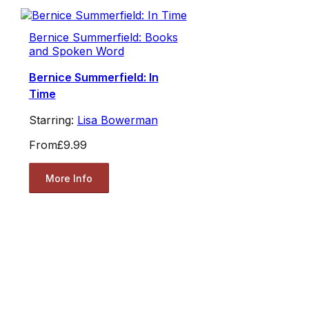
Bernice Summerfield: Books
and Spoken Word
Bernice Summerfield: In
Time
Starring:
Lisa Bowerman
From
£9.99
More Info