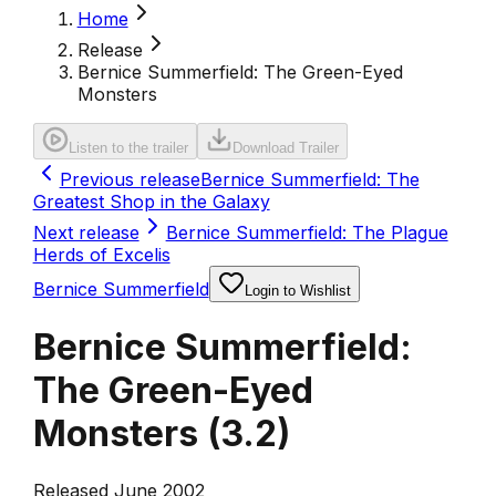
Home
Release
Bernice Summerfield: The Green-Eyed
Monsters
Listen to the trailer
Download Trailer
Previous release
Bernice Summerfield: The
Greatest Shop in the Galaxy
Next release
Bernice Summerfield: The Plague
Herds of Excelis
Bernice Summerfield
Login to Wishlist
Bernice Summerfield:
The Green-Eyed
Monsters
(
3.2
)
Released June 2002