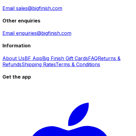
Email sales@bigfinish.com
Other enquiries
Email enquiries@bigfinish.com
Information
About Us
BF App
Big Finish Gift Cards
FAQ
Returns &
Refunds
Shipping Rates
Terms & Conditions
Get the app