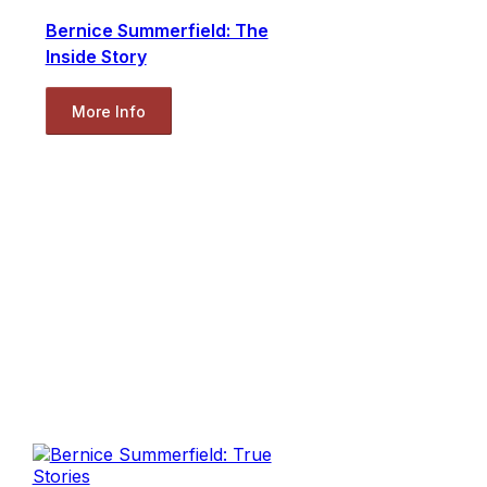
Bernice Summerfield: The
Inside Story
More Info