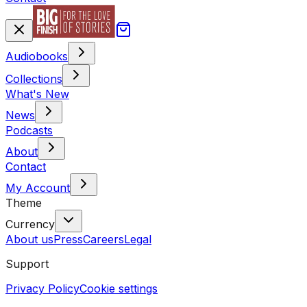
Audiobooks
Collections
What's New
News
Podcasts
About
Contact
My Account
Theme
Currency
About us
Press
Careers
Legal
Support
Privacy Policy
Cookie settings