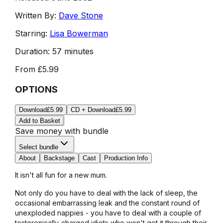
Written By:
Dave Stone
Starring:
Lisa Bowerman
Duration:
57 minutes
From
£5.99
OPTIONS
Download
£5.99
CD + Download
£5.99
Add to Basket
Save money with bundle
Select bundle
About
Backstage
Cast
Production Info
It isn't all fun for a new mum.
Not only do you have to deal with the lack of sleep, the
occasional embarrassing leak and the constant round of
unexploded nappies - you have to deal with a couple of
testeronically-charged idiots who won't get it through their