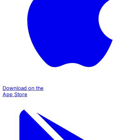
Download on the
App Store