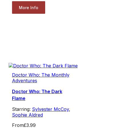
More Info
Doctor Who: The Monthly
Adventures
Doctor Who: The Dark
Flame
Starring:
Sylvester McCoy
,
Sophie Aldred
From
£3.99