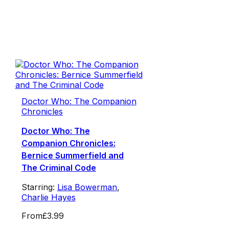
Doctor Who: The Companion
Chronicles
Doctor Who: The
Companion Chronicles:
Bernice Summerfield and
The Criminal Code
Starring:
Lisa Bowerman
,
Charlie Hayes
From
£3.99