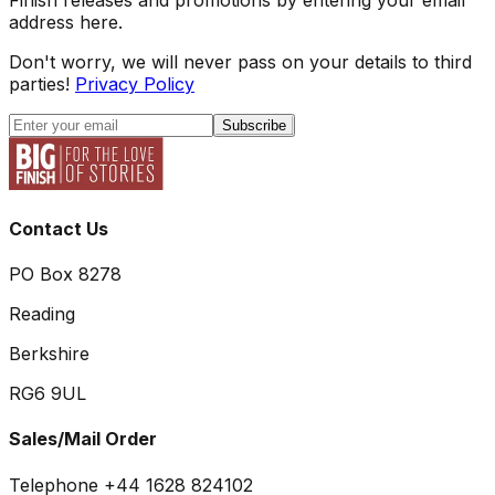
address here.
Don't worry, we will never pass on your details to third
parties!
Privacy Policy
Subscribe
Contact Us
PO Box 8278
Reading
Berkshire
RG6 9UL
Sales/Mail Order
Telephone +44 1628 824102