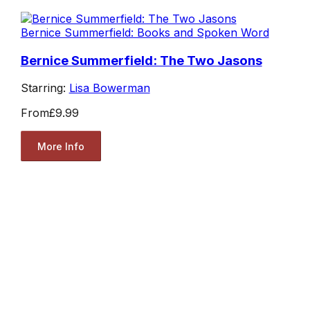
Bernice Summerfield: Books and Spoken Word
Bernice Summerfield: The Two Jasons
Starring:
Lisa Bowerman
From
£9.99
More Info