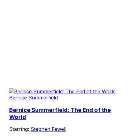
Bernice Summerfield
Bernice Summerfield: The End of the
World
Starring:
Stephen Fewell