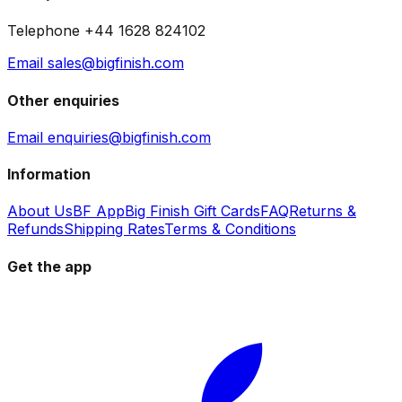
Telephone +44 1628 824102
Email sales@bigfinish.com
Other enquiries
Email enquiries@bigfinish.com
Information
About Us
BF App
Big Finish Gift Cards
FAQ
Returns &
Refunds
Shipping Rates
Terms & Conditions
Get the app