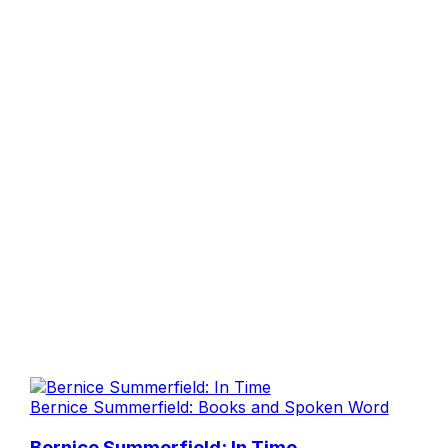
Bernice Summerfield: Books and Spoken Word
Bernice Summerfield: In Time