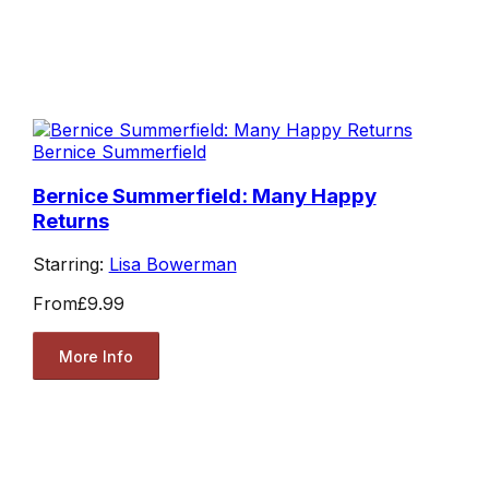
Bernice Summerfield
Bernice Summerfield: Many Happy
Returns
Starring:
Lisa Bowerman
From
£9.99
More Info