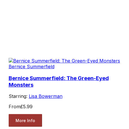
Bernice Summerfield
Bernice Summerfield: The Green-Eyed
Monsters
Starring:
Lisa Bowerman
From
£5.99
More Info