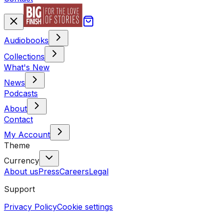
Audiobooks
Collections
What's New
News
Podcasts
About
Contact
My Account
Theme
Currency
About us
Press
Careers
Legal
Support
Privacy Policy
Cookie settings