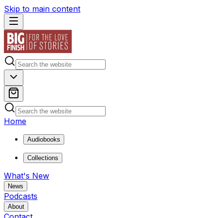
Skip to main content
Home
Audiobooks
Collections
What's New
News
Podcasts
About
Contact