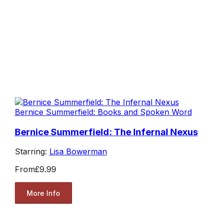
Bernice Summerfield: Books and Spoken Word
Bernice Summerfield: The Infernal Nexus
Starring:
Lisa Bowerman
From
£9.99
More Info