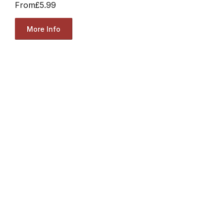
From
£5.99
More Info