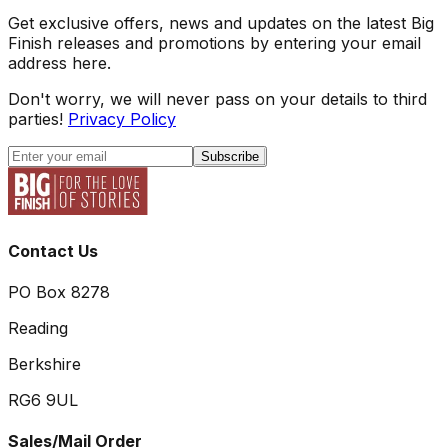
Get exclusive offers, news and updates on the latest Big
Finish releases and promotions by entering your email
address here.
Don't worry, we will never pass on your details to third
parties!
Privacy Policy
Subscribe
Contact Us
PO Box 8278
Reading
Berkshire
RG6 9UL
Sales/Mail Order