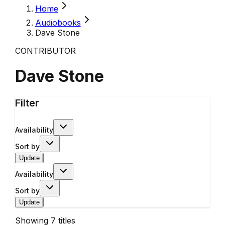
Home
Audiobooks
Dave Stone
CONTRIBUTOR
Dave Stone
Filter
Availability
Sort by
Update
Availability
Sort by
Update
Showing
7
titles