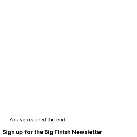
You've reached the end
Sign up for the Big Finish Newsletter