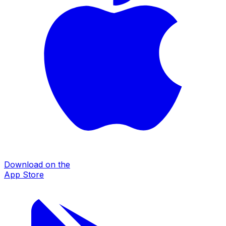
Download on the
App Store