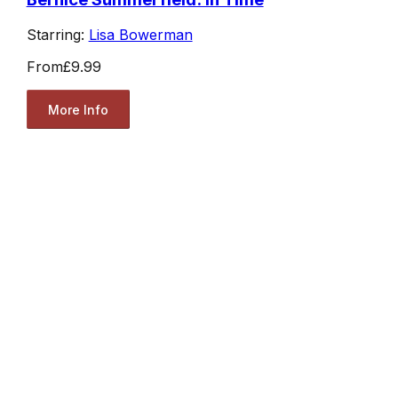
Starring:
Lisa Bowerman
From
£9.99
More Info