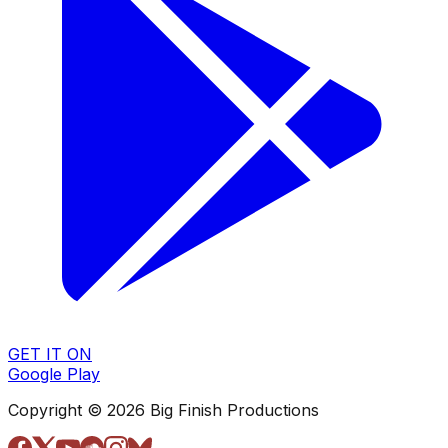
GET IT ON
Google Play
Copyright © 2026 Big Finish Productions