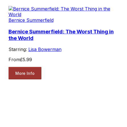
Bernice Summerfield
Bernice Summerfield: The Worst Thing in
the World
Starring:
Lisa Bowerman
From
£5.99
More Info