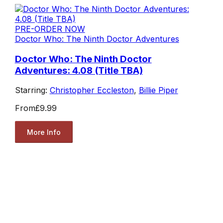
PRE-ORDER NOW
Doctor Who: The Ninth Doctor Adventures
Doctor Who: The Ninth Doctor
Adventures: 4.08 (Title TBA)
Starring:
Christopher Eccleston
,
Billie Piper
From
£9.99
More Info