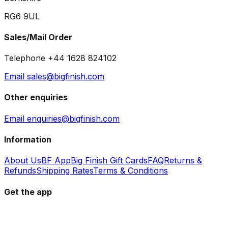
RG6 9UL
Sales/Mail Order
Telephone +44 1628 824102
Email sales@bigfinish.com
Other enquiries
Email enquiries@bigfinish.com
Information
About Us
BF App
Big Finish Gift Cards
FAQ
Returns &
Refunds
Shipping Rates
Terms & Conditions
Get the app