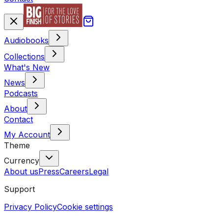
Audiobooks
Collections
What's New
News
Podcasts
About
Contact
My Account
Theme
Currency
About us
Press
Careers
Legal
Support
Privacy Policy
Cookie settings