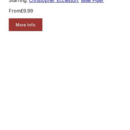
Starring:
Christopher Eccleston
,
Billie Piper
From
£9.99
More Info