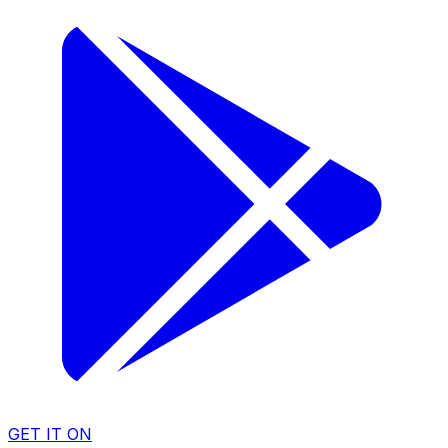
GET IT ON