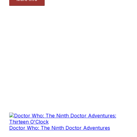
Doctor Who: The Ninth Doctor Adventures