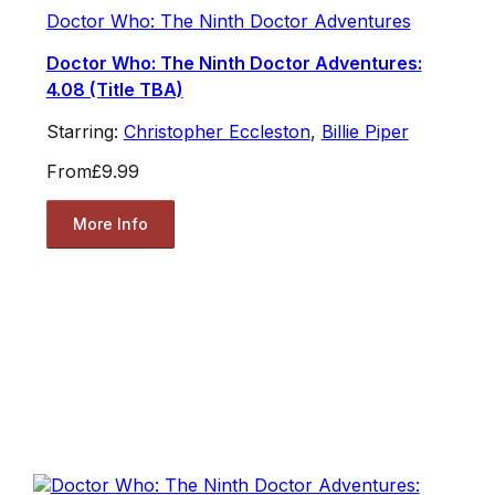
Doctor Who: The Ninth Doctor Adventures
Doctor Who: The Ninth Doctor Adventures:
4.08 (Title TBA)
Starring:
Christopher Eccleston
,
Billie Piper
From
£9.99
More Info