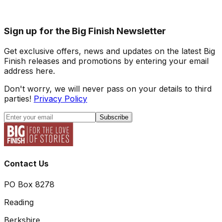
Sign up for the Big Finish Newsletter
Get exclusive offers, news and updates on the latest Big
Finish releases and promotions by entering your email
address here.
Don't worry, we will never pass on your details to third
parties!
Privacy Policy
Subscribe
Contact Us
PO Box 8278
Reading
Berkshire