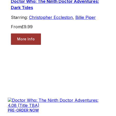
Doctor Who: The Ninth Doctor Adventures:
Dark Tides
Starring:
Christopher Eccleston
,
Billie Piper
From
£9.99
More Info
PRE-ORDER NOW