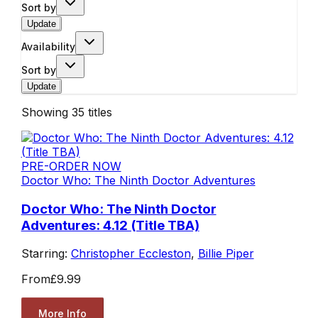
Sort by
Update
Availability
Sort by
Update
Showing
35
titles
PRE-ORDER NOW
Doctor Who: The Ninth Doctor Adventures
Doctor Who: The Ninth Doctor
Adventures: 4.12 (Title TBA)
Starring:
Christopher Eccleston
,
Billie Piper
From
£9.99
More Info