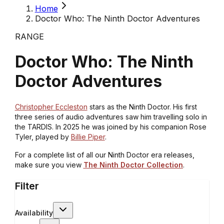
Home
Doctor Who: The Ninth Doctor Adventures
RANGE
Doctor Who: The Ninth
Doctor Adventures
Christopher Eccleston
stars as the Ninth Doctor. His first
three series of audio adventures saw him travelling solo in
the TARDIS. In 2025 he was joined by his companion Rose
Tyler, played by
Billie Piper
.
For a complete list of all our Ninth Doctor era releases,
make sure you view
The Ninth Doctor Collection
.
Filter
Availability