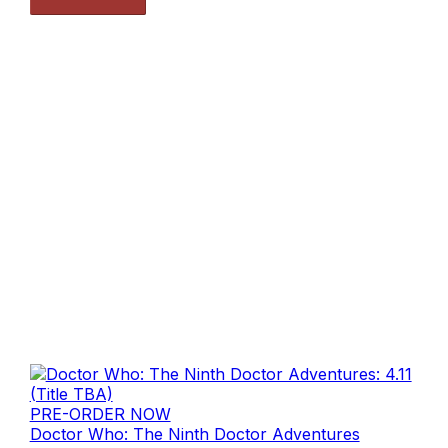
PRE-ORDER NOW
Doctor Who: The Ninth Doctor Adventures