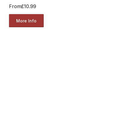
From
£10.99
More Info