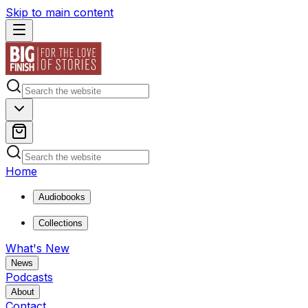
Skip to main content
Home
Audiobooks
Collections
What's New
News
Podcasts
About
Contact