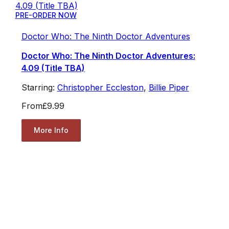
PRE-ORDER NOW
Doctor Who: The Ninth Doctor Adventures
Doctor Who: The Ninth Doctor Adventures:
4.09 (Title TBA)
Starring:
Christopher Eccleston
,
Billie Piper
From
£9.99
More Info