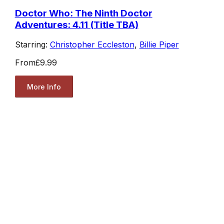
Doctor Who: The Ninth Doctor
Adventures: 4.11 (Title TBA)
Starring:
Christopher Eccleston
,
Billie Piper
From
£9.99
More Info