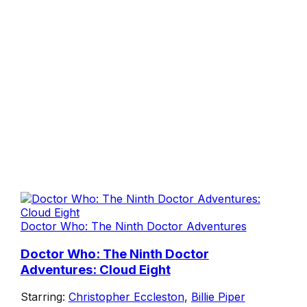
Doctor Who: The Ninth Doctor Adventures
Doctor Who: The Ninth Doctor
Adventures: Cloud Eight
Starring:
Christopher Eccleston
,
Billie Piper