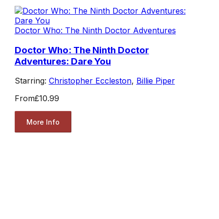
Doctor Who: The Ninth Doctor Adventures
Doctor Who: The Ninth Doctor
Adventures: Dare You
Starring:
Christopher Eccleston
,
Billie Piper
From
£10.99
More Info