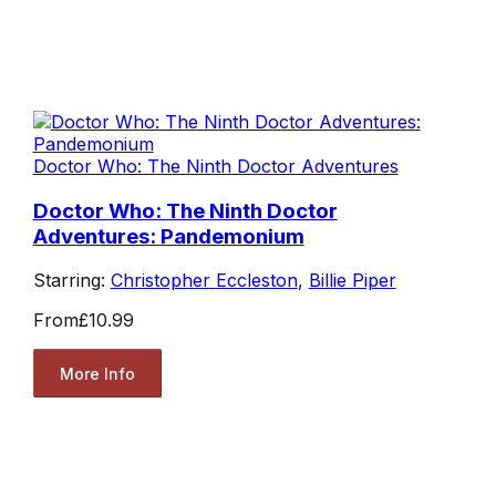
Doctor Who: The Ninth Doctor Adventures
Doctor Who: The Ninth Doctor
Adventures: Pandemonium
Starring:
Christopher Eccleston
,
Billie Piper
From
£10.99
More Info