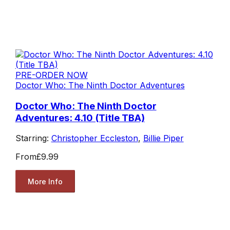
PRE-ORDER NOW
Doctor Who: The Ninth Doctor Adventures
Doctor Who: The Ninth Doctor
Adventures: 4.10 (Title TBA)
Starring:
Christopher Eccleston
,
Billie Piper
From
£9.99
More Info