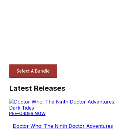
Select A Bundle
Latest Releases
PRE-ORDER NOW
Doctor Who: The Ninth Doctor Adventures