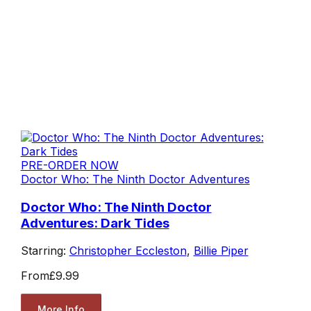
PRE-ORDER NOW
Doctor Who: The Ninth Doctor Adventures
Doctor Who: The Ninth Doctor
Adventures: Dark Tides
Starring:
Christopher Eccleston
,
Billie Piper
From
£9.99
More Info