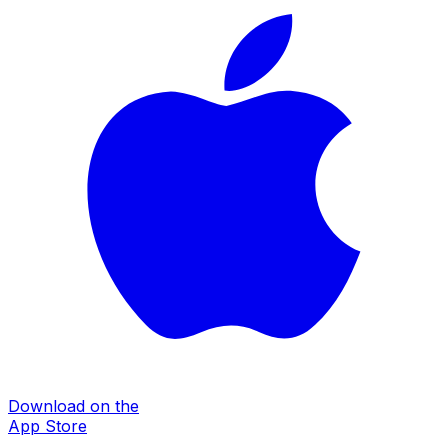
Download on the
App Store