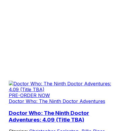
PRE-ORDER NOW
Doctor Who: The Ninth Doctor Adventures
Doctor Who: The Ninth Doctor
Adventures: 4.09 (Title TBA)