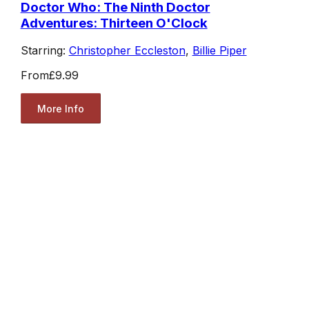
Doctor Who: The Ninth Doctor
Adventures: Thirteen O'Clock
Starring:
Christopher Eccleston
,
Billie Piper
From
£9.99
More Info