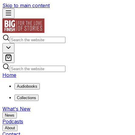
Skip to main content
Home
Audiobooks
Collections
What's New
News
Podcasts
About
Contact