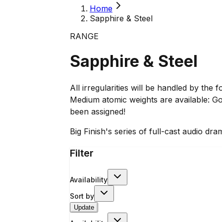
Home
Sapphire & Steel
RANGE
Sapphire & Steel
All irregularities will be handled by th
Medium atomic weights are available: Go
been assigned!
Big Finish's series of full-cast audio 
Filter
Availability
Sort by
Update