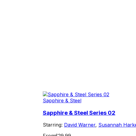
Sapphire & Steel
Sapphire & Steel Series 02
Starring:
David Warner
,
Susannah Hark
From
£29.99