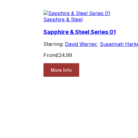
Sapphire & Steel
Sapphire & Steel Series 01
Starring:
David Warner
,
Susannah Hark
From
£24.99
More Info