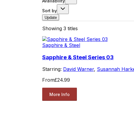
Availability
Sort by
Update
Showing
3
titles
Sapphire & Steel
Sapphire & Steel Series 03
Starring:
David Warner
,
Susannah Hark
From
£24.99
More Info