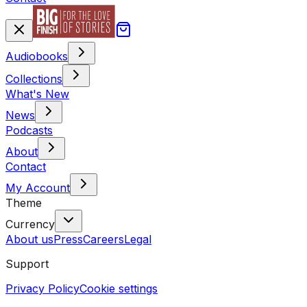
Audiobooks
Collections
What's New
News
Podcasts
About
Contact
My Account
Theme
Currency
About us
Press
Careers
Legal
Support
Privacy Policy
Cookie settings