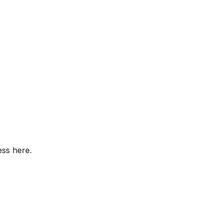
ess here.