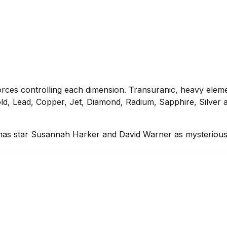
e forces controlling each dimension. Transuranic, heavy elem
ld, Lead, Copper, Jet, Diamond, Radium, Sapphire, Silver a
dramas star Susannah Harker and David Warner as mysterious