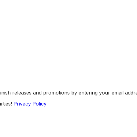
Finish releases and promotions by entering your email addr
rties!
Privacy Policy