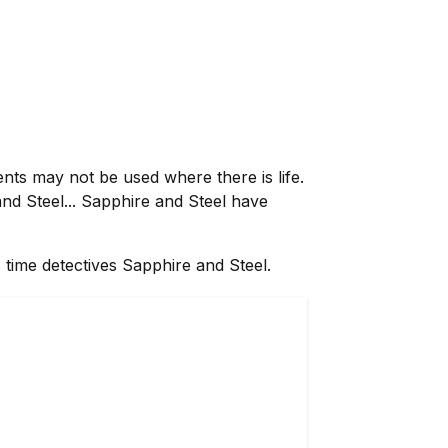
ents may not be used where there is life.
nd Steel... Sapphire and Steel have
 time detectives Sapphire and Steel.