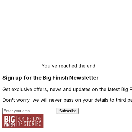
You've reached the end
Sign up for the Big Finish Newsletter
Get exclusive offers, news and updates on the latest Big 
Don't worry, we will never pass on your details to third pa
Subscribe