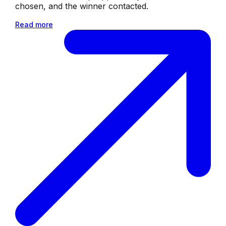
chosen, and the winner contacted.
Read more