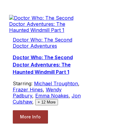
Doctor Who: The Second
Doctor Adventures
Doctor Who: The Second
Doctor Adventures: The
Haunted Windmill Part 1
Starring:
Michael Troughton
,
Frazer Hines
,
Wendy
Padbury
,
Emma Noakes
,
Jon
Culshaw
,
+
12
More
More Info