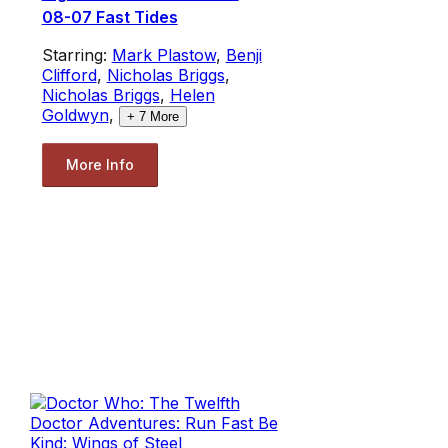
08-07 Fast Tides
Starring:
Mark Plastow
,
Benji
Clifford
,
Nicholas Briggs
,
Nicholas Briggs
,
Helen
Goldwyn
,
+
7
More
More Info