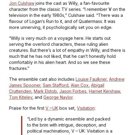
Jon Culshaw
joins the cast as Willy, a fan-favourite
character from the classic TV series. “I remember
V
on the
television in the early 1980s,” Culshaw said. “There was a
flavour of
Logan’s Run
to it, and of
Quatermass
. It was
more unnerving, it psychologically set you on edge.
“Willy is very much on a voyage here. He starts out
serving the overlord characters, these ruling alien
creatures. But there’s a lot of empathy in Willy, and there is
much that he has not liked, that he can’t honestly hold
comfortably in his alien heart. And so we see these
fractures.”
The ensemble cast also includes
Louise Faulkner
,
Andrew
James Spooner
,
Sam Stafford
,
Alan Cox
,
Abigail
Cruttenden
,
Mark Elstob
,
Jason Forbes
,
Harriet Kershaw
,
Tom Kiteley
, and
George Naylor
.
Praise for the first
V – UK
box set,
Visitation
:
“Led by a dynamic ensemble and packed
to the brim with intrigue, deception, and
political machinations, V – UK: Visitation is a