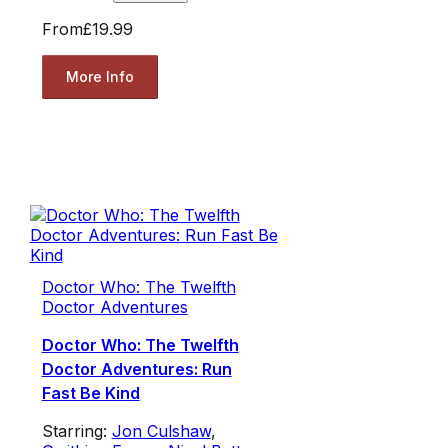
From
£19.99
More Info
Doctor Who: The Twelfth
Doctor Adventures
Doctor Who: The Twelfth
Doctor Adventures: Run
Fast Be Kind
Starring:
Jon Culshaw
,