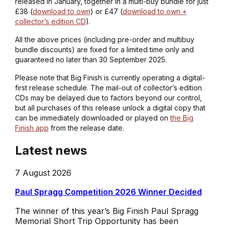
released in January, together in a multi-buy bundle for just
£38 (
download to own
) or £47 (
download to own +
collector’s edition CD
).
All the above prices (including pre-order and multibuy
bundle discounts) are fixed for a limited time only and
guaranteed no later than 30 September 2025.
Please note that Big Finish is currently operating a digital-
first release schedule. The mail-out of collector’s edition
CDs may be delayed due to factors beyond our control,
but all purchases of this release unlock a digital copy that
can be immediately downloaded or played on
the Big
Finish app
from the release date.
Latest news
7 August 2026
Paul Spragg Competition 2026 Winner Decided
The winner of this year’s Big Finish Paul Spragg
Memorial Short Trip Opportunity has been