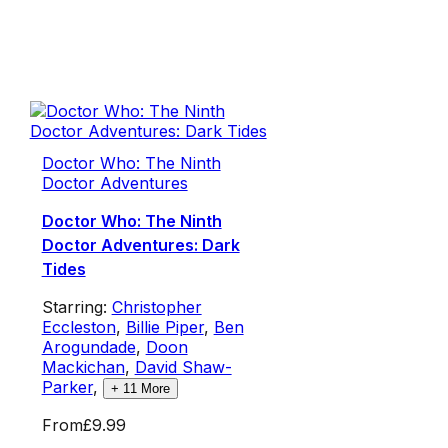
Doctor Who: The Ninth
Doctor Adventures
Doctor Who: The Ninth
Doctor Adventures: Dark
Tides
Starring:
Christopher
Eccleston
,
Billie Piper
,
Ben
Arogundade
,
Doon
Mackichan
,
David Shaw-
Parker
,
+
11
More
From
£9.99