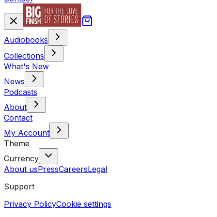
Audiobooks
Collections
What's New
News
Podcasts
About
Contact
My Account
Theme
Currency
About us
Press
Careers
Legal
Support
Privacy Policy
Cookie settings