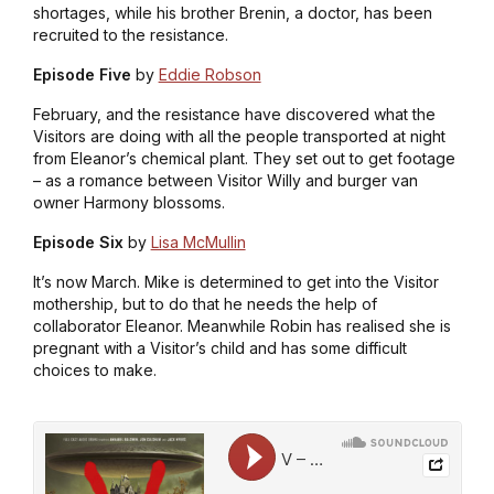
shortages, while his brother Brenin, a doctor, has been
recruited to the resistance.
Episode Five
by
Eddie Robson
February, and the resistance have discovered what the
Visitors are doing with all the people transported at night
from Eleanor’s chemical plant. They set out to get footage
– as a romance between Visitor Willy and burger van
owner Harmony blossoms.
Episode Six
by
Lisa McMullin
It’s now March. Mike is determined to get into the Visitor
mothership, but to do that he needs the help of
collaborator Eleanor. Meanwhile Robin has realised she is
pregnant with a Visitor’s child and has some difficult
choices to make.