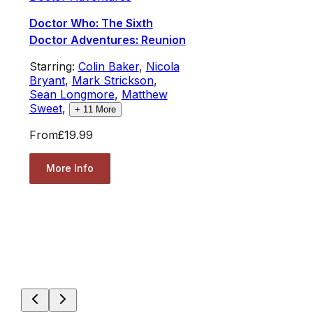
Doctor Who: The Sixth
Doctor Adventures: Reunion
Starring:
Colin Baker
,
Nicola
Bryant
,
Mark Strickson
,
Sean Longmore
,
Matthew
Sweet
,
+
11
More
From
£19.99
More Info