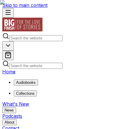
Skip to main content
Home
Audiobooks
Collections
What's New
News
Podcasts
About
Contact