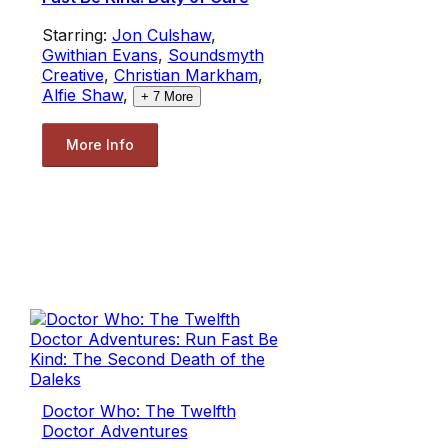
Starring:
Jon Culshaw
,
Gwithian Evans
,
Soundsmyth
Creative
,
Christian Markham
,
Alfie Shaw
,
+
7
More
More Info
Doctor Who: The Twelfth
Doctor Adventures