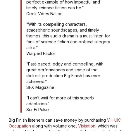
perfect example of how impactful and
timely science fiction can be.”
Geek Vibes Nation
“With its compelling characters,
atmospheric soundscapes, and timely
themes, this audio drama is a must-listen for
fans of science fiction and political allegory
alike.”
Warped Factor
“Fast-paced, edgy and compelling, with
great performances and some of the
slickest production Big Finish has ever
achieved.”
SFX Magazine
“I can’t wait for more of this superb
adaptation.”
Sci-Fi Pulse
Big Finish listeners can save money by purchasing
V – UK:
Occupation
along with volume one,
Visitation
, which was