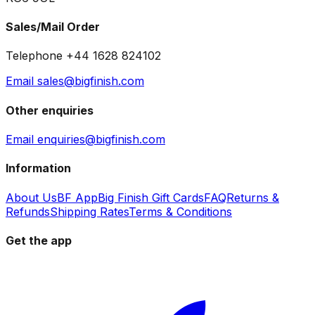
Sales/Mail Order
Telephone +44 1628 824102
Email sales@bigfinish.com
Other enquiries
Email enquiries@bigfinish.com
Information
About Us
BF App
Big Finish Gift Cards
FAQ
Returns &
Refunds
Shipping Rates
Terms & Conditions
Get the app