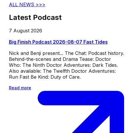
ALL NEWS >>>
Latest Podcast
7 August 2026
Big Finish Podcast 2026-08-07 Fast Tides
Nick and Benji present... The Chat: Podcast history.
Behind-the-scenes and Drama Tease: Doctor
Who: The Ninth Doctor Adventures: Dark Tides.
Also available: The Twelfth Doctor Adventures:
Run Fast Be Kind: Duty of Care.
Read more