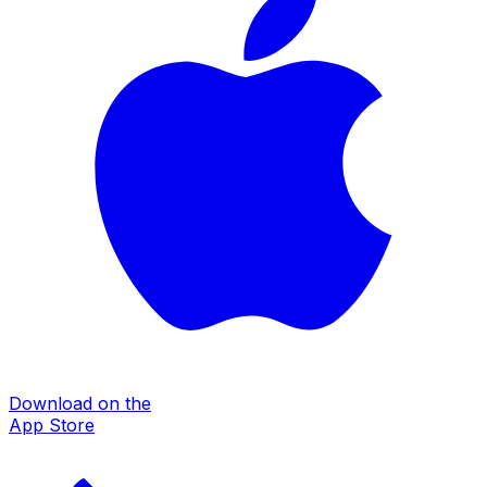
Download on the
App Store