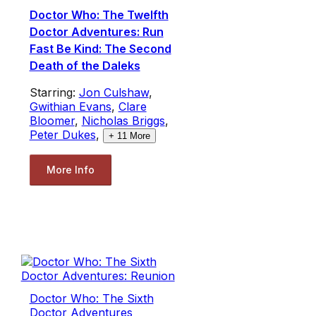
Doctor Who: The Twelfth
Doctor Adventures: Run
Fast Be Kind: The Second
Death of the Daleks
Starring:
Jon Culshaw
,
Gwithian Evans
,
Clare
Bloomer
,
Nicholas Briggs
,
Peter Dukes
,
+
11
More
More Info
Doctor Who: The Sixth
Doctor Adventures