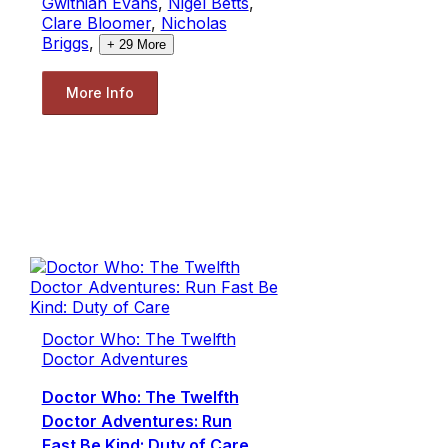
Gwithian Evans
,
Nigel Betts
,
Clare Bloomer
,
Nicholas
Briggs
,
+
29
More
More Info
Doctor Who: The Twelfth
Doctor Adventures
Doctor Who: The Twelfth
Doctor Adventures: Run
Fast Be Kind: Duty of Care