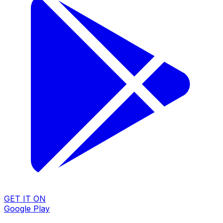
GET IT ON
Google Play