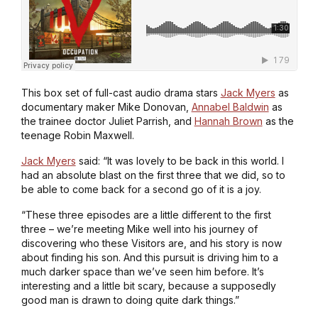
This box set of full-cast audio drama stars
Jack Myers
as
documentary maker Mike Donovan,
Annabel Baldwin
as
the trainee doctor Juliet Parrish, and
Hannah Brown
as the
teenage Robin Maxwell.
Jack Myers
said: “It was lovely to be back in this world. I
had an absolute blast on the first three that we did, so to
be able to come back for a second go of it is a joy.
“These three episodes are a little different to the first
three – we’re meeting Mike well into his journey of
discovering who these Visitors are, and his story is now
about finding his son. And this pursuit is driving him to a
much darker space than we’ve seen him before. It’s
interesting and a little bit scary, because a supposedly
good man is drawn to doing quite dark things.”