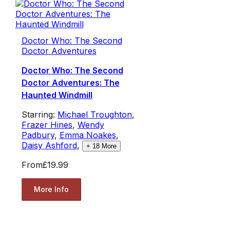
Doctor Who: The Second
Doctor Adventures
Doctor Who: The Second
Doctor Adventures: The
Haunted Windmill
Starring:
Michael Troughton
,
Frazer Hines
,
Wendy
Padbury
,
Emma Noakes
,
Daisy Ashford
,
+
18
More
From
£19.99
More Info