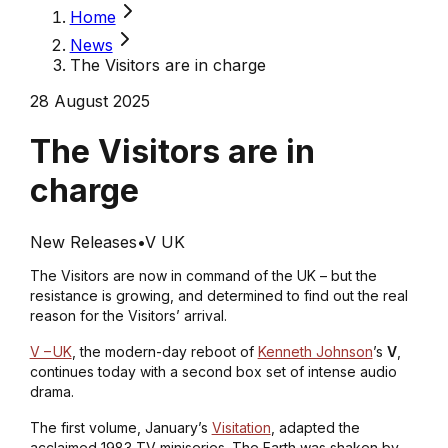
Home
News
The Visitors are in charge
28 August 2025
The Visitors are in
charge
New Releases
•
V UK
The Visitors are now in command of the UK – but the
resistance is growing, and determined to find out the real
reason for the Visitors’ arrival.
V – UK
, the modern-day reboot of
Kenneth Johnson
’s
V
,
continues today with a second box set of intense audio
drama.
The first volume, January’s
Visitation
, adapted the
acclaimed 1983 TV miniseries. The Earth was shaken by