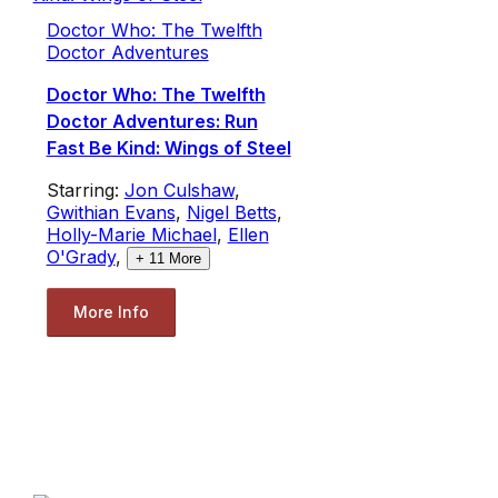
Doctor Who: The Twelfth
Doctor Adventures
Doctor Who: The Twelfth
Doctor Adventures: Run
Fast Be Kind: Wings of Steel
Starring:
Jon Culshaw
,
Gwithian Evans
,
Nigel Betts
,
Holly-Marie Michael
,
Ellen
O'Grady
,
+
11
More
More Info