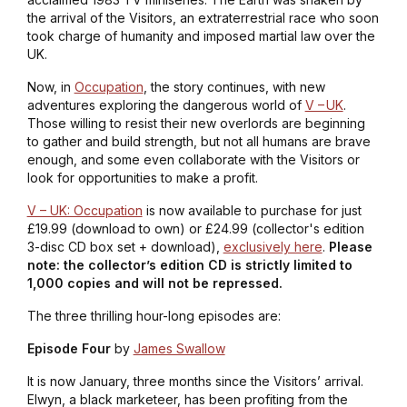
the arrival of the Visitors, an extraterrestrial race who soon
took charge of humanity and imposed martial law over the
UK.
Now, in
Occupation
, the story continues, with new
adventures exploring the dangerous world of
V – UK
.
Those willing to resist their new overlords are beginning
to gather and build strength, but not all humans are brave
enough, and some even collaborate with the Visitors or
look for opportunities to make a profit.
V – UK: Occupation
is now available to purchase for just
£19.99 (download to own) or £24.99 (collector's edition
3-disc CD box set + download),
exclusively here
.
Please
note: the collector’s edition CD is strictly limited to
1,000 copies and will not be repressed.
The three thrilling hour-long episodes are:
Episode Four
by
James Swallow
It is now January, three months since the Visitors’ arrival.
Elwyn, a black marketeer, has been profiting from the