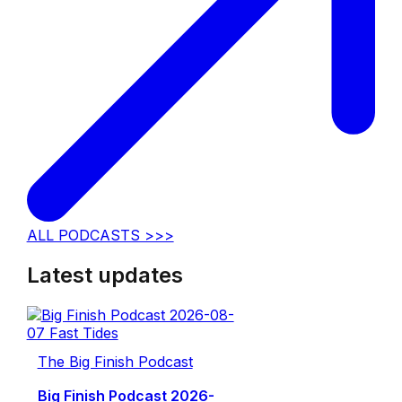
ALL PODCASTS >>>
Latest updates
The Big Finish Podcast
Big Finish Podcast 2026-