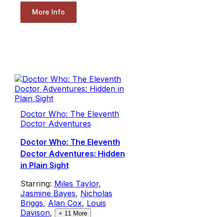
More Info
Doctor Who: The Eleventh
Doctor Adventures
Doctor Who: The Eleventh
Doctor Adventures: Hidden
in Plain Sight
Starring:
Miles Taylor
,
Jasmine Bayes
,
Nicholas
Briggs
,
Alan Cox
,
Louis
Davison
,
+
11
More