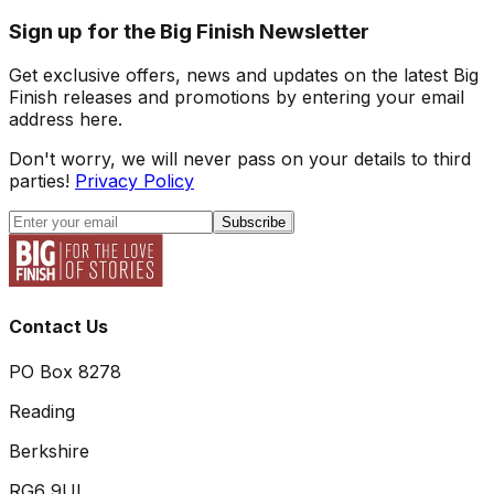
Sign up for the Big Finish Newsletter
Get exclusive offers, news and updates on the latest Big
Finish releases and promotions by entering your email
address here.
Don't worry, we will never pass on your details to third
parties!
Privacy Policy
Subscribe
Contact Us
PO Box 8278
Reading
Berkshire
RG6 9UL