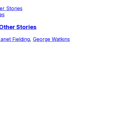
es
Other Stories
anet Fielding
,
George Watkins