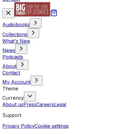
Audiobooks
Collections
What's New
News
Podcasts
About
Contact
My Account
Theme
Currency
About us
Press
Careers
Legal
Support
Privacy Policy
Cookie settings