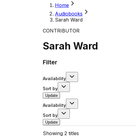
Home
Audiobooks
Sarah Ward
CONTRIBUTOR
Sarah Ward
Filter
Availability
Sort by
Update
Availability
Sort by
Update
Showing
2
titles