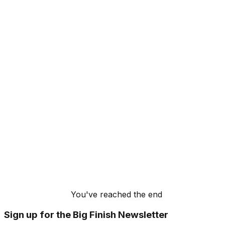
You've reached the end
Sign up for the Big Finish Newsletter