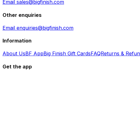
Email sales@bigfinish.com
Other enquiries
Email enquiries@bigfinish.com
Information
About Us
BF App
Big Finish Gift Cards
FAQ
Returns & Refu
Get the app