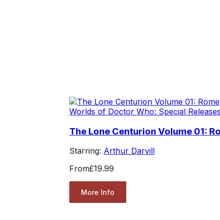
Worlds of Doctor Who: Special Release
The Lone Centurion Volume 01: 
Starring:
Arthur Darvill
From
£19.99
More Info