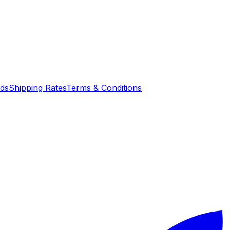
nds
Shipping Rates
Terms & Conditions