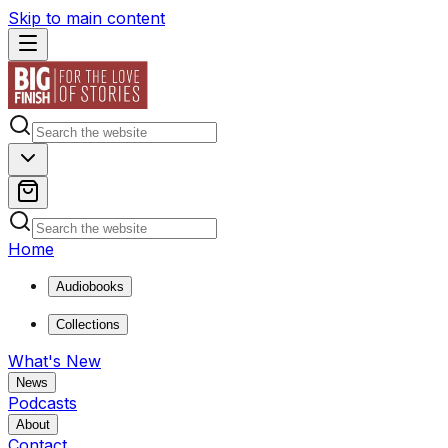
Skip to main content
Home
Audiobooks
Collections
What's New
News
Podcasts
About
Contact