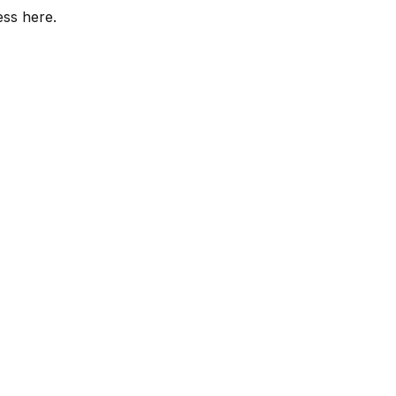
ess here.