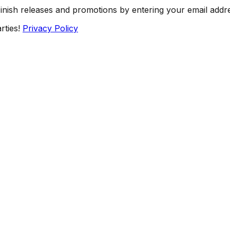
Finish releases and promotions by entering your email addr
rties!
Privacy Policy