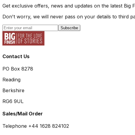
Get exclusive offers, news and updates on the latest Big 
Don't worry, we will never pass on your details to third pa
Subscribe
Contact Us
PO Box 8278
Reading
Berkshire
RG6 9UL
Sales/Mail Order
Telephone +44 1628 824102