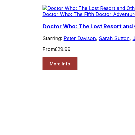
Doctor Who: The Fifth Doctor Adventur
Doctor Who: The Lost Resort and 
Starring:
Peter Davison
,
Sarah Sutton
,
J
From
£29.99
More Info