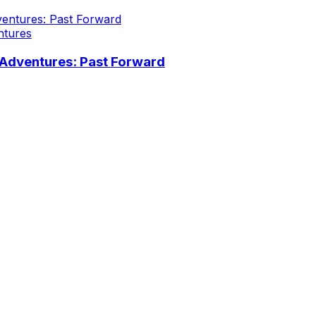
ntures
Adventures: Past Forward