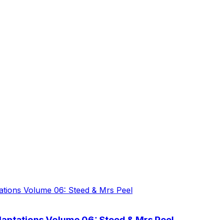
aptations Volume 06: Steed & Mrs Peel