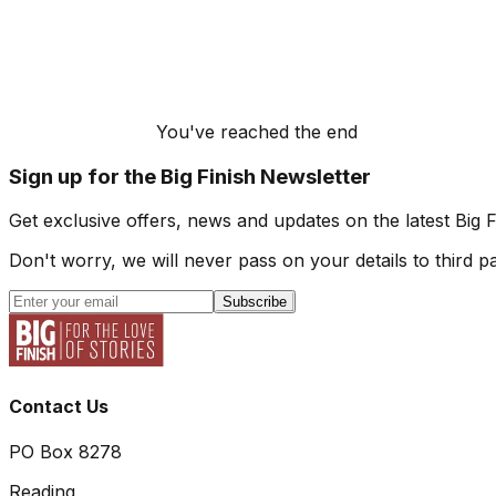
You've reached the end
Sign up for the Big Finish Newsletter
Get exclusive offers, news and updates on the latest Big 
Don't worry, we will never pass on your details to third pa
Subscribe
Contact Us
PO Box 8278
Reading