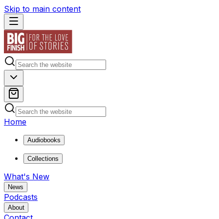
Skip to main content
Home
Audiobooks
Collections
What's New
News
Podcasts
About
Contact