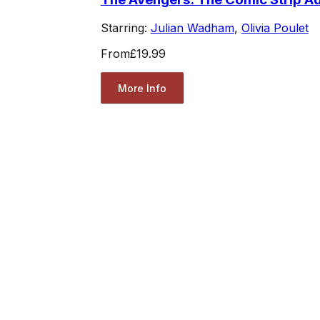
Starring:
Julian Wadham
,
Olivia Poulet
From
£19.99
More Info