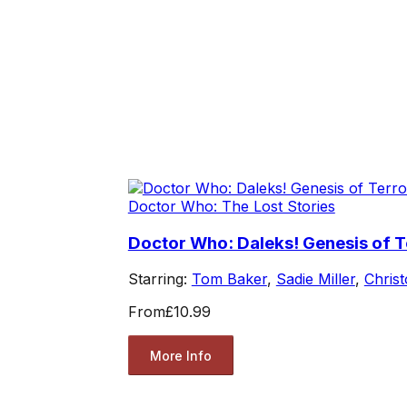
Doctor Who: The Lost Stories
Doctor Who: Daleks! Genesis of T
Starring:
Tom Baker
,
Sadie Miller
,
Chris
From
£10.99
More Info