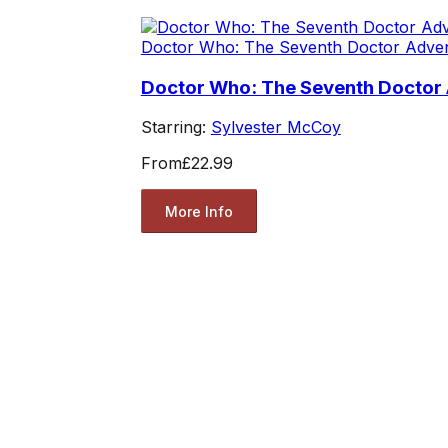
Doctor Who: The Seventh Doctor Adve
Doctor Who: The Seventh Doctor 
Starring:
Sylvester McCoy
From
£22.99
More Info