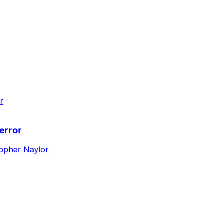
error
topher Naylor