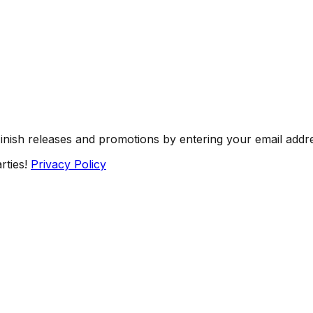
Finish releases and promotions by entering your email addr
rties!
Privacy Policy