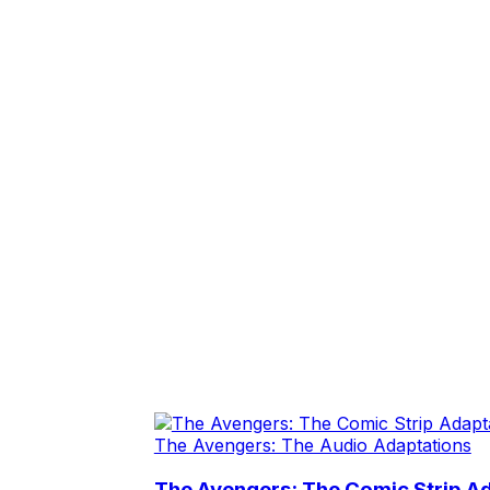
The Avengers: The Audio Adaptations
The Avengers: The Comic Strip Ad