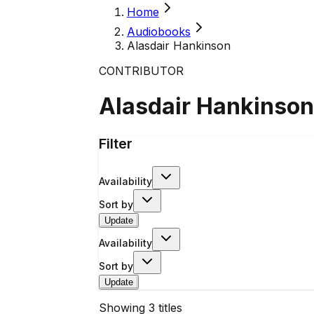
Home
Audiobooks
Alasdair Hankinson
CONTRIBUTOR
Alasdair Hankinson
Filter
Availability
Sort by
Update
Availability
Sort by
Update
Showing
3
titles