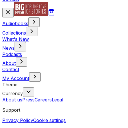
Audiobooks
Collections
What's New
News
Podcasts
About
Contact
My Account
Theme
Currency
About us
Press
Careers
Legal
Support
Privacy Policy
Cookie settings