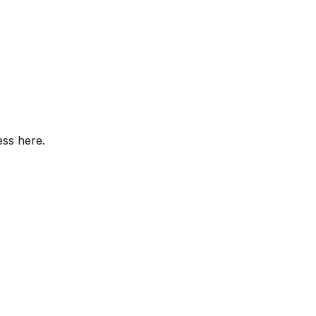
ess here.